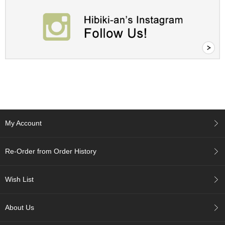
c
h
a
B
o
w
l
s
/
A
c
c
e
My Account
s
s
o
Re-Order from Order History
r
i
e
Wish List
s
About Us
J
a