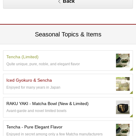
Back
e
G
r
a
d
e
Seasonal Topics & Items
T
e
a
s
Tencha (Limited)
Quite unique, pure, noble, and elegant flavor
T
e
Iced Gyokuro & Sencha
a
Enjoyed for many years in Japan
B
a
g
RAKU YAKI - Matcha Bowl (New & Limited)
s
Avant-garde and novel limited bowls
T
Tencha - Pure Elegant Flavor
e
Enjoyed in secret among only a few Matcha manufacturers