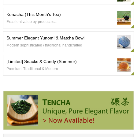
a
p
o
Konacha (This Month's Tea)
t
Excellent value by-product tea
s
&
C
Summer Elegant Yunomi & Matcha Bowl
u
Modern sophisticated / traditional handcrafted
p
s
/
[Limited] Snacks & Candy (Summer)
S
Premium, Traditional & Modern
u
p
p
l
i
e
s
M
a
t