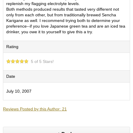
O
replenish my flagging electrolyte levels.
r
Both methods produced results that tasted very different not
g
only from each other, but from traditionally brewed Sencha
a
Karigane as well. I recommend trying both to determine your
n
preference--if you love Japanese green tea and are an iced tea
i
drinker, you owe it to yourself to give this a try.
c
G
Rating
r
e
e
5 of 5 Stars!
n
T
e
Date
a
July 10, 2007
P
i
n
Reviews Posted by this Author: 21
n
a
c
l