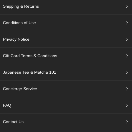
p
Shipping & Returns
a
n
e
Conditions of Use
s
e
S
Privacy Notice
n
a
c
Gift Card Terms & Conditions
k
s
/
Japanese Tea & Matcha 101
C
a
n
Concierge Service
d
y
FAQ
G
i
Contact Us
f