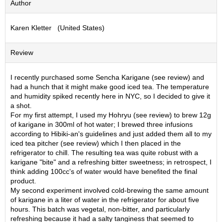
Author
S
e
Karen Kletter (United States)
n
c
h
Review
a
/
O
I recently purchased some Sencha Karigane (see review) and
t
had a hunch that it might make good iced tea. The temperature
h
and humidity spiked recently here in NYC, so I decided to give it
e
a shot.
r
For my first attempt, I used my Hohryu (see review) to brew 12g
s
of karigane in 300ml of hot water; I brewed three infusions
according to Hibiki-an's guidelines and just added them all to my
iced tea pitcher (see review) which I then placed in the
M
refrigerator to chill. The resulting tea was quite robust with a
a
karigane "bite" and a refreshing bitter sweetness; in retrospect, I
t
think adding 100cc's of water would have benefited the final
c
product.
h
My second experiment involved cold-brewing the same amount
a
of karigane in a liter of water in the refrigerator for about five
hours. This batch was vegetal, non-bitter, and particularly
refreshing because it had a salty tanginess that seemed to