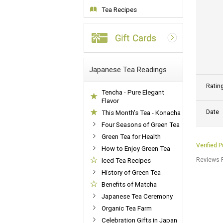
Tea Recipes
Japanese Tea Readings
Ratin
Tencha - Pure Elegant
Flavor
Date
This Month's Tea - Konacha
Four Seasons of Green Tea
Green Tea for Health
Verified 
How to Enjoy Green Tea
Reviews P
Iced Tea Recipes
History of Green Tea
Benefits of Matcha
Japanese Tea Ceremony
Organic Tea Farm
Celebration Gifts in Japan