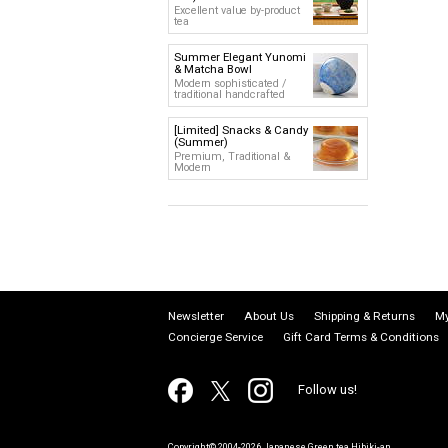
Excellent value by-product
tea
Summer Elegant Yunomi
& Matcha Bowl
Modern sophisticated /
traditional handcrafted
[Limited] Snacks & Candy
(Summer)
Premium, Traditional &
Modern
Newsletter
About Us
Shipping & Returns
My
Concierge Service
Gift Card Terms & Conditions
Follow us!
Copyright© 2004-2026 Japanese Green tea Hibiki-an.