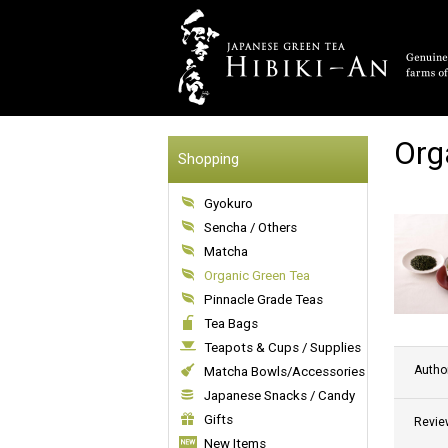
Org
Shopping
Gyokuro
Sencha / Others
Matcha
Organic Green Tea
Pinnacle Grade Teas
Tea Bags
Teapots & Cups / Supplies
Autho
Matcha Bowls/Accessories
Japanese Snacks / Candy
Gifts
Revie
New Items