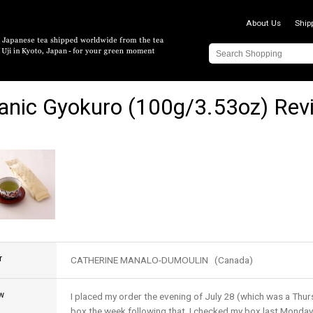
About Us
Ship
anic Gyokuro (100g/3.53oz) Rev
r
CATHERINE MANALO-DUMOULIN (Canada)
w
I placed my order the evening of July 28 (which was a Thur
box the week following that. I checked my box last Monday 