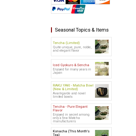
Seasonal Topics & Items
Tencha (Limited)
Quite unique, pure, noble,
and elegant flavor
Iced Gyokuro & Sencha
Enjoyed for many years in
Japan
RAKU YAKI - Matcha Bowl
(New & Limited)
Avant-garde and novel
limited bowls
Tencha - Pure Elegant
Flavor
Enjoyed in secret among
only a few Matcha
manufacturers
Konacha (This Month's
Tea)