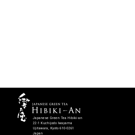
Japanese Green Tea Hibiki-an
22-1 Kuchijodo Iwayama
Ujitawara, Kyoto 610-0261
Japan