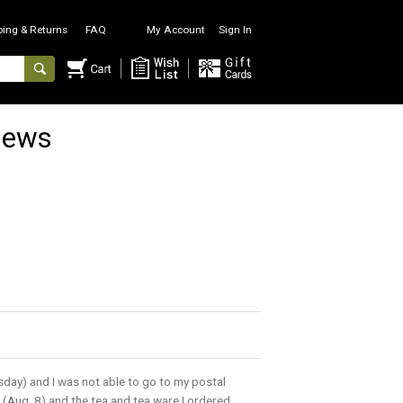
ping & Returns
FAQ
My Account
Sign In
iews
sday) and I was not able to go to my postal
(Aug. 8) and the tea and tea ware I ordered