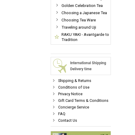
Golden Celebration Tea
Choosing a Japanese Tea
Choosing Tea Ware
Traveling around Uji
RAKU YAKI - Avantgarde to
Tradition
Shipping & Returns
Conditions of Use
Privacy Notice
Gift Card Terms & Conditions
Concierge Service
FAQ
Contact Us