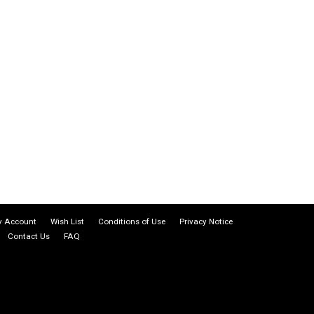
 Account
Wish List
Conditions of Use
Privacy Notice
Contact Us
FAQ