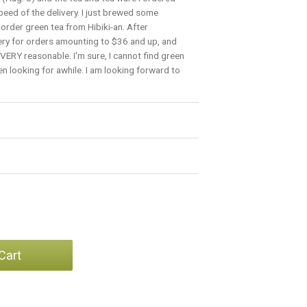
peed of the delivery. I just brewed some
order green tea from Hibiki-an. After
very for orders amounting to $36 and up, and
is VERY reasonable. I'm sure, I cannot find green
en looking for awhile. I am looking forward to
Cart