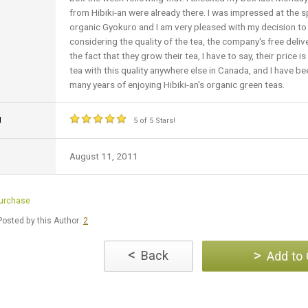
from Hibiki-an were already there. I was impressed at the s
organic Gyokuro and I am very pleased with my decision to 
considering the quality of the tea, the company's free deli
the fact that they grow their tea, I have to say, their price 
tea with this quality anywhere else in Canada, and I have be
many years of enjoying Hibiki-an's organic green teas.
g
5 of 5 Stars!
August 11, 2011
Purchase
osted by this Author:
2
<
>
Back
Add to 