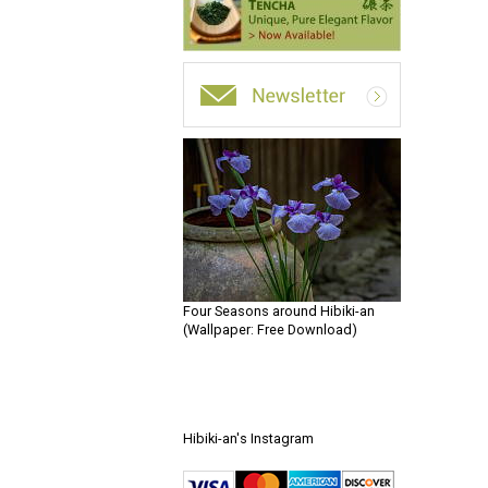
Four Seasons around Hibiki-an
(Wallpaper: Free Download)
Hibiki-an's Instagram