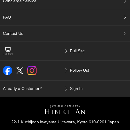
Concierge Service
p
a
n
FAQ
e
s
e
Contact Us
S
n
a
Full Site
c
k
s
Follow Us!
/
C
a
n
Already a Customer?
Sign In
d
y
G
i
22-1 Kuchijodo Iwayama Ujitawara, Kyoto 610-0261 Japan
f