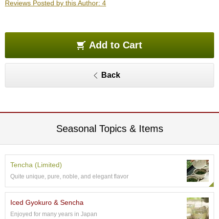
Reviews Posted by this Author: 4
O
r
g
a
n
Add to Cart
i
c
G
Back
r
e
e
n
T
e
Seasonal Topics & Items
a
P
Tencha (Limited)
i
Quite unique, pure, noble, and elegant flavor
n
n
a
Iced Gyokuro & Sencha
c
Enjoyed for many years in Japan
l