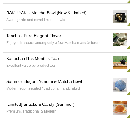
e
G
RAKU YAKI - Matcha Bowl (New & Limited)
r
Avant-garde and novel limited bowls
a
d
e
Tencha - Pure Elegant Flavor
T
Enjoyed in secret among only a few Matcha manufacturers
e
a
s
Konacha (This Month's Tea)
Excellent value by-product tea
T
e
Summer Elegant Yunomi & Matcha Bowl
a
B
Modern sophisticated / traditional handcrafted
a
g
[Limited] Snacks & Candy (Summer)
s
Premium, Traditional & Modern
T
e