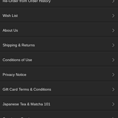
Re-Order from Order History
c
h
a
Wish List
B
o
w
About Us
l
s
/
Shipping & Returns
A
c
c
Conditions of Use
e
s
s
Privacy Notice
o
r
i
Gift Card Terms & Conditions
e
s
Japanese Tea & Matcha 101
J
a