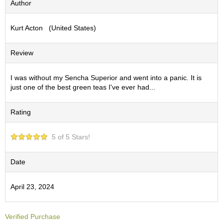
Author
S
e
Kurt Acton (United States)
n
c
h
Review
a
/
O
I was without my Sencha Superior and went into a panic. It is
t
just one of the best green teas I've ever had...
h
e
Rating
r
s
5 of 5 Stars!
M
a
Date
t
c
April 23, 2024
h
a
Verified Purchase