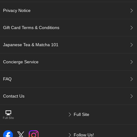
t
s
Privacy Notice
N
Gift Card Terms & Conditions
e
w
I
Japanese Tea & Matcha 101
t
e
m
Concierge Service
s
FAQ
T
e
a
Contact Us
R
e
c
Full Site
i
p
e
s
Follow Us!