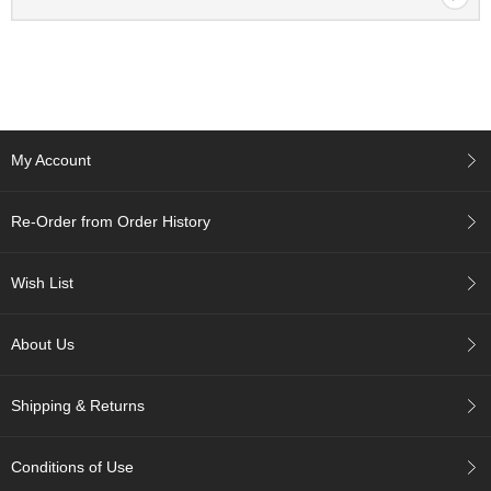
p
a
n
e
s
e
S
My Account
n
a
c
Re-Order from Order History
k
s
/
Wish List
C
a
n
About Us
d
y
Shipping & Returns
G
i
Conditions of Use
f