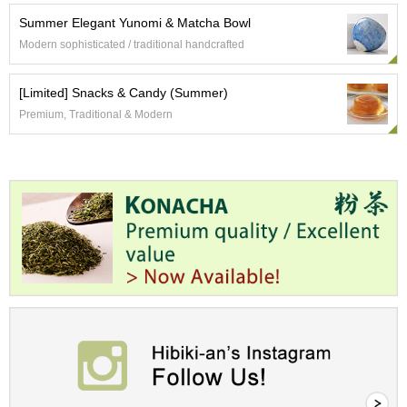
c
Summer Elegant Yunomi & Matcha Bowl
h
a
Modern sophisticated / traditional handcrafted
B
o
w
[Limited] Snacks & Candy (Summer)
l
Premium, Traditional & Modern
s
/
A
c
c
e
s
s
o
r
i
e
s
J
a