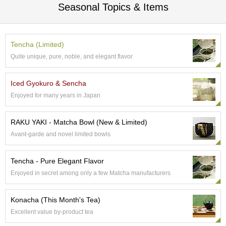
a
Seasonal Topics & Items
p
o
t
s
Tencha (Limited)
&
Quite unique, pure, noble, and elegant flavor
C
u
p
Iced Gyokuro & Sencha
s
/
Enjoyed for many years in Japan
S
u
RAKU YAKI - Matcha Bowl (New & Limited)
p
p
Avant-garde and novel limited bowls
l
i
Tencha - Pure Elegant Flavor
e
s
Enjoyed in secret among only a few Matcha manufacturers
Konacha (This Month's Tea)
M
a
Excellent value by-product tea
t