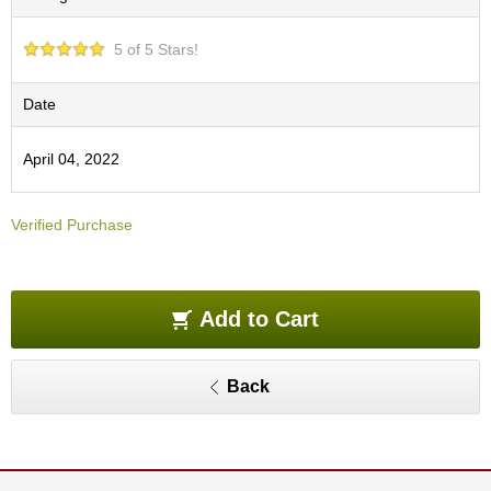
e
G
5 of 5 Stars!
r
a
d
Date
e
T
April 04, 2022
e
a
s
Verified Purchase
T
e
a
Add to Cart
B
a
g
Back
s
T
e