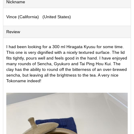
Nickname
S
e
Vince (California) (United States)
n
c
h
Review
a
/
O
I had been looking for a 300 ml Hiragata Kyusu for some time.
t
This one is very dignified with a nicely textured surface. The lid
h
fits tightly, pours well and feels good in the hand. I have enjoyed
e
many rounds of Sencha, Gyukuro and Tai Ping Hou Kui. The
r
clay has the ability to round off the bitterness of an over-brewed
s
sencha, but leaving all the brightness to the tea. A very nice
Tokoname indeed!
M
a
t
c
h
a