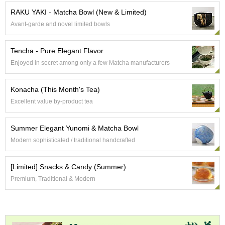
e
RAKU YAKI - Matcha Bowl (New & Limited)
G
Avant-garde and novel limited bowls
r
a
d
Tencha - Pure Elegant Flavor
e
Enjoyed in secret among only a few Matcha manufacturers
T
e
a
Konacha (This Month's Tea)
s
Excellent value by-product tea
T
Summer Elegant Yunomi & Matcha Bowl
e
a
Modern sophisticated / traditional handcrafted
B
a
[Limited] Snacks & Candy (Summer)
g
s
Premium, Traditional & Modern
T
e