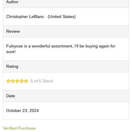
Author
S
e
Christopher LeBlanc (United States)
n
c
h
Review
a
/
O
Fukiyose is a wonderful assortment, I'll be buying again for
t
sure!
h
e
Rating
r
s
5 of 5 Stars!
M
a
Date
t
c
October 23, 2024
h
a
Verified Purchase