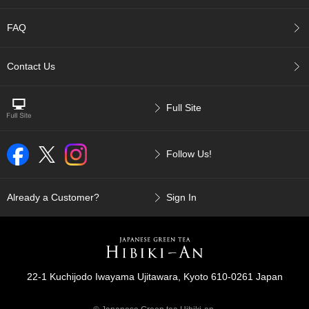
p
a
FAQ
n
e
s
Contact Us
e
S
n
Full Site
a
c
k
Follow Us!
s
/
C
a
Already a Customer?
Sign In
n
d
y
G
22-1 Kuchijodo Iwayama Ujitawara, Kyoto 610-0261 Japan
i
f