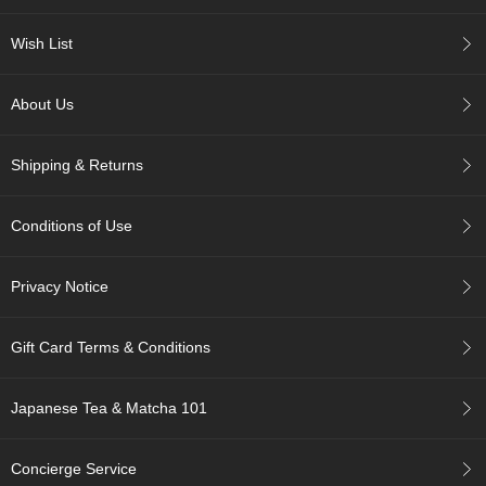
c
h
Wish List
a
B
o
About Us
w
l
s
Shipping & Returns
/
A
c
Conditions of Use
c
e
s
Privacy Notice
s
o
r
Gift Card Terms & Conditions
i
e
s
Japanese Tea & Matcha 101
J
Concierge Service
a