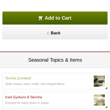
O
r
g
a
Add to Cart
n
i
c
Back
G
r
e
e
n
T
Seasonal Topics & Items
e
a
Tencha (Limited)
P
Quite unique, pure, noble, and elegant flavor
i
n
n
Iced Gyokuro & Sencha
a
Enjoyed for many years in Japan
c
l