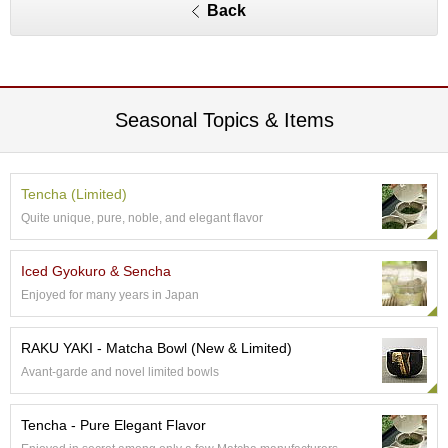
a
Back
p
o
t
s
&
C
Seasonal Topics & Items
u
p
s
/
Tencha (Limited)
S
Quite unique, pure, noble, and elegant flavor
u
p
p
Iced Gyokuro & Sencha
l
Enjoyed for many years in Japan
i
e
s
RAKU YAKI - Matcha Bowl (New & Limited)
Avant-garde and novel limited bowls
M
a
Tencha - Pure Elegant Flavor
t