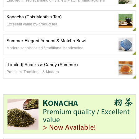
Enjoyed in secret among only a few Matcha manufacturers
c
h
a
Konacha (This Month's Tea)
B
Excellent value by-product tea
o
w
l
Summer Elegant Yunomi & Matcha Bowl
s
Modern sophisticated / traditional handcrafted
/
A
c
[Limited] Snacks & Candy (Summer)
c
Premium, Traditional & Modern
e
s
s
o
r
i
e
s
J
a