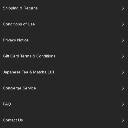
t
s
Shipping & Returns
N
Conditions of Use
e
w
I
Privacy Notice
t
e
m
Gift Card Terms & Conditions
s
Japanese Tea & Matcha 101
T
e
a
Concierge Service
R
e
c
FAQ
i
p
e
Contact Us
s