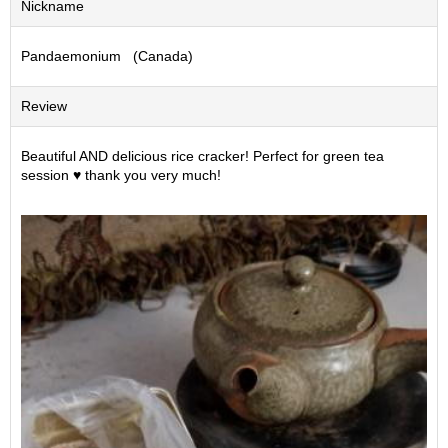
Nickname
S
e
Pandaemonium (Canada)
n
c
h
Review
a
/
O
Beautiful AND delicious rice cracker! Perfect for green tea
t
session ♥️ thank you very much!
h
e
r
s
M
a
t
c
h
a