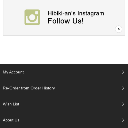
p
a
n
e
s
e
S
n
a
c
k
s
/
My Account
C
a
n
Re-Order from Order History
d
y
Wish List
G
i
About Us
f