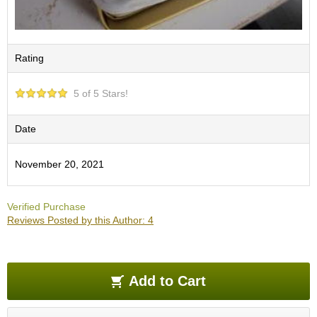
e
G
r
a
Rating
d
e
T
5 of 5 Stars!
e
a
Date
s
November 20, 2021
T
e
a
Verified Purchase
B
Reviews Posted by this Author: 4
a
g
s
Add to Cart
T
e