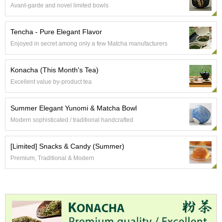
a
Avant-garde and novel limited bowls
p
o
t
Tencha - Pure Elegant Flavor
s
Enjoyed in secret among only a few Matcha manufacturers
&
C
u
Konacha (This Month's Tea)
p
Excellent value by-product tea
s
/
S
Summer Elegant Yunomi & Matcha Bowl
u
Modern sophisticated / traditional handcrafted
p
p
l
[Limited] Snacks & Candy (Summer)
i
Premium, Traditional & Modern
e
s
M
a
t