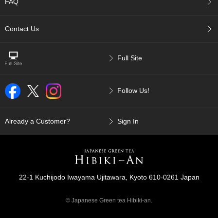
t
FAQ
s
Contact Us
N
e
w
Full Site
I
t
e
Follow Us!
m
s
Already a Customer?
Sign In
T
e
a
R
e
c
22-1 Kuchijodo Iwayama Ujitawara, Kyoto 610-0261 Japan
i
p
© Japanese Green tea Hibiki-an.
e
s