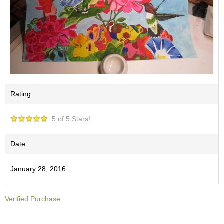
O
r
g
a
n
i
c
G
r
e
Rating
e
n
T
5 of 5 Stars!
e
a
Date
P
January 28, 2016
i
n
n
Verified Purchase
a
c
l