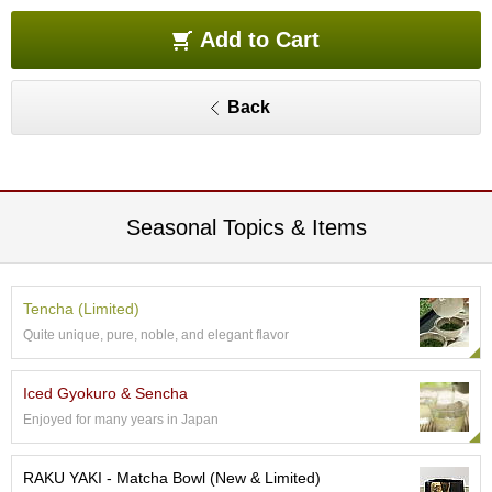
e
G
Add to Cart
r
a
d
Back
e
T
e
a
s
Seasonal Topics & Items
T
e
a
Tencha (Limited)
B
Quite unique, pure, noble, and elegant flavor
a
g
s
Iced Gyokuro & Sencha
Enjoyed for many years in Japan
T
e
RAKU YAKI - Matcha Bowl (New & Limited)