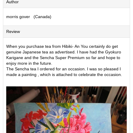
Author
S
e
morris gover (Canada)
n
c
h
Review
a
/
O
When you purchase tea from Hibiki- An You certainly do get
t
genuine Japanese tea as advertised. I have had the Gyokuro
h
Karigane and the Sencha Super Premium so far and hope to
e
enjoy more in the future.
r
The Sencha tea I ordered for an occasion. I was so pleased I
s
made a painting , which is attached to celebrate the occasion.
M
a
t
c
h
a