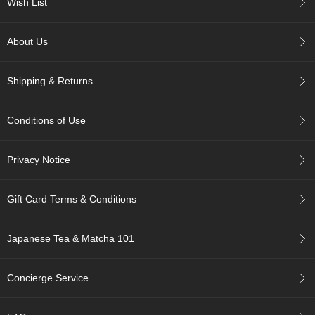
Wish List
p
a
n
About Us
e
s
e
Shipping & Returns
S
n
a
Conditions of Use
c
k
s
Privacy Notice
/
C
a
Gift Card Terms & Conditions
n
d
y
Japanese Tea & Matcha 101
G
Concierge Service
i
f