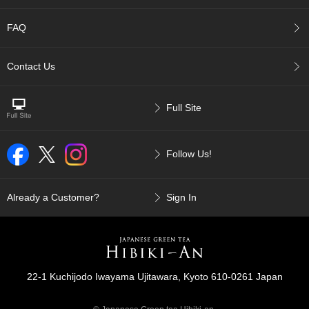
p
a
FAQ
n
e
s
Contact Us
e
S
n
Full Site
a
c
k
Follow Us!
s
/
C
a
Already a Customer?
Sign In
n
d
y
G
22-1 Kuchijodo Iwayama Ujitawara, Kyoto 610-0261 Japan
i
f