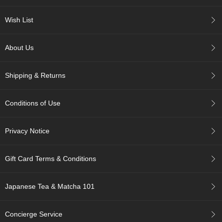
c
h
Wish List
a
B
o
About Us
w
l
s
Shipping & Returns
/
A
c
Conditions of Use
c
e
s
Privacy Notice
s
o
r
Gift Card Terms & Conditions
i
e
s
Japanese Tea & Matcha 101
J
Concierge Service
a