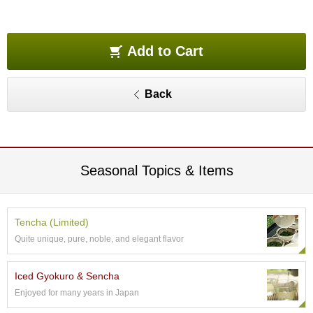
O
r
g
a
Add to Cart
n
i
c
Back
G
r
e
e
n
T
Seasonal Topics & Items
e
a
Tencha (Limited)
P
Quite unique, pure, noble, and elegant flavor
i
n
n
Iced Gyokuro & Sencha
a
Enjoyed for many years in Japan
c
l