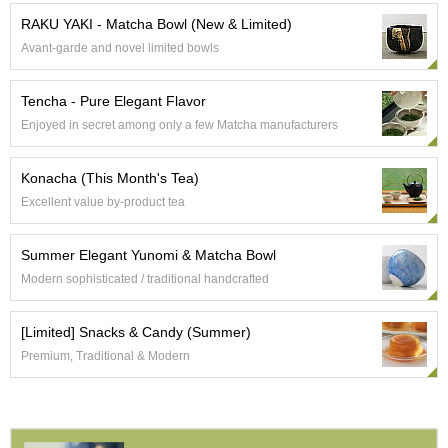
e
RAKU YAKI - Matcha Bowl (New & Limited)
G
Avant-garde and novel limited bowls
r
a
d
Tencha - Pure Elegant Flavor
e
Enjoyed in secret among only a few Matcha manufacturers
T
e
a
Konacha (This Month's Tea)
s
Excellent value by-product tea
T
Summer Elegant Yunomi & Matcha Bowl
e
a
Modern sophisticated / traditional handcrafted
B
a
[Limited] Snacks & Candy (Summer)
g
s
Premium, Traditional & Modern
T
e