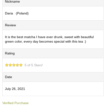
Nickname
S
e
Daria (Poland)
n
c
h
Review
a
/
O
It is the best matcha I have ever drunk, sweet with beautiful
t
green color, every day becomes special with this tea :)
h
e
Rating
r
s
5 of 5 Stars!
M
a
Date
t
c
July 26, 2021
h
a
Verified Purchase