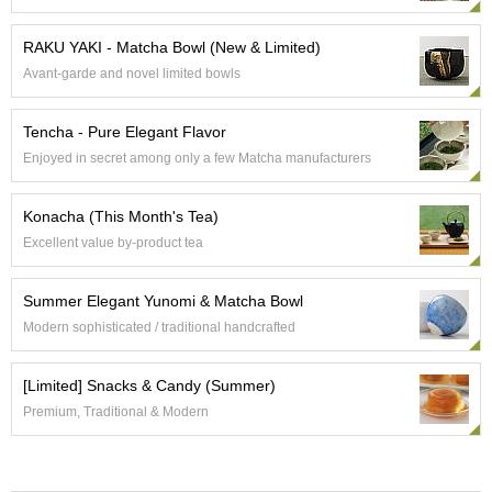
e
G
RAKU YAKI - Matcha Bowl (New & Limited)
r
Avant-garde and novel limited bowls
a
d
e
Tencha - Pure Elegant Flavor
T
Enjoyed in secret among only a few Matcha manufacturers
e
a
s
Konacha (This Month's Tea)
Excellent value by-product tea
T
e
Summer Elegant Yunomi & Matcha Bowl
a
B
Modern sophisticated / traditional handcrafted
a
g
[Limited] Snacks & Candy (Summer)
s
Premium, Traditional & Modern
T
e