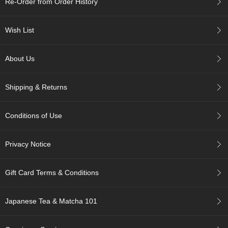
Re-Order from Order History
c
h
a
Wish List
B
o
w
About Us
l
s
/
Shipping & Returns
A
c
c
Conditions of Use
e
s
s
Privacy Notice
o
r
i
Gift Card Terms & Conditions
e
s
Japanese Tea & Matcha 101
J
a