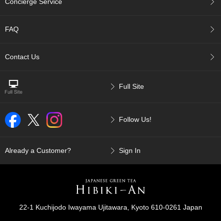
Concierge Service
p
a
n
FAQ
e
s
e
Contact Us
S
n
a
Full Site
c
k
s
Follow Us!
/
C
a
n
Already a Customer?
Sign In
d
y
G
i
22-1 Kuchijodo Iwayama Ujitawara, Kyoto 610-0261 Japan
f