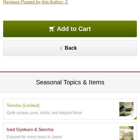
Reviews Posted by this Author: 2
O
r
g
a
n
Add to Cart
i
c
G
Back
r
e
e
n
T
e
Seasonal Topics & Items
a
P
Tencha (Limited)
i
Quite unique, pure, noble, and elegant flavor
n
n
a
Iced Gyokuro & Sencha
c
Enjoyed for many years in Japan
l