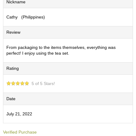
Nickname
S
e
Cathy (Philippines)
n
c
h
Review
a
/
O
From packaging to the items themselves, everything was
t
perfect! I enjoy using the tea set.
h
e
Rating
r
s
5 of 5 Stars!
M
a
Date
t
c
July 21, 2022
h
a
Verified Purchase