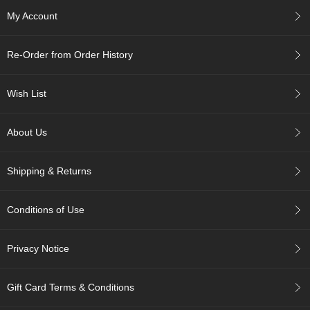
c
My Account
h
a
B
Re-Order from Order History
o
w
l
Wish List
s
/
A
About Us
c
c
e
Shipping & Returns
s
s
o
Conditions of Use
r
i
e
Privacy Notice
s
Gift Card Terms & Conditions
J
a