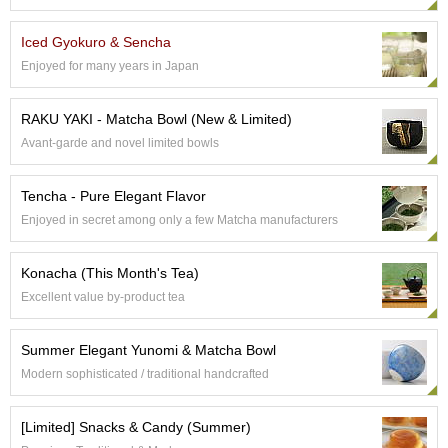
e
G
Iced Gyokuro & Sencha
r
Enjoyed for many years in Japan
a
d
e
RAKU YAKI - Matcha Bowl (New & Limited)
T
Avant-garde and novel limited bowls
e
a
s
Tencha - Pure Elegant Flavor
Enjoyed in secret among only a few Matcha manufacturers
T
e
Konacha (This Month's Tea)
a
B
Excellent value by-product tea
a
g
Summer Elegant Yunomi & Matcha Bowl
s
Modern sophisticated / traditional handcrafted
T
[Limited] Snacks & Candy (Summer)
e