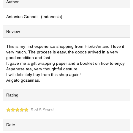
Author
S
e
Antonius Gunadi (Indonesia)
n
c
h
Review
a
/
O
This is my first experience shopping from Hibiki-An and I love it
t
very much. The process is easy, the goods arrived in a very
h
good condition and fast.
e
It gave me a gift wrapping paper and a booklet on how to enjoy
r
Japanese tea, very thoughtful gesture.
s
I will definitely buy from this shop again!
Arigato gozaimas.
M
Rating
a
t
c
5 of 5 Stars!
h
a
Date