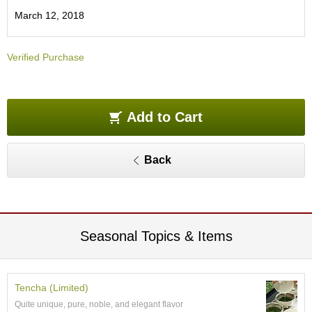
O
March 12, 2018
r
g
a
Verified Purchase
n
i
c
G
r
Add to Cart
e
e
n
Back
T
e
a
P
Seasonal Topics & Items
i
n
n
a
Tencha (Limited)
c
Quite unique, pure, noble, and elegant flavor
l