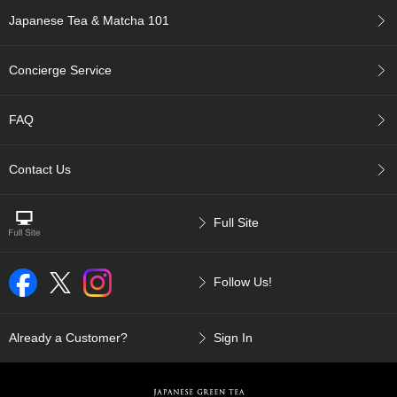
p
Japanese Tea & Matcha 101
a
n
e
Concierge Service
s
e
S
FAQ
n
a
c
Contact Us
k
s
/
Full Site
C
a
n
Follow Us!
d
y
Already a Customer?
Sign In
G
i
f