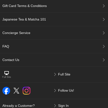
p
Gift Card Terms & Conditions
a
n
e
Japanese Tea & Matcha 101
s
e
S
Concierge Service
n
a
c
FAQ
k
s
/
Contact Us
C
a
n
Full Site
d
y
Follow Us!
G
i
f
Already a Customer?
Sign In