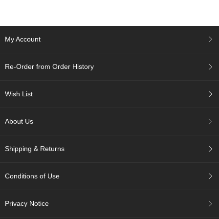
c
h
a
B
My Account
o
w
l
Re-Order from Order History
s
/
A
Wish List
c
c
e
About Us
s
s
o
Shipping & Returns
r
i
e
Conditions of Use
s
Privacy Notice
J
a