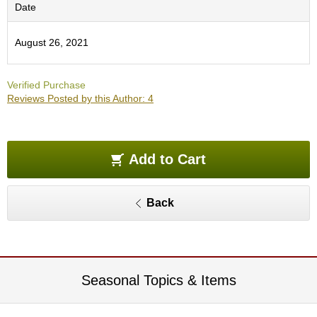
O
Date
r
g
August 26, 2021
a
n
i
Verified Purchase
c
Reviews Posted by this Author: 4
G
r
e
e
n
Add to Cart
T
e
a
Back
P
i
n
n
Seasonal Topics & Items
a
c
l