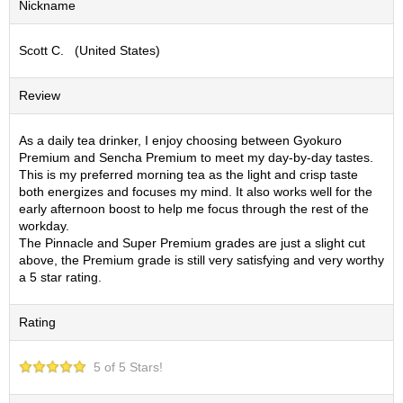
Nickname
S
e
Scott C. (United States)
n
c
h
Review
a
/
O
As a daily tea drinker, I enjoy choosing between Gyokuro
t
Premium and Sencha Premium to meet my day-by-day tastes.
h
This is my preferred morning tea as the light and crisp taste
e
both energizes and focuses my mind. It also works well for the
r
early afternoon boost to help me focus through the rest of the
s
workday.
The Pinnacle and Super Premium grades are just a slight cut
above, the Premium grade is still very satisfying and very worthy
M
a 5 star rating.
a
t
Rating
c
h
a
5 of 5 Stars!