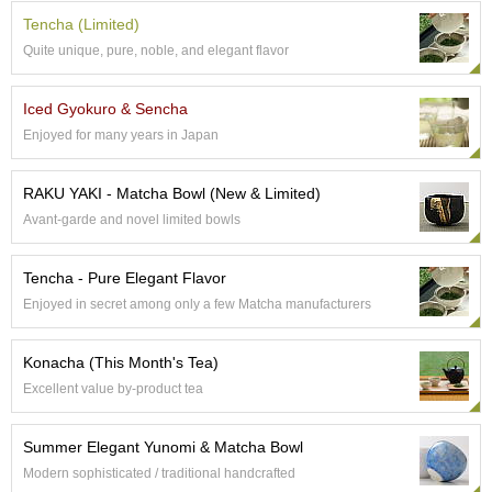
e
Tencha (Limited)
G
Quite unique, pure, noble, and elegant flavor
r
a
d
Iced Gyokuro & Sencha
e
Enjoyed for many years in Japan
T
e
a
RAKU YAKI - Matcha Bowl (New & Limited)
s
Avant-garde and novel limited bowls
T
Tencha - Pure Elegant Flavor
e
a
Enjoyed in secret among only a few Matcha manufacturers
B
a
Konacha (This Month's Tea)
g
s
Excellent value by-product tea
Summer Elegant Yunomi & Matcha Bowl
T
e
Modern sophisticated / traditional handcrafted