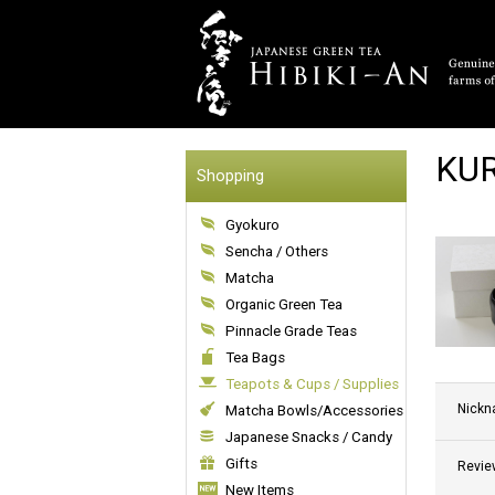
KUR
Shopping
Gyokuro
Sencha / Others
Matcha
Organic Green Tea
Pinnacle Grade Teas
Tea Bags
Teapots & Cups / Supplies
Nick
Matcha Bowls/Accessories
Japanese Snacks / Candy
Gifts
Revie
New Items