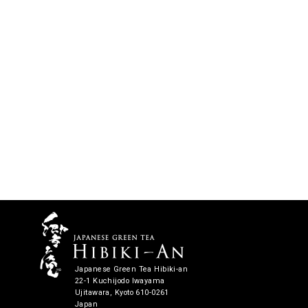
Japanese Green Tea Hibiki-an
22-1 Kuchijodo Iwayama
Ujitawara, Kyoto 610-0261
Japan