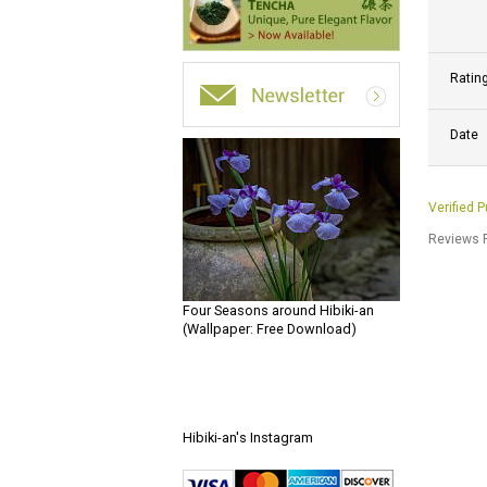
Ratin
Date
Verified 
Reviews P
Four Seasons around Hibiki-an
(Wallpaper: Free Download)
Hibiki-an's Instagram