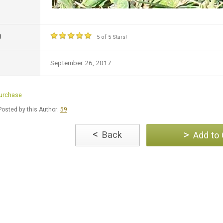
g
5 of 5 Stars!
September 26, 2017
Purchase
osted by this Author:
59
<
>
Back
Add to 