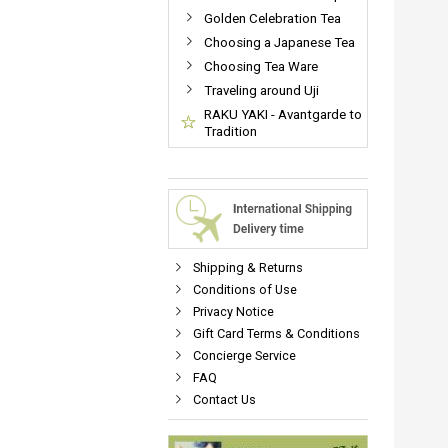
Golden Celebration Tea
Choosing a Japanese Tea
Choosing Tea Ware
Traveling around Uji
RAKU YAKI - Avantgarde to
Tradition
Shipping & Returns
Conditions of Use
Privacy Notice
Gift Card Terms & Conditions
Concierge Service
FAQ
Contact Us