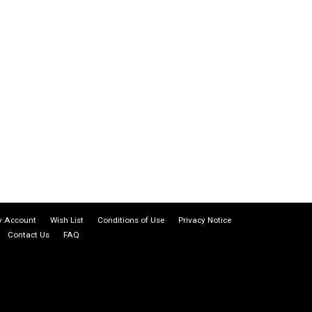
 Account
Wish List
Conditions of Use
Privacy Notice
Contact Us
FAQ