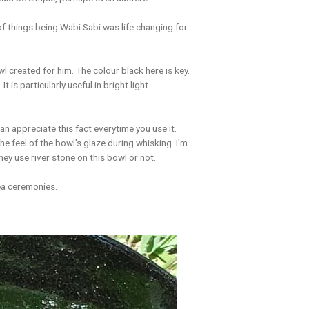
 of things being Wabi Sabi was life changing for
 created for him. The colour black here is key.
t is particularly useful in bright light
an appreciate this fact everytime you use it.
 the feel of the bowl's glaze during whisking. I'm
 they use river stone on this bowl or not.
ea ceremonies.