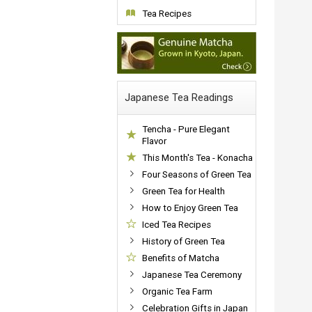
Tea Recipes
Japanese Tea Readings
Tencha - Pure Elegant
Flavor
This Month's Tea - Konacha
Four Seasons of Green Tea
Green Tea for Health
How to Enjoy Green Tea
Iced Tea Recipes
History of Green Tea
Benefits of Matcha
Japanese Tea Ceremony
Organic Tea Farm
Celebration Gifts in Japan