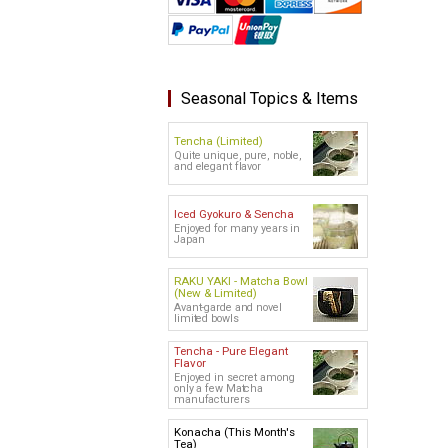
Seasonal Topics & Items
Tencha (Limited)
Quite unique, pure, noble,
and elegant flavor
Iced Gyokuro & Sencha
Enjoyed for many years in
Japan
RAKU YAKI - Matcha Bowl
(New & Limited)
Avant-garde and novel
limited bowls
Tencha - Pure Elegant
Flavor
Enjoyed in secret among
only a few Matcha
manufacturers
Konacha (This Month's
Tea)