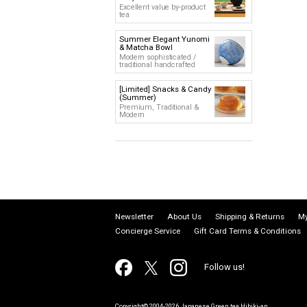
Excellent value by-product
tea
Summer Elegant Yunomi
& Matcha Bowl
Modern sophisticated /
traditional handcrafted
[Limited] Snacks & Candy
(Summer)
Premium, Traditional &
Modern
Newsletter
About Us
Shipping & Returns
My
Concierge Service
Gift Card Terms & Conditions
Follow us!
Copyright© 2004-2026 Japanese Green tea Hibiki-an.