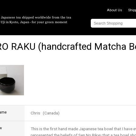
About Us
Ship
O RAKU (handcrafted Matcha B
name
Chris (Canada)
w
This is the first hand made Japanese tea bowl that I have e
represented the beliefs of Sen No Rikyu that a tea bowl sh