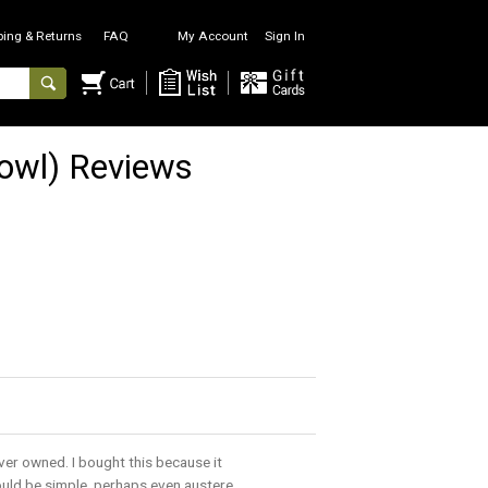
ping & Returns
FAQ
My Account
Sign In
owl) Reviews
ver owned. I bought this because it
ould be simple, perhaps even austere.