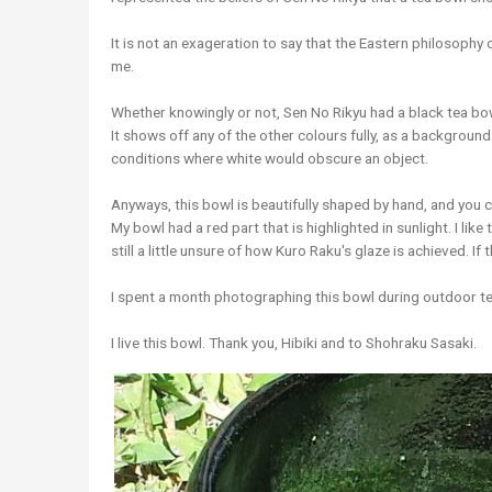
It is not an exageration to say that the Eastern philosophy
me.
Whether knowingly or not, Sen No Rikyu had a black tea bowl
It shows off any of the other colours fully, as a background. I
conditions where white would obscure an object.
Anyways, this bowl is beautifully shaped by hand, and you c
My bowl had a red part that is highlighted in sunlight. I like
still a little unsure of how Kuro Raku's glaze is achieved. If
I spent a month photographing this bowl during outdoor t
I live this bowl. Thank you, Hibiki and to Shohraku Sasaki.