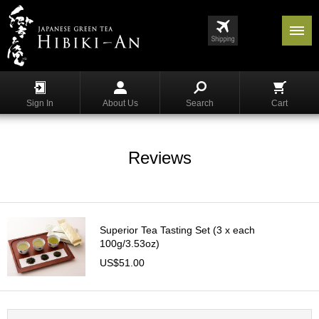
Menu
List
S
h
Sign In
About Us
Search
Cart
o
p
p
i
Reviews
n
g
G
y
Superior Tea Tasting Set (3 x each
o
100g/3.53oz)
k
US$51.00
u
r
o