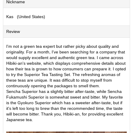
Nickname
S
e
Kas (United States)
n
c
h
Review
a
/
O
I'm not a green tea expert but rather picky about quality and
t
originality. For a month, I've been searching for a company that
h
would supply excellent and authentic green tea. I came across
e
Hibiki-an's website, which displays comprehensive details about
r
how their tea is grown to how consumers can prepare it. I opted
s
to try the Superior Tea Tasting Set. The refreshing aromas of
these teas are unique. It was difficult to stop myself from
continuously opening the packages to smell them.
M
Sencha Superior has a slightly bitter after-taste, while Sencha
a
Fukamushi Superior is somewhat sweet and bitter. My favorite
t
is the Gyokuro Superior which has a sweeter after-taste, but if
c
it's left too long to brew than the recommended time, the taste
h
will become bitter. Thank you, Hibiki-an, for providing excellent
a
Japanese tea.