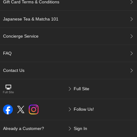
t
Gift Card Terms & Conditions
s
Japanese Tea & Matcha 101
N
e
w
Concierge Service
I
t
e
FAQ
m
s
Contact Us
T
e
Full Site
a
R
e
Follow Us!
c
i
p
e
Already a Customer?
Sign In
s