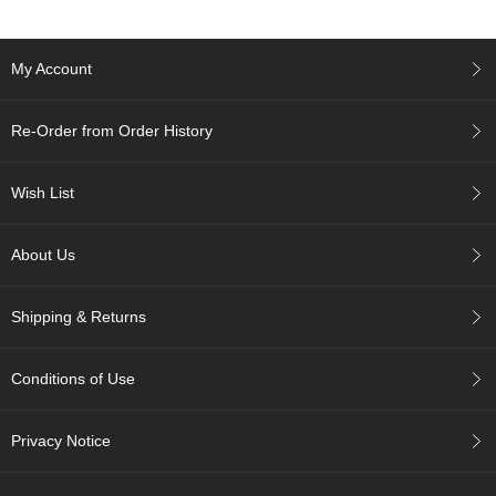
p
a
n
My Account
e
s
e
Re-Order from Order History
S
n
a
Wish List
c
k
s
About Us
/
C
a
Shipping & Returns
n
d
y
Conditions of Use
G
Privacy Notice
i
f