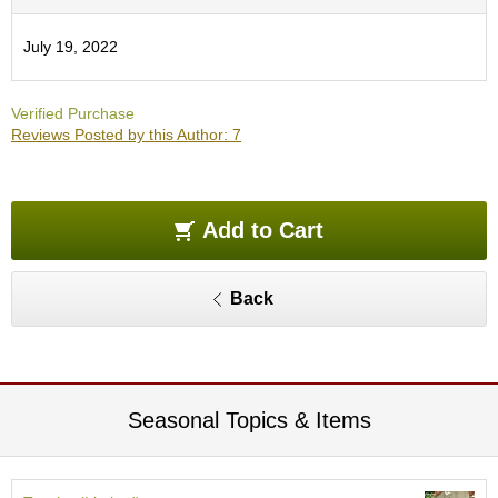
e
G
July 19, 2022
r
a
d
Verified Purchase
e
Reviews Posted by this Author: 7
T
e
a
s
Add to Cart
T
e
Back
a
B
a
g
s
Seasonal Topics & Items
T
e