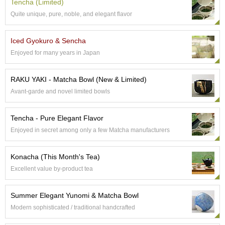
a
Tencha (Limited)
p
Quite unique, pure, noble, and elegant flavor
o
t
s
Iced Gyokuro & Sencha
&
Enjoyed for many years in Japan
C
u
p
RAKU YAKI - Matcha Bowl (New & Limited)
s
Avant-garde and novel limited bowls
/
S
u
Tencha - Pure Elegant Flavor
p
Enjoyed in secret among only a few Matcha manufacturers
p
l
i
Konacha (This Month's Tea)
e
Excellent value by-product tea
s
Summer Elegant Yunomi & Matcha Bowl
M
Modern sophisticated / traditional handcrafted
a
t