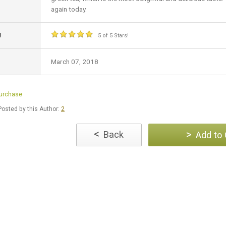
again today.
g
5 of 5 Stars!
March 07, 2018
Purchase
osted by this Author:
2
<
>
Back
Add to 