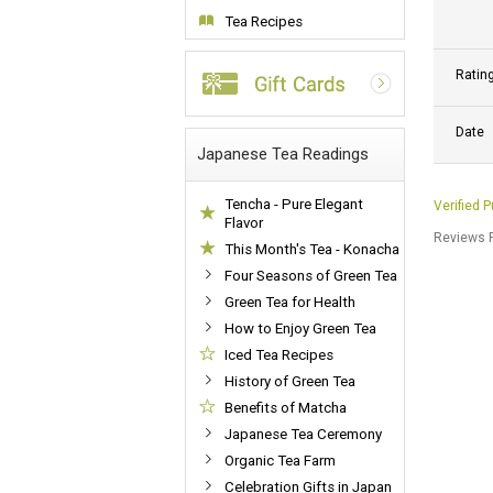
Tea Recipes
Ratin
Date
Japanese Tea Readings
Tencha - Pure Elegant
Verified 
Flavor
Reviews P
This Month's Tea - Konacha
Four Seasons of Green Tea
Green Tea for Health
How to Enjoy Green Tea
Iced Tea Recipes
History of Green Tea
Benefits of Matcha
Japanese Tea Ceremony
Organic Tea Farm
Celebration Gifts in Japan