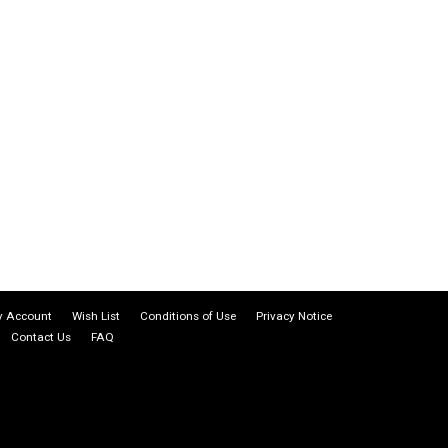
 Account
Wish List
Conditions of Use
Privacy Notice
Contact Us
FAQ