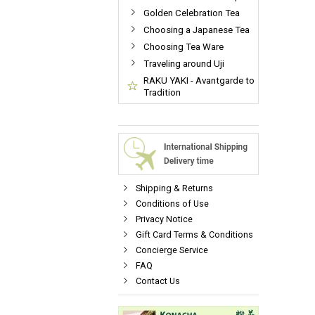
Golden Celebration Tea
Choosing a Japanese Tea
Choosing Tea Ware
Traveling around Uji
RAKU YAKI - Avantgarde to
Tradition
Shipping & Returns
Conditions of Use
Privacy Notice
Gift Card Terms & Conditions
Concierge Service
FAQ
Contact Us