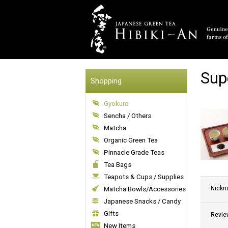
Sup
Shopping
Gyokuro
Sencha / Others
Matcha
Organic Green Tea
Pinnacle Grade Teas
Tea Bags
Teapots & Cups / Supplies
Nick
Matcha Bowls/Accessories
Japanese Snacks / Candy
Gifts
Revie
New Items