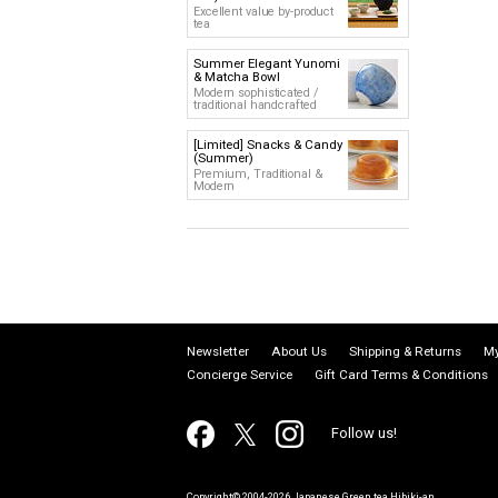
Excellent value by-product
tea
Summer Elegant Yunomi
& Matcha Bowl
Modern sophisticated /
traditional handcrafted
[Limited] Snacks & Candy
(Summer)
Premium, Traditional &
Modern
Newsletter
About Us
Shipping & Returns
My
Concierge Service
Gift Card Terms & Conditions
Follow us!
Copyright© 2004-2026 Japanese Green tea Hibiki-an.