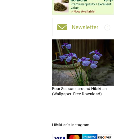
Four Seasons around Hibiki-an
(Wallpaper: Free Download)
Hibiki-an's Instagram