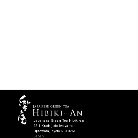
Japanese Green Tea Hibiki-an
22-1 Kuchijodo Iwayama
Ujitawara, Kyoto 610-0261
Japan