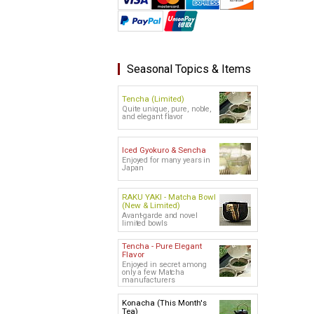
Seasonal Topics & Items
Tencha (Limited)
Quite unique, pure, noble,
and elegant flavor
Iced Gyokuro & Sencha
Enjoyed for many years in
Japan
RAKU YAKI - Matcha Bowl
(New & Limited)
Avant-garde and novel
limited bowls
Tencha - Pure Elegant
Flavor
Enjoyed in secret among
only a few Matcha
manufacturers
Konacha (This Month's
Tea)