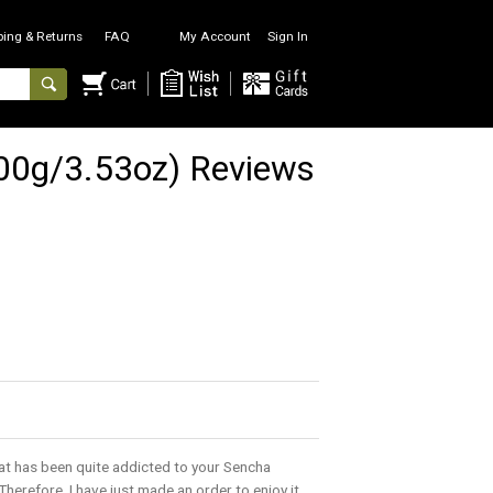
ping & Returns
FAQ
My Account
Sign In
100g/3.53oz) Reviews
hat has been quite addicted to your Sencha
Therefore, I have just made an order to enjoy it