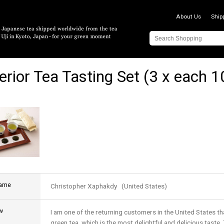
About Us
Ship
erior Tea Tasting Set (3 x each 
name
Christopher Xaphakdy (United States)
w
I am one of the returning customers in the United States t
green tea, which is the most delightful and delicious taste. 