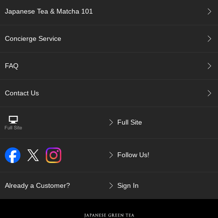
p
Japanese Tea & Matcha 101
a
n
e
Concierge Service
s
e
S
FAQ
n
a
c
Contact Us
k
s
/
Full Site
C
a
n
Follow Us!
d
y
Already a Customer?
Sign In
G
i
f