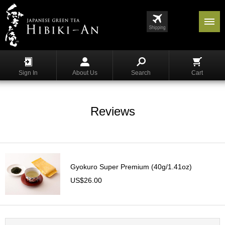
Menu
List
S
h
Sign In
About Us
Search
Cart
o
p
p
i
Reviews
n
g
G
y
Gyokuro Super Premium (40g/1.41oz)
o
k
US$26.00
u
r
o