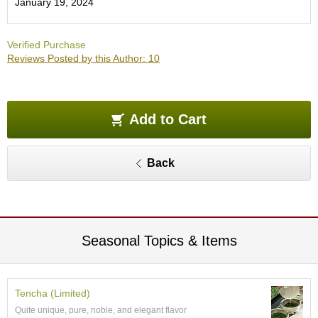
January 19, 2024
O
r
g
Verified Purchase
a
Reviews Posted by this Author: 10
n
i
c
G
r
Add to Cart
e
e
n
Back
T
e
a
P
Seasonal Topics & Items
i
n
n
a
Tencha (Limited)
c
Quite unique, pure, noble, and elegant flavor
l