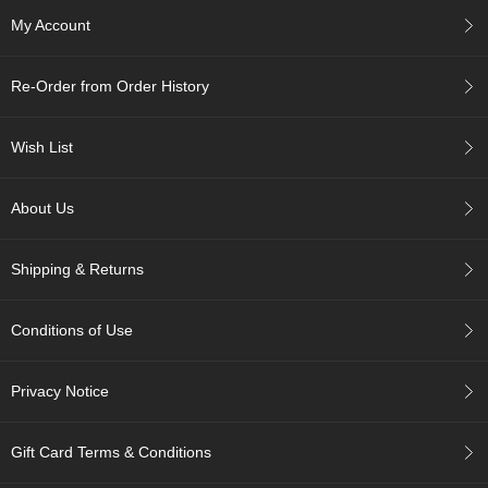
c
My Account
h
a
B
Re-Order from Order History
o
w
l
Wish List
s
/
A
About Us
c
c
e
Shipping & Returns
s
s
o
Conditions of Use
r
i
e
Privacy Notice
s
Gift Card Terms & Conditions
J
a