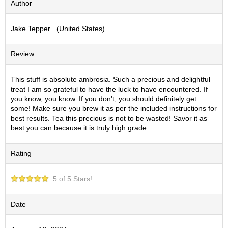
Author
S
e
Jake Tepper (United States)
n
c
h
Review
a
/
O
This stuff is absolute ambrosia. Such a precious and delightful
t
treat I am so grateful to have the luck to have encountered. If
h
you know, you know. If you don't, you should definitely get
e
some! Make sure you brew it as per the included instructions for
r
best results. Tea this precious is not to be wasted! Savor it as
s
best you can because it is truly high grade.
Rating
M
a
t
5 of 5 Stars!
c
h
a
Date