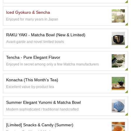
e
G
Iced Gyokuro & Sencha
r
Enjoyed for many years in Japan
a
d
e
RAKU YAKI - Matcha Bowl (New & Limited)
T
Avant-garde and novel limited bowls
e
a
s
Tencha - Pure Elegant Flavor
Enjoyed in secret among only a few Matcha manufacturers
T
e
Konacha (This Month's Tea)
a
B
Excellent value by-product tea
a
g
Summer Elegant Yunomi & Matcha Bowl
s
Modern sophisticated / traditional handcrafted
T
[Limited] Snacks & Candy (Summer)
e