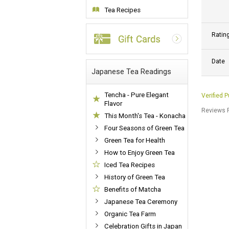
Tea Recipes
Ratin
Date
Japanese Tea Readings
Tencha - Pure Elegant
Verified 
Flavor
Reviews P
This Month's Tea - Konacha
Four Seasons of Green Tea
Green Tea for Health
How to Enjoy Green Tea
Iced Tea Recipes
History of Green Tea
Benefits of Matcha
Japanese Tea Ceremony
Organic Tea Farm
Celebration Gifts in Japan