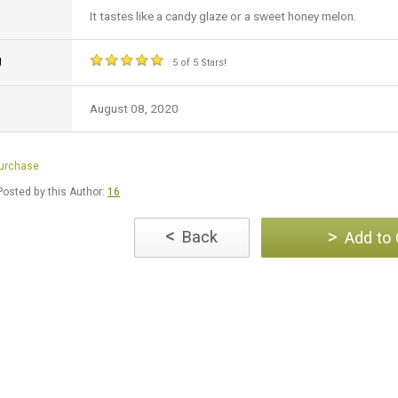
It tastes like a candy glaze or a sweet honey melon.
g
5 of 5 Stars!
August 08, 2020
Purchase
osted by this Author:
16
<
>
Back
Add to 