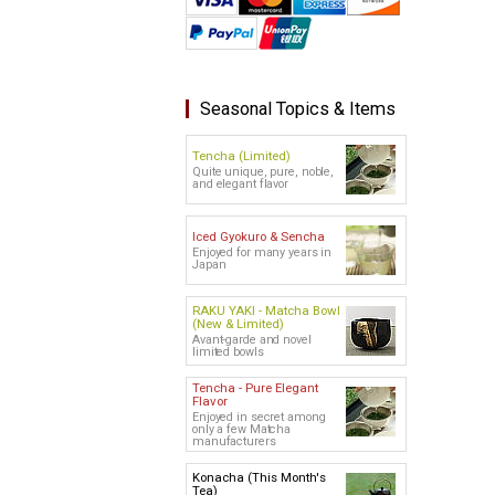
Seasonal Topics & Items
Tencha (Limited)
Quite unique, pure, noble,
and elegant flavor
Iced Gyokuro & Sencha
Enjoyed for many years in
Japan
RAKU YAKI - Matcha Bowl
(New & Limited)
Avant-garde and novel
limited bowls
Tencha - Pure Elegant
Flavor
Enjoyed in secret among
only a few Matcha
manufacturers
Konacha (This Month's
Tea)