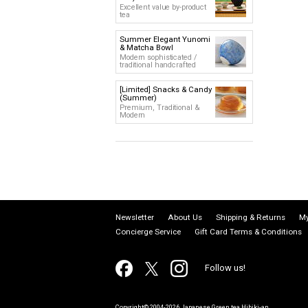
Excellent value by-product
tea
Summer Elegant Yunomi
& Matcha Bowl
Modern sophisticated /
traditional handcrafted
[Limited] Snacks & Candy
(Summer)
Premium, Traditional &
Modern
Newsletter
About Us
Shipping & Returns
My
Concierge Service
Gift Card Terms & Conditions
Follow us!
Copyright© 2004-2026 Japanese Green tea Hibiki-an.