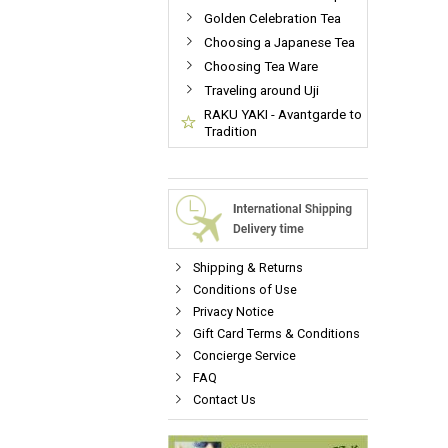
Golden Celebration Tea
Choosing a Japanese Tea
Choosing Tea Ware
Traveling around Uji
RAKU YAKI - Avantgarde to
Tradition
Shipping & Returns
Conditions of Use
Privacy Notice
Gift Card Terms & Conditions
Concierge Service
FAQ
Contact Us