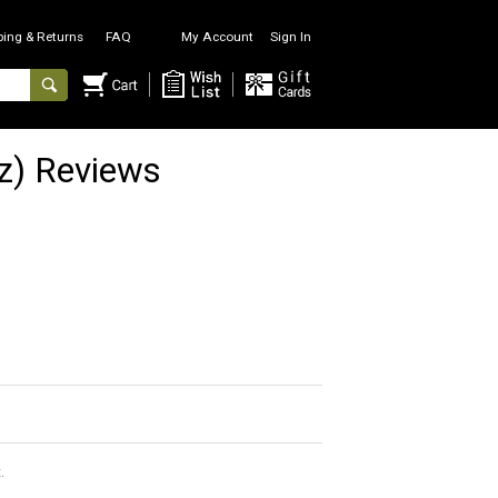
ping & Returns
FAQ
My Account
Sign In
z) Reviews
.