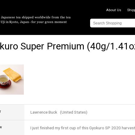
About Us
Ship
kuro Super Premium (40g/1.41o
r
Lawrence Buck (United States)
w
I just finished my first cup of this Gyokuro SP 2020 harvest