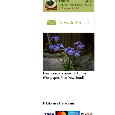
Four Seasons around Hibiki-an
(Wallpaper: Free Download)
Hibiki-an's Instagram