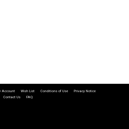
 Account
Wish List
Conditions of Use
Privacy Notice
Contact Us
FAQ