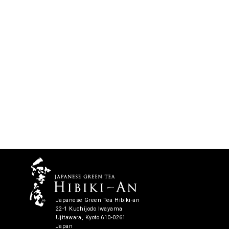
Japanese Green Tea Hibiki-an
22-1 Kuchijodo Iwayama
Ujitawara, Kyoto 610-0261
Japan