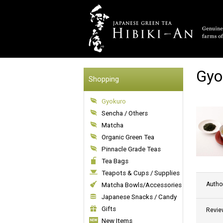
Gyo
Shopping
Gyokuro
Sencha / Others
Matcha
Organic Green Tea
Pinnacle Grade Teas
Tea Bags
Teapots & Cups / Supplies
Autho
Matcha Bowls/Accessories
Japanese Snacks / Candy
Gifts
Revie
New Items