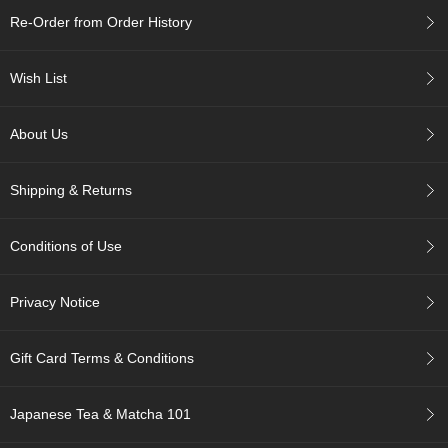
c
Re-Order from Order History
h
a
B
Wish List
o
w
l
About Us
s
/
A
Shipping & Returns
c
c
e
Conditions of Use
s
s
o
Privacy Notice
r
i
e
Gift Card Terms & Conditions
s
Japanese Tea & Matcha 101
J
a