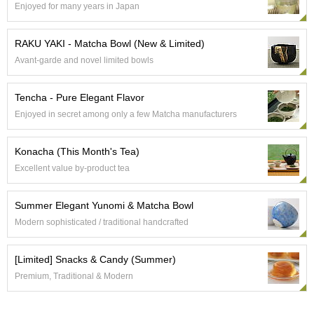
Enjoyed for many years in Japan
e
G
r
RAKU YAKI - Matcha Bowl (New & Limited)
a
Avant-garde and novel limited bowls
d
e
T
Tencha - Pure Elegant Flavor
e
Enjoyed in secret among only a few Matcha manufacturers
a
s
Konacha (This Month's Tea)
T
Excellent value by-product tea
e
a
Summer Elegant Yunomi & Matcha Bowl
B
a
Modern sophisticated / traditional handcrafted
g
s
[Limited] Snacks & Candy (Summer)
Premium, Traditional & Modern
T
e