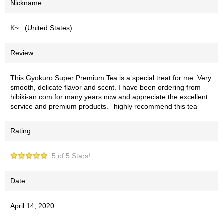
Nickname
S
e
K~ (United States)
n
c
h
Review
a
/
O
This Gyokuro Super Premium Tea is a special treat for me. Very
t
smooth, delicate flavor and scent. I have been ordering from
h
hibiki-an.com for many years now and appreciate the excellent
e
service and premium products. I highly recommend this tea
r
s
Rating
M
5 of 5 Stars!
a
t
c
Date
h
a
April 14, 2020