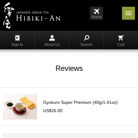
Menu
List
S
h
Sign In
About Us
Search
Cart
o
p
p
i
Reviews
n
g
G
y
Gyokuro Super Premium (40g/1.41oz)
o
k
US$26.00
u
r
o