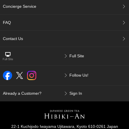
p
Concierge Service
a
n
e
FAQ
s
e
S
Contact Us
n
a
c
Full Site
k
s
/
Follow Us!
C
a
n
d
Already a Customer?
Sign In
y
G
i
f
22-1 Kuchijodo Iwayama Ujitawara, Kyoto 610-0261 Japan