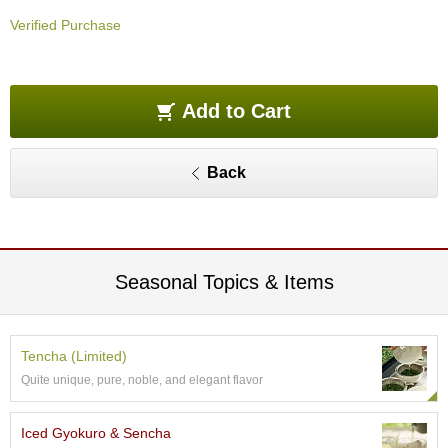
O
Verified Purchase
r
g
a
n
i
Add to Cart
c
G
r
Back
e
e
n
T
e
a
Seasonal Topics & Items
P
i
Tencha (Limited)
n
Quite unique, pure, noble, and elegant flavor
n
a
c
Iced Gyokuro & Sencha
l