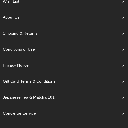
a
Wish List
n
e
s
About Us
e
T
e
Shipping & Returns
a
R
e
Conditions of Use
a
d
Privacy Notice
i
n
g
Gift Card Terms & Conditions
s
Japanese Tea & Matcha 101
T
e
n
Concierge Service
c
h