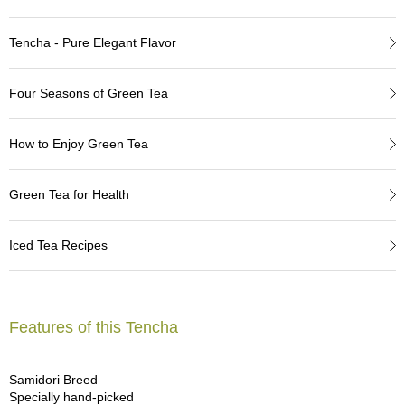
a
p
o
Tencha - Pure Elegant Flavor
t
s
&
Four Seasons of Green Tea
C
u
p
How to Enjoy Green Tea
s
/
S
Green Tea for Health
u
p
p
Iced Tea Recipes
l
i
e
s
Features of this Tencha
M
a
Samidori Breed
t
Specially hand-picked