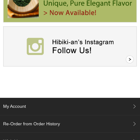
r
H
i
s
t
o
r
y
W
i
s
h
L
i
s
t
My Account
J
Re-Order from Order History
a
p