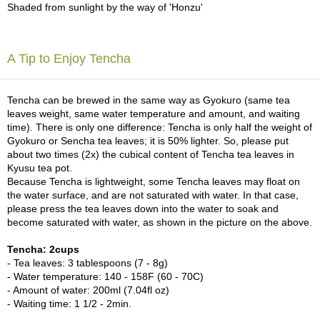
c
Shaded from sunlight by the way of 'Honzu'
h
a
B
A Tip to Enjoy Tencha
o
w
l
Tencha can be brewed in the same way as Gyokuro (same tea
s
leaves weight, same water temperature and amount, and waiting
/
time). There is only one difference: Tencha is only half the weight of
A
Gyokuro or Sencha tea leaves; it is 50% lighter. So, please put
c
about two times (2x) the cubical content of Tencha tea leaves in
c
Kyusu tea pot.
e
Because Tencha is lightweight, some Tencha leaves may float on
s
the water surface, and are not saturated with water. In that case,
s
please press the tea leaves down into the water to soak and
o
become saturated with water, as shown in the picture on the above.
r
i
Tencha: 2cups
e
- Tea leaves: 3 tablespoons (7 - 8g)
s
- Water temperature: 140 - 158F (60 - 70C)
- Amount of water: 200ml (7.04fl oz)
J
- Waiting time: 1 1/2 - 2min.
a