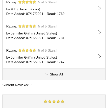
t
Rating:
5 of 5 Stars!
s
by V.T. (United States)
Date Added: 07/17/2021
Read: 1769
N
e
Rating:
5 of 5 Stars!
w
I
by Jennifer Griffin (United States)
t
Date Added: 07/15/2021
Read: 1731
e
m
Rating:
5 of 5 Stars!
s
by Jennifer Griffin (United States)
Date Added: 07/15/2021
Read: 1747
T
e
a
Show All
R
e
Current Reviews: 9
c
i
p
e
s