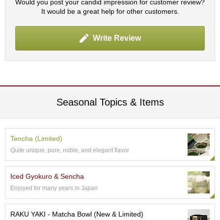
Would you post your candid impression for customer review?
It would be a great help for other customers.
A
c
Write Review
c
o
u
n
t
I
n
Seasonal Topics & Items
f
o
m
a
Tencha (Limited)
t
Quite unique, pure, noble, and elegant flavor
i
o
n
Iced Gyokuro & Sencha
Enjoyed for many years in Japan
M
y
RAKU YAKI - Matcha Bowl (New & Limited)
A