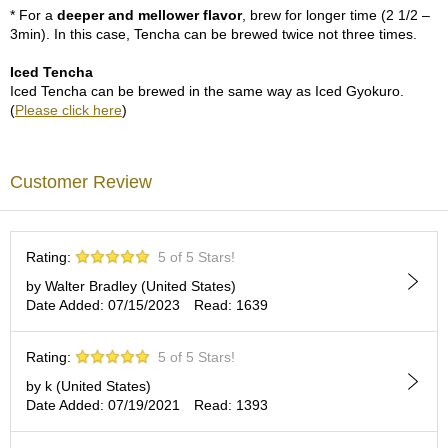
p
* For a
deeper and mellower flavor
, brew for longer time (2 1/2 –
a
3min). In this case, Tencha can be brewed twice not three times.
n
e
Iced Tencha
s
Iced Tencha can be brewed in the same way as Iced Gyokuro.
e
(
Please click here
)
S
n
a
Customer Review
c
k
s
/
Rating:
5 of 5 Stars!
C
a
by Walter Bradley (United States)
n
Date Added: 07/15/2023
Read: 1639
d
y
Rating:
5 of 5 Stars!
by k (United States)
G
Date Added: 07/19/2021
Read: 1393
i
f