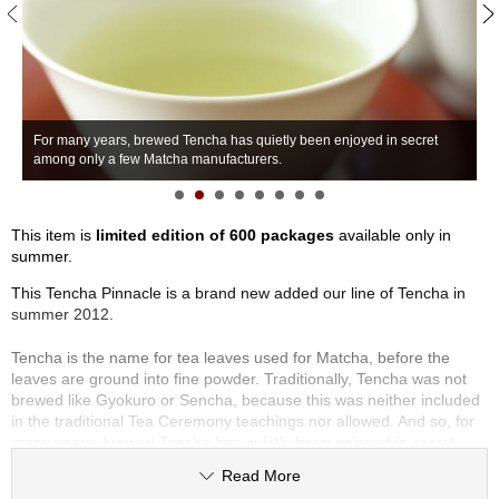
S
e
n
c
h
a
For many years, brewed Tencha has quietly been enjoyed in secret
T
/
among only a few Matcha manufacturers.
p
O
t
h
e
This item is
limited edition of 600 packages
available only in
r
summer.
s
This Tencha Pinnacle is a brand new added our line of Tencha in
summer 2012.
M
Tencha is the name for tea leaves used for Matcha, before the
a
leaves are ground into fine powder. Traditionally, Tencha was not
t
brewed like Gyokuro or Sencha, because this was neither included
c
in the traditional Tea Ceremony teachings nor allowed. And so, for
h
many years, brewed Tencha has quietly been enjoyed in secret
a
among only a few Matcha manufacturers and tea connoisseurs. We
Read More
at Hibiki-an are pleased to be able to offer Tencha, which we have