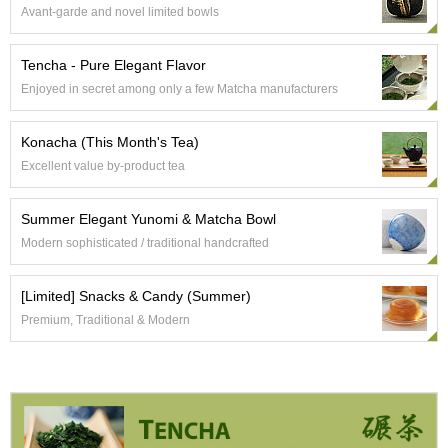
c
Avant-garde and novel limited bowls
c
o
u
Tencha - Pure Elegant Flavor
n
Enjoyed in secret among only a few Matcha manufacturers
t
Konacha (This Month's Tea)
R
Excellent value by-product tea
e
-
O
Summer Elegant Yunomi & Matcha Bowl
r
Modern sophisticated / traditional handcrafted
d
e
r
[Limited] Snacks & Candy (Summer)
f
Premium, Traditional & Modern
r
o
m
O
r
d
e