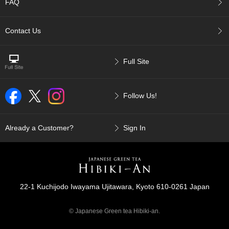
a
FAQ
-
P
Contact Us
u
r
e
E
Full Site
l
e
g
Follow Us!
a
n
t
Already a Customer?
Sign In
F
l
a
v
o
r
22-1 Kuchijodo Iwayama Ujitawara, Kyoto 610-0261 Japan
© Japanese Green tea Hibiki-an.
T
h