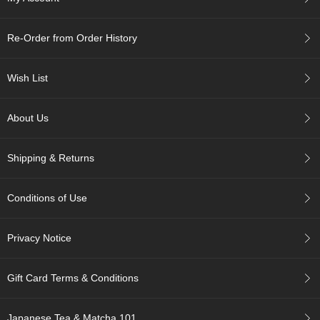
A
Re-Order from Order History
c
c
o
Wish List
u
n
t
About Us
I
n
f
Shipping & Returns
o
m
a
Conditions of Use
t
i
o
Privacy Notice
n
Gift Card Terms & Conditions
M
y
A
Japanese Tea & Matcha 101