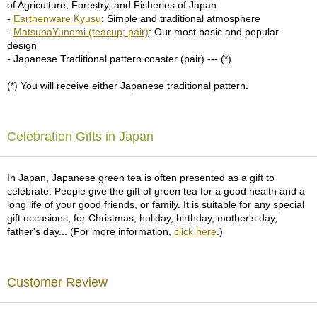
a
of Agriculture, Forestry, and Fisheries of Japan
p
-
Earthenware Kyusu
: Simple and traditional atmosphere
o
-
MatsubaYunomi (teacup; pair)
: Our most basic and popular
t
design
s
- Japanese Traditional pattern coaster (pair) --- (*)
&
C
(*) You will receive either Japanese traditional pattern.
u
p
s
/
Celebration Gifts in Japan
S
u
p
In Japan, Japanese green tea is often presented as a gift to
p
celebrate. People give the gift of green tea for a good health and a
l
long life of your good friends, or family. It is suitable for any special
i
gift occasions, for Christmas, holiday, birthday, mother's day,
e
father's day... (For more information,
click here
.)
s
Customer Review
M
a
t