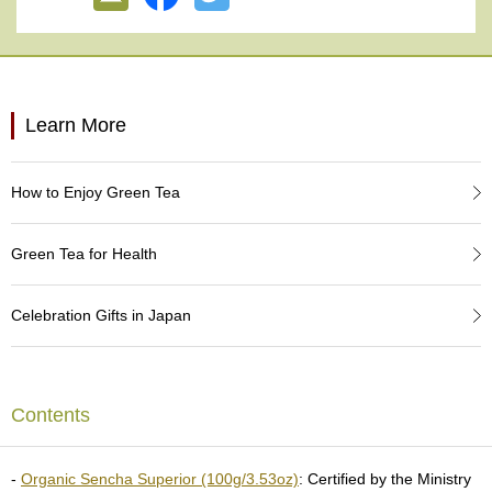
e
G
r
a
d
e
Learn More
T
e
a
How to Enjoy Green Tea
s
Green Tea for Health
T
e
a
Celebration Gifts in Japan
B
a
g
s
Contents
T
e
-
Organic Sencha Superior (100g/3.53oz)
: Certified by the Ministry