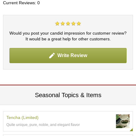
c
Current Reviews: 0
h
a
B
o
w
Would you post your candid impression for customer review?
l
It would be a great help for other customers.
s
/
A
Write Review
c
c
e
s
s
o
Seasonal Topics & Items
r
i
e
s
Tencha (Limited)
Quite unique, pure, noble, and elegant flavor
J
a