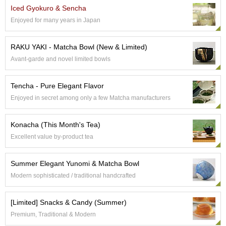
p
Iced Gyokuro & Sencha
a
Enjoyed for many years in Japan
n
e
s
RAKU YAKI - Matcha Bowl (New & Limited)
e
Avant-garde and novel limited bowls
S
n
a
Tencha - Pure Elegant Flavor
c
Enjoyed in secret among only a few Matcha manufacturers
k
s
/
Konacha (This Month's Tea)
C
Excellent value by-product tea
a
n
d
Summer Elegant Yunomi & Matcha Bowl
y
Modern sophisticated / traditional handcrafted
G
[Limited] Snacks & Candy (Summer)
i
Premium, Traditional & Modern
f