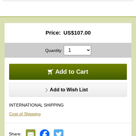
O
r
g
a
n
i
Price:
US$107.00
c
G
r
Quantity:
e
e
n
Add to Cart
T
e
a
Add to Wish List
P
INTERNATIONAL SHIPPING
i
n
Cost of Shipping
n
a
c
Share:
l