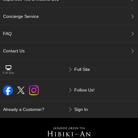
c
c
o
Concierge Service
u
n
t
FAQ
R
Contact Us
e
-
O
Full Site
r
d
e
Follow Us!
r
f
r
o
Already a Customer?
Sign In
m
O
r
d
e