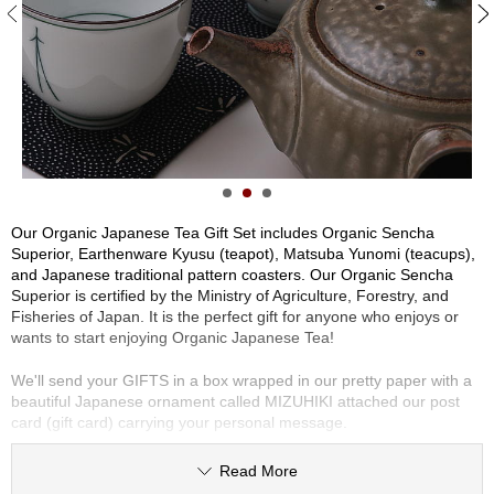
S
e
n
c
P
h
i
a
Y
/
o
O
t
h
e
Our Organic Japanese Tea Gift Set includes Organic Sencha
r
Superior, Earthenware Kyusu (teapot), Matsuba Yunomi (teacups),
s
and Japanese traditional pattern coasters. Our Organic Sencha
Superior is certified by the Ministry of Agriculture, Forestry, and
Fisheries of Japan. It is the perfect gift for anyone who enjoys or
M
wants to start enjoying Organic Japanese Tea!
a
t
We'll send your GIFTS in a box wrapped in our pretty paper with a
c
beautiful Japanese ornament called MIZUHIKI attached our post
h
card (gift card) carrying your personal message.
a
Read More