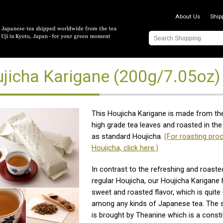
About Us
Ship
jicha Karigane (200g/7.05oz)
This Houjicha Karigane is made from th
high grade tea leaves and roasted in t
as standard Houjicha.
(For roasting pro
Houjicha, click here.)
In contrast to the refreshing and roaste
regular Houjicha, our Houjicha Karigane 
sweet and roasted flavor, which is quite
among any kinds of Japanese tea. The s
is brought by Theanine which is a consti