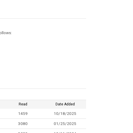
ollows:
Read
Date Added
1459
10/18/2025
3080
01/25/2025