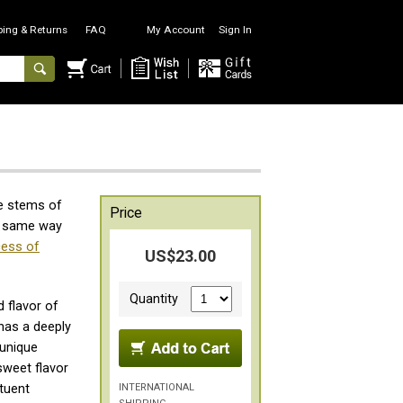
ping & Returns
FAQ
My Account
Sign In
e stems of
Price
he same way
cess of
US$23.00
Quantity
d flavor of
has a deeply
 unique
weet flavor
INTERNATIONAL
tuent