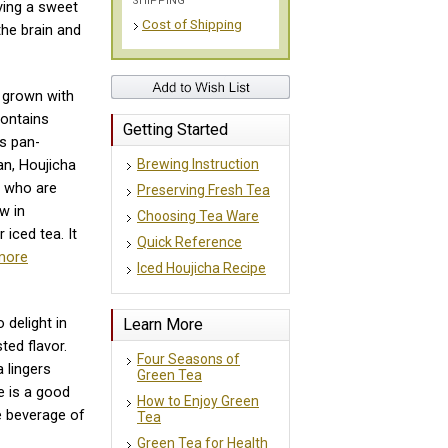
SHIPPING
ving a sweet
Cost of Shipping
the brain and
e grown with
contains
Getting Started
is pan-
Brewing Instruction
pan, Houjicha
e who are
Preserving Fresh Tea
w in
Choosing Tea Ware
 iced tea. It
Quick Reference
more
Iced Houjicha Recipe
Learn More
 delight in
ted flavor.
Four Seasons of
 lingers
Green Tea
e is a good
How to Enjoy Green
e beverage of
Tea
Green Tea for Health