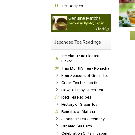
Tea Recipes
Japanese Tea Readings
Tencha - Pure Elegant
Flavor
This Month's Tea - Konacha
Four Seasons of Green Tea
Green Tea for Health
How to Enjoy Green Tea
Iced Tea Recipes
History of Green Tea
Benefits of Matcha
Japanese Tea Ceremony
Organic Tea Farm
Celebration Gifts in Japan