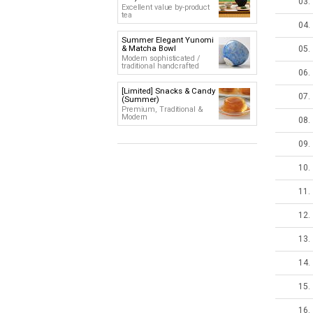
03.
Excellent value by-product
tea
04.
Summer Elegant Yunomi
& Matcha Bowl
05.
Modern sophisticated /
traditional handcrafted
06.
[Limited] Snacks & Candy
07.
(Summer)
Premium, Traditional &
Modern
08.
09.
10.
11.
12.
13.
14.
15.
16.