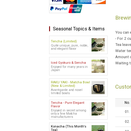
Brewi
Seasonal Topics & Items
You can e
- For 2 c
Tencha (Limited)
Tea leav
Quite unique, pure, noble,
and elegant flavor
Water te
Amount o
Waiting t
Iced Gyokuro & Sencha
Enjoyed for many years in
Japan
RAKU YAKI - Matcha Bowl
(New & Limited)
Custo
Avant-garde and novel
limited bowls
Tencha - Pure Elegant
No.
Flavor
Enjoyed in secret among
01.
only a few Matcha
manufacturers
02.
Konacha (This Month's
Tea)