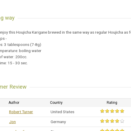
ng way
njoy this Houjicha Karigane brewed in the same way as regular Houjicha as f
ups -
es: 3 tablespoons (7-8g)
mperature: boiling water
f water: 200cc.
ime: 15 - 30 sec.
mer Review
Author
Country
Rating
Robert Turner
United States
Jon
Germany