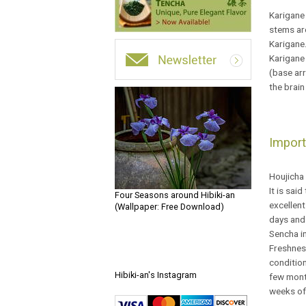
Karigane 
stems are
Karigane
Karigane 
(base arr
the brain
Import
Houjicha 
It is sai
Four Seasons around Hibiki-an
excellent
(Wallpaper: Free Download)
days and 
Sencha in
Freshness
condition
Hibiki-an's Instagram
few month
weeks of 