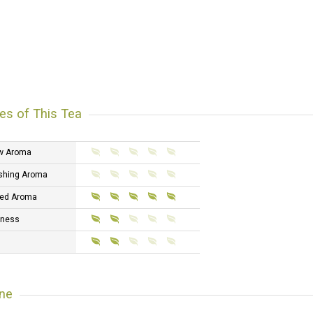
es of This Tea
w Aroma
shing Aroma
ed Aroma
tness
ne