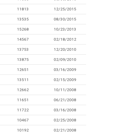
11813
12/25/2015
13535
08/30/2015
15268
10/23/2013
14567
02/18/2012
13753
12/20/2010
13875
02/09/2010
12651
03/16/2009
13511
02/15/2009
12662
10/11/2008
11651
06/21/2008
11722
03/16/2008
10467
02/25/2008
10192
02/21/2008