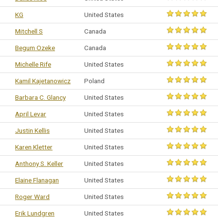
KG
United States
Mitchell S
Canada
Begum Ozeke
Canada
Michelle Rife
United States
Kamil Kajetanowicz
Poland
Barbara C. Glancy
United States
April Levar
United States
Justin Kellis
United States
Karen Kletter
United States
Anthony S. Keller
United States
Elaine Flanagan
United States
Roger Ward
United States
Erik Lundgren
United States