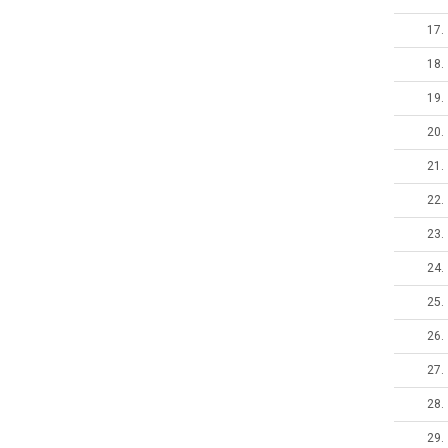
17.
18.
19.
20.
21.
22.
23.
24.
25.
26.
27.
28.
29.