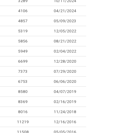
3289
10/11/2024
4106
04/21/2024
4857
05/09/2023
5319
12/05/2022
5856
08/21/2022
5949
02/04/2022
6699
12/28/2020
7373
07/29/2020
6753
06/06/2020
8580
04/07/2019
8369
02/16/2019
8016
11/24/2018
11219
12/16/2016
11508
05/05/2016