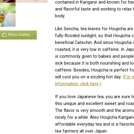
contained in Karigane and known for ha
and flavorful taste and working to relax 
body.
Like Sencha, tea leaves for Houjicha ar
Photo Gallery
fully-flooded sunlight, so that Houjicha 
beneficial Catechin. And since Houjicha 
roasted, it is very low in caffeine. In Ja
is commonly given to babies and peopl
sick because it is both nourishing and lo
caffeine. Besides, Houjicha is perfect for
will cool you on a sizzling hot day.
(For 
information, click here.)
If you love Japanese tea, you are sure to
this unique and excellent sweet and roas
The flavor is very smooth and the aroma
nicely for a while. Also Houjicha Karigan
affordable everyday tea and is a favorit
tea farmers all over Japan.