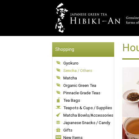
Hou
Shopping
Gyokuro
Sencha / Others
Matcha
Organic Green Tea
Pinnacle Grade Teas
Tea Bags
Teapots & Cups / Supplies
Matcha Bowls/Accessories
Japanese Snacks / Candy
Gifts
New Items