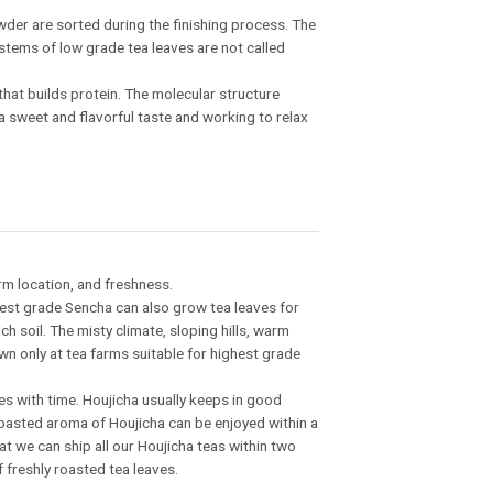
wder are sorted during the finishing process. The
 stems of low grade tea leaves are not called
 that builds protein. The molecular structure
a sweet and flavorful taste and working to relax
rm location, and freshness.
ghest grade Sencha can also grow tea leaves for
ch soil. The misty climate, sloping hills, warm
own only at tea farms suitable for highest grade
s with time. Houjicha usually keeps in good
roasted aroma of Houjicha can be enjoyed within a
t we can ship all our Houjicha teas within two
f freshly roasted tea leaves.