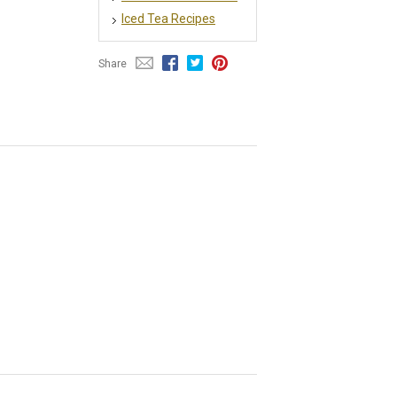
Iced Tea Recipes
Share