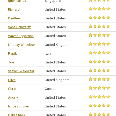
quek caihua
Singapore
Richard
United States
DeeBee
United States
Sasa Schwartz
United States
Wayne Epperson
United States
Lindsay Wheelock
United Kingdom
Papik
Italy
Joe
United States
Steven Walewski
United States
Clive
United Kingdom
Chris
Canada
Andriy
United States
lance scrivner
United States
Dallas Rios
United States