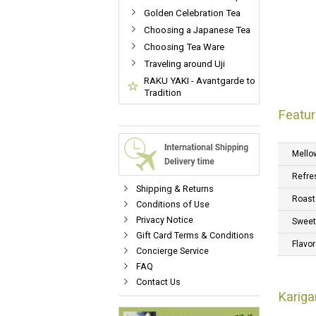
Golden Celebration Tea
Choosing a Japanese Tea
Choosing Tea Ware
Traveling around Uji
RAKU YAKI - Avantgarde to
Tradition
Featur
Mello
Refre
Shipping & Returns
Roast
Conditions of Use
Privacy Notice
Swee
Gift Card Terms & Conditions
Flavor
Concierge Service
FAQ
Contact Us
Kariga