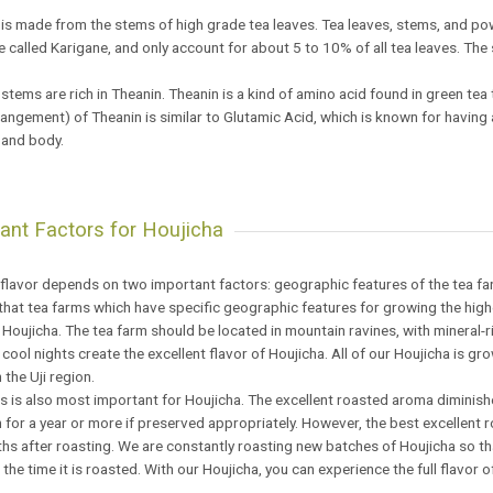
is made from the stems of high grade tea leaves. Tea leaves, stems, and po
 called Karigane, and only account for about 5 to 10% of all tea leaves. The
.
stems are rich in Theanin. Theanin is a kind of amino acid found in green tea
angement) of Theanin is similar to Glutamic Acid, which is known for having 
 and body.
ant Factors for Houjicha
flavor depends on two important factors: geographic features of the tea fa
d that tea farms which have specific geographic features for growing the hi
 Houjicha. The tea farm should be located in mountain ravines, with mineral-ri
cool nights create the excellent flavor of Houjicha. All of our Houjicha is gr
 the Uji region.
 is also most important for Houjicha. The excellent roasted aroma diminishe
 for a year or more if preserved appropriately. However, the best excellent 
s after roasting. We are constantly roasting new batches of Houjicha so tha
the time it is roasted. With our Houjicha, you can experience the full flavor o