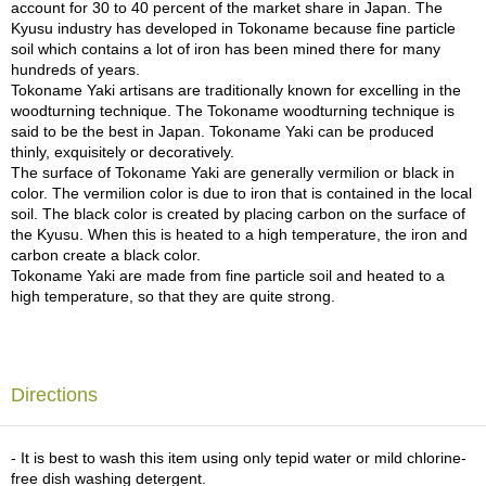
a
account for 30 to 40 percent of the market share in Japan. The
p
Kyusu industry has developed in Tokoname because fine particle
o
soil which contains a lot of iron has been mined there for many
t
hundreds of years.
s
Tokoname Yaki artisans are traditionally known for excelling in the
&
woodturning technique. The Tokoname woodturning technique is
C
said to be the best in Japan. Tokoname Yaki can be produced
u
thinly, exquisitely or decoratively.
p
The surface of Tokoname Yaki are generally vermilion or black in
s
color. The vermilion color is due to iron that is contained in the local
/
soil. The black color is created by placing carbon on the surface of
S
the Kyusu. When this is heated to a high temperature, the iron and
u
carbon create a black color.
p
Tokoname Yaki are made from fine particle soil and heated to a
p
high temperature, so that they are quite strong.
l
i
e
s
Directions
M
a
- It is best to wash this item using only tepid water or mild chlorine-
t
free dish washing detergent.