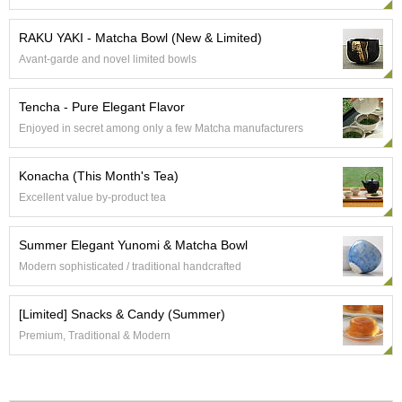
RAKU YAKI - Matcha Bowl (New & Limited)
A
c
Avant-garde and novel limited bowls
c
o
u
Tencha - Pure Elegant Flavor
n
Enjoyed in secret among only a few Matcha manufacturers
t
I
n
Konacha (This Month's Tea)
f
Excellent value by-product tea
o
m
a
Summer Elegant Yunomi & Matcha Bowl
t
Modern sophisticated / traditional handcrafted
i
o
n
[Limited] Snacks & Candy (Summer)
Premium, Traditional & Modern
M
y
A