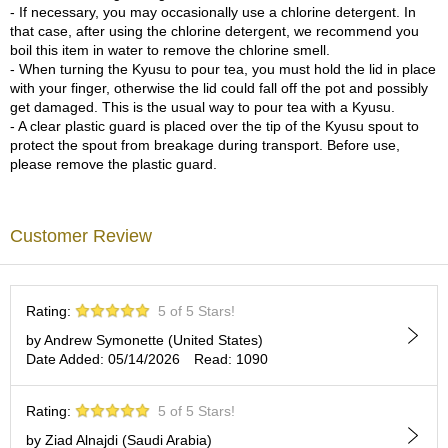
c
- If necessary, you may occasionally use a chlorine detergent. In
h
that case, after using the chlorine detergent, we recommend you
a
boil this item in water to remove the chlorine smell.
B
- When turning the Kyusu to pour tea, you must hold the lid in place
o
with your finger, otherwise the lid could fall off the pot and possibly
w
get damaged. This is the usual way to pour tea with a Kyusu.
l
- A clear plastic guard is placed over the tip of the Kyusu spout to
s
protect the spout from breakage during transport. Before use,
/
please remove the plastic guard.
A
c
c
Customer Review
e
s
s
o
r
Rating:
5 of 5 Stars!
i
by Andrew Symonette (United States)
e
Date Added: 05/14/2026
Read: 1090
s
Rating:
5 of 5 Stars!
J
by Ziad Alnajdi (Saudi Arabia)
a