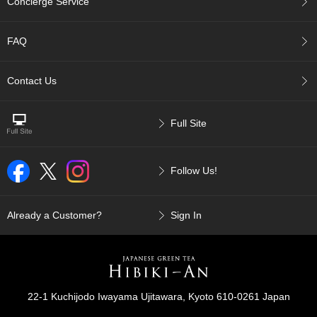
a
Concierge Service
n
e
s
FAQ
e
T
Contact Us
e
a
R
e
Full Site
a
d
i
Follow Us!
n
g
s
Already a Customer?
Sign In
T
e
n
c
22-1 Kuchijodo Iwayama Ujitawara, Kyoto 610-0261 Japan
h