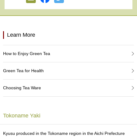
e
G
r
a
d
e
Learn More
T
e
a
How to Enjoy Green Tea
s
Green Tea for Health
T
e
a
Choosing Tea Ware
B
a
g
s
Tokoname Yaki
T
e
Kyusu produced in the Tokoname region in the Aichi Prefecture