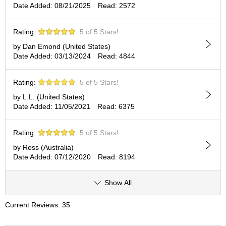
Date Added: 08/21/2025
Read: 2572
p
a
n
Rating:
5 of 5 Stars!
e
s
by Dan Emond (United States)
e
Date Added: 03/13/2024
Read: 4844
S
n
Rating:
5 of 5 Stars!
a
c
by L.L. (United States)
k
Date Added: 11/05/2021
Read: 6375
s
/
C
Rating:
5 of 5 Stars!
a
by Ross (Australia)
n
Date Added: 07/12/2020
Read: 8194
d
y
Show All
G
Current Reviews: 35
i
f