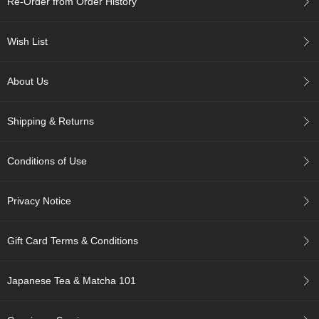
Re-Order from Order History
r
H
i
Wish List
s
t
o
About Us
r
y
Shipping & Returns
W
i
Conditions of Use
s
h
L
Privacy Notice
i
s
t
Gift Card Terms & Conditions
J
Japanese Tea & Matcha 101
a
p