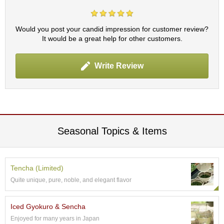
t
s
Would you post your candid impression for customer review?
N
It would be a great help for other customers.
e
w
Write Review
I
t
e
m
s
Seasonal Topics & Items
T
e
a
R
Tencha (Limited)
e
c
Quite unique, pure, noble, and elegant flavor
i
p
Iced Gyokuro & Sencha
e
s
Enjoyed for many years in Japan