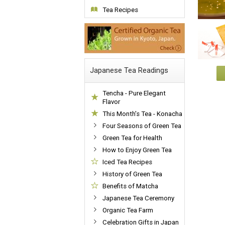
Tea Recipes
Japanese Tea Readings
Tencha - Pure Elegant
Flavor
This Month's Tea - Konacha
Four Seasons of Green Tea
Green Tea for Health
How to Enjoy Green Tea
Iced Tea Recipes
History of Green Tea
Benefits of Matcha
Japanese Tea Ceremony
Organic Tea Farm
Celebration Gifts in Japan