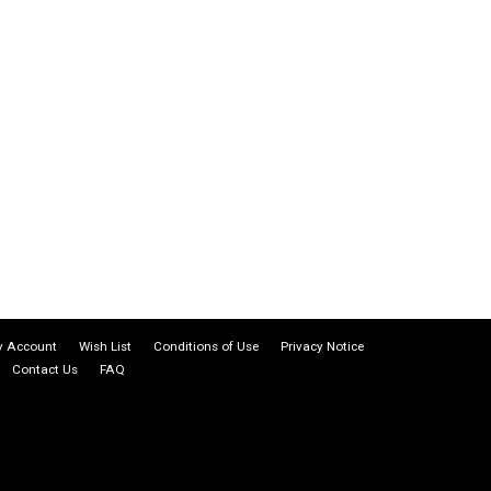
 Account
Wish List
Conditions of Use
Privacy Notice
Contact Us
FAQ