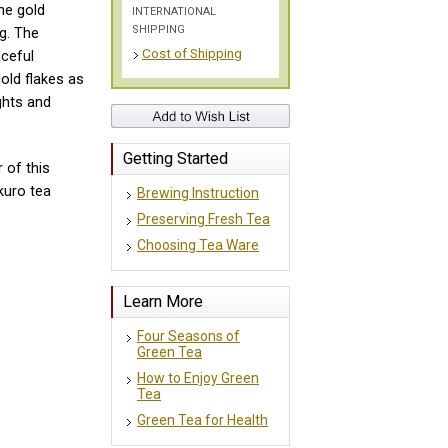
the gold
INTERNATIONAL
SHIPPING
g. The
Cost of Shipping
ceful
old flakes as
ghts and
Getting Started
 of this
kuro tea
Brewing Instruction
Preserving Fresh Tea
Choosing Tea Ware
Learn More
Four Seasons of
Green Tea
How to Enjoy Green
Tea
Green Tea for Health