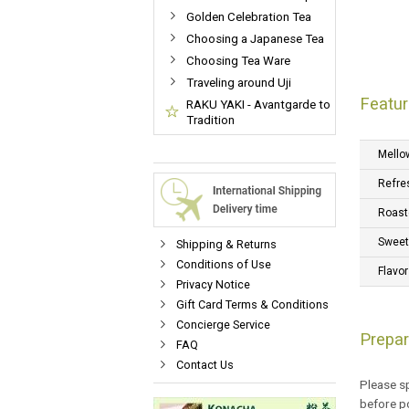
Golden Celebration Tea
Choosing a Japanese Tea
Choosing Tea Ware
Traveling around Uji
Featur
RAKU YAKI - Avantgarde to
Tradition
Mello
Refre
Roast
Swee
Shipping & Returns
Conditions of Use
Flavor
Privacy Notice
Gift Card Terms & Conditions
Concierge Service
Prepar
FAQ
Contact Us
Please sp
before po