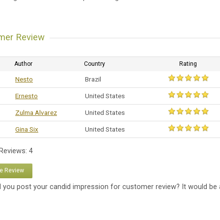
mer Review
Author
Country
Rating
Nesto
Brazil
Ernesto
United States
Zulma Alvarez
United States
Gina Six
United States
 Reviews: 4
te Review
 you post your candid impression for customer review? It would be 