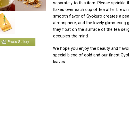
separately to this item. Please sprinkle 
flakes over each cup of tea after brewin
smooth flavor of Gyokuro creates a pea
atmosphere, and the lovely glimmering g
they float on the surface of the tea deli
occupies the mind.
Photo Gallery
We hope you enjoy the beauty and flavor
special blend of gold and our finest Gyo
leaves.