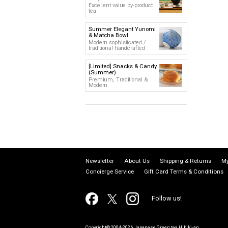
Excellent value by-product
tea
Summer Elegant Yunomi
& Matcha Bowl
Modern sophisticated /
traditional handcrafted
[Limited] Snacks & Candy
(Summer)
Premium, Traditional &
Modern
Newsletter
About Us
Shipping & Returns
My
Concierge Service
Gift Card Terms & Conditions
Follow us!
Copyright© 2004-2026 Japanese Green tea Hibiki-an.