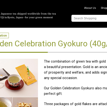
About Us
Ship
ation
den Celebration Gyokuro (40g
The combination of green tea with gold
a beautiful presentation. Gold is an anc
of prosperity and welfare, and adds sign
any special occasion.
Our Golden Celebration Gyokuro also m
perfect gift.
Three packages of gold flakes are atta