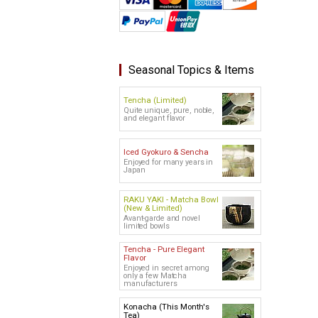
Seasonal Topics & Items
Tencha (Limited)
Quite unique, pure, noble,
and elegant flavor
Iced Gyokuro & Sencha
Enjoyed for many years in
Japan
RAKU YAKI - Matcha Bowl
(New & Limited)
Avant-garde and novel
limited bowls
Tencha - Pure Elegant
Flavor
Enjoyed in secret among
only a few Matcha
manufacturers
Konacha (This Month's
Tea)