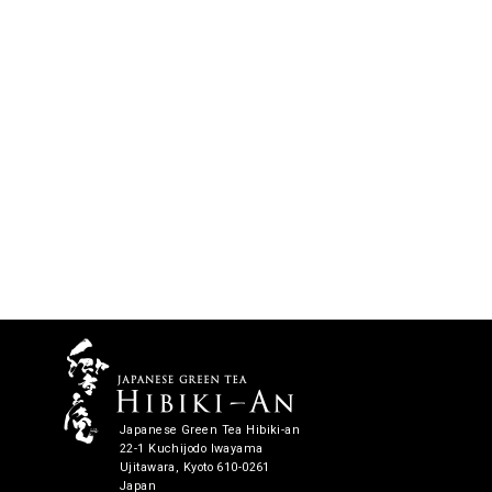
Japanese Green Tea Hibiki-an
22-1 Kuchijodo Iwayama
Ujitawara, Kyoto 610-0261
Japan