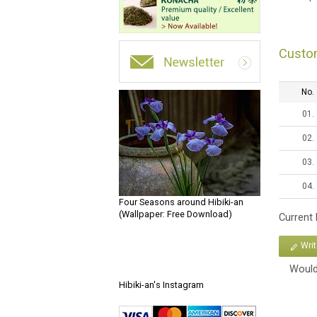
Custo
No.
01.
02.
03.
04.
Four Seasons around Hibiki-an
(Wallpaper: Free Download)
Current
Wri
Would
Hibiki-an's Instagram