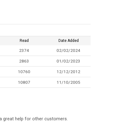
Read
Date Added
2374
02/02/2024
2863
01/02/2023
10760
12/12/2012
10807
11/10/2005
a great help for other customers.