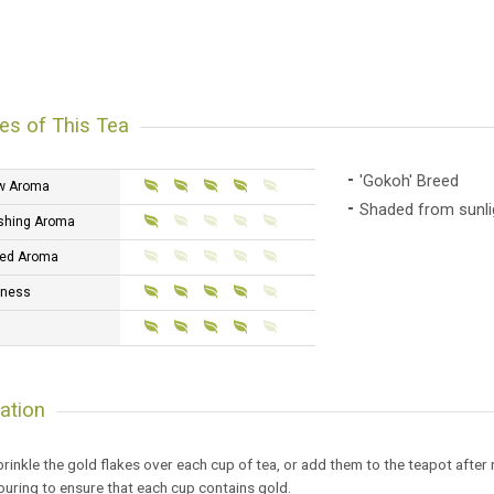
es of This Tea
'Gokoh' Breed
w Aroma
Shaded from sunlig
shing Aroma
ed Aroma
tness
ation
rinkle the gold flakes over each cup of tea, or add them to the teapot after r
uring to ensure that each cup contains gold.