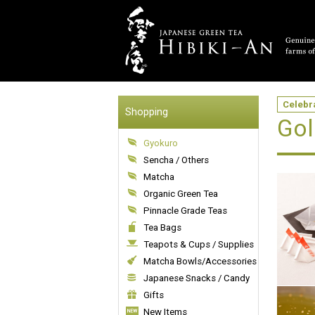
Celebr
Shopping
Gol
Gyokuro
Sencha / Others
Matcha
Organic Green Tea
Pinnacle Grade Teas
Tea Bags
Teapots & Cups / Supplies
Matcha Bowls/Accessories
Japanese Snacks / Candy
Gifts
New Items