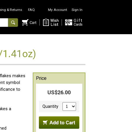
ping & Returns
FAQ
My Account
Sign In
/1.41oz)
 flakes makes
Price
ient symbol
ificance to
US$26.00
Quantity
akes a
ched