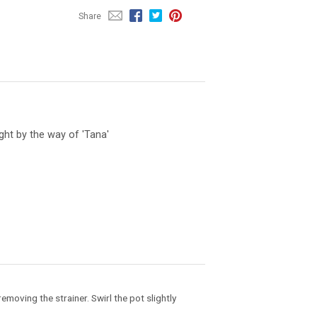
Share
ht by the way of 'Tana'
emoving the strainer. Swirl the pot slightly