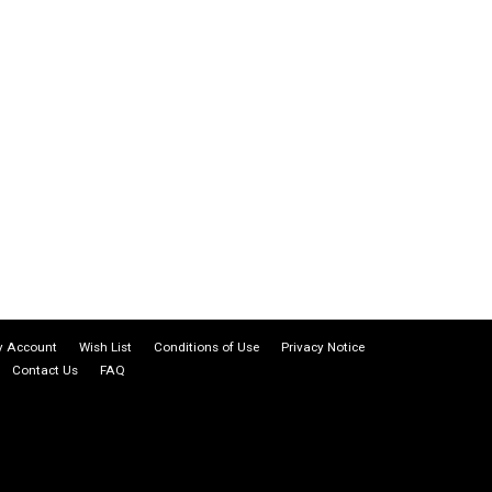
 Account
Wish List
Conditions of Use
Privacy Notice
Contact Us
FAQ