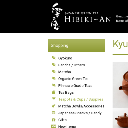
Kyu
Shopping
Gyokuro
Sencha / Others
Matcha
Organic Green Tea
Pinnacle Grade Teas
Tea Bags
Teapots & Cups / Supplies
Matcha Bowls/Accessories
Japanese Snacks / Candy
Gifts
New Items