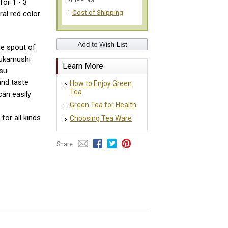
SHIPPING
for 1 - 3
Cost of Shipping
ral red color
the spout of
 Fukamushi
Learn More
su.
and taste
How to Enjoy Green
Tea
can easily
Green Tea for Health
for all kinds
Choosing Tea Ware
Share