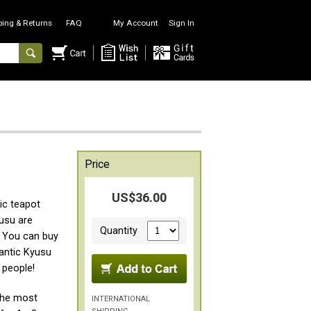
ping & Returns
FAQ
My Account
Sign In
Price
US$36.00
ic teapot
yusu are
Quantity
s. You can buy
antic Kyusu
 people!
the most
INTERNATIONAL