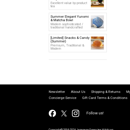
Excellent value by-product
tea
Summer Elegant Yunomi
& Matcha Bowl
Modern sophisticated /
traditional handcrafted
[Limited] Snacks & Candy
(Summer)
Premium, Traditional &
Modern
Newsletter
About Us
Shipping & Returns
My
Concierge Service
Gift Card Terms & Conditions
Follow us!
Copyright© 2004-2026 Japanese Green tea Hibiki-an.