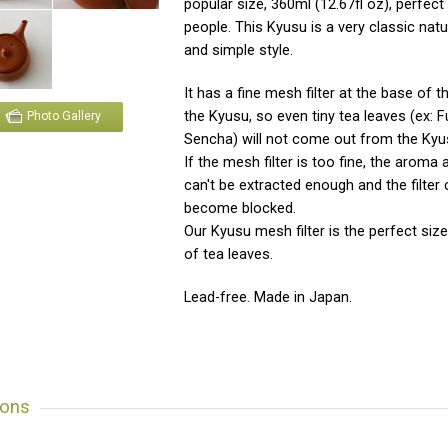
popular size, 360ml (12.67fl oz), perfect 
people. This Kyusu is a very classic natu
and simple style.
It has a fine mesh filter at the base of 
the Kyusu, so even tiny tea leaves (ex:
Photo Gallery
Sencha) will not come out from the Kyu
If the mesh filter is too fine, the aroma 
can't be extracted enough and the filter 
become blocked.
Our Kyusu mesh filter is the perfect size 
of tea leaves.
Lead-free. Made in Japan.
ions