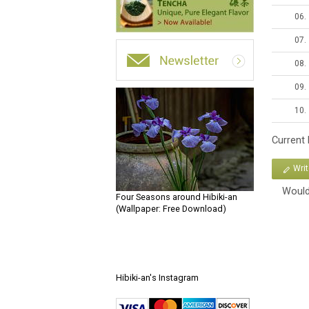
06.
07.
08.
09.
10.
Current
Wri
Would
Four Seasons around Hibiki-an
(Wallpaper: Free Download)
Hibiki-an's Instagram