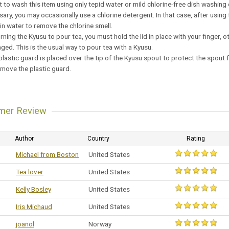
est to wash this item using only tepid water or mild chlorine-free dish washing
ssary, you may occasionally use a chlorine detergent. In that case, after usi
 in water to remove the chlorine smell.
rning the Kyusu to pour tea, you must hold the lid in place with your finger, o
ed. This is the usual way to pour tea with a Kyusu.
 plastic guard is placed over the tip of the Kyusu spout to protect the spou
emove the plastic guard.
mer Review
Author
Country
Rating
Michael from Boston
United States
Tea lover
United States
Kelly Bosley
United States
Iris Michaud
United States
joanol
Norway