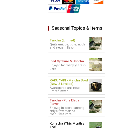
Seasonal Topics & Items
Tencha (Limited)
Quite unique, pure, noble,
and elegant flavor
Iced Gyokuro & Sencha
Enjoyed for many years in
Japan
RAKU YAKI - Matcha Bowl
(New & Limited)
Avant-garde and novel
limited bowls
Tencha - Pure Elegant
Flavor
Enjoyed in secret among
only a few Matcha
manufacturers
Konacha (This Month's
Tea)