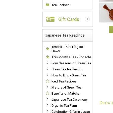
Tea Recipes
Japanese Tea Readings
Tencha - Pure Elegant
Flavor
This Month's Tea - Konacha
Four Seasons of Green Tea
Green Tea for Health
How to Enjoy Green Tea
Iced Tea Recipes
History of Green Tea
Benefits of Matcha
Japanese Tea Ceremony
Direct
Organic Tea Farm
Celebration Gifts in Japan