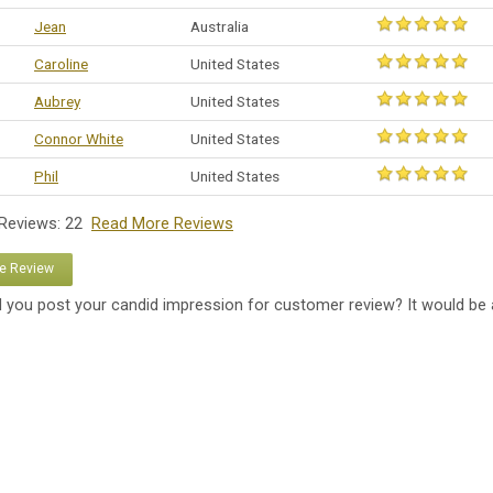
Jean
Australia
Caroline
United States
Aubrey
United States
Connor White
United States
Phil
United States
 Reviews: 22
Read More Reviews
te Review
 you post your candid impression for customer review? It would be 