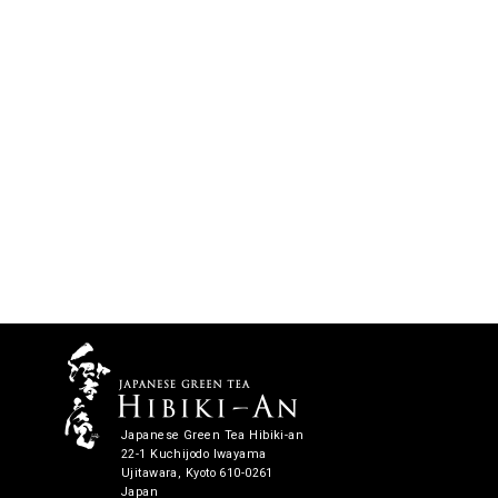
Japanese Green Tea Hibiki-an
22-1 Kuchijodo Iwayama
Ujitawara, Kyoto 610-0261
Japan