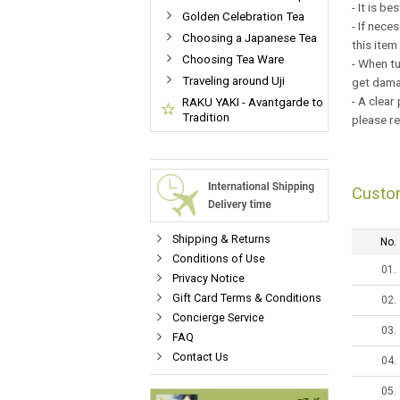
- It is b
Golden Celebration Tea
- If nece
Choosing a Japanese Tea
this item
Choosing Tea Ware
- When tu
Traveling around Uji
get damag
- A clear
RAKU YAKI - Avantgarde to
Tradition
please r
Custo
Shipping & Returns
No.
Conditions of Use
01.
Privacy Notice
Gift Card Terms & Conditions
02.
Concierge Service
03.
FAQ
Contact Us
04.
05.