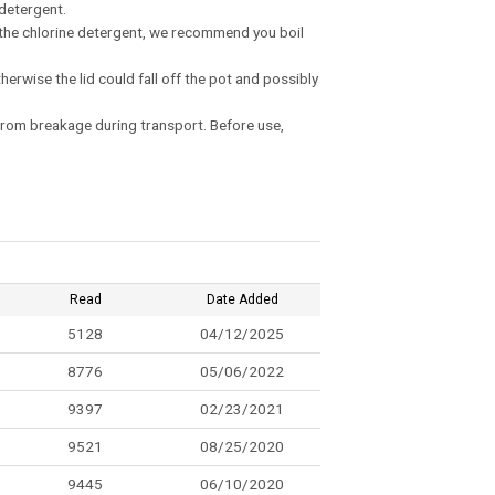
 detergent.
ng the chlorine detergent, we recommend you boil
therwise the lid could fall off the pot and possibly
t from breakage during transport. Before use,
Read
Date Added
5128
04/12/2025
8776
05/06/2022
9397
02/23/2021
9521
08/25/2020
9445
06/10/2020