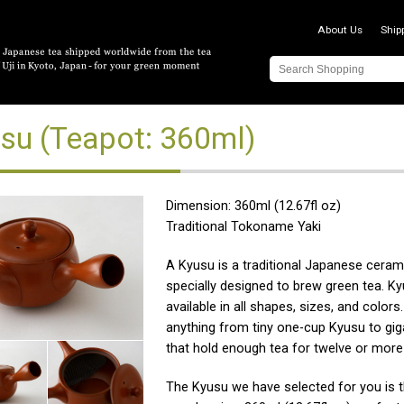
About Us
Ship
su (Teapot: 360ml)
Dimension: 360ml (12.67fl oz)
Traditional Tokoname Yaki
A Kyusu is a traditional Japanese ceram
specially designed to brew green tea. K
available in all shapes, sizes, and color
anything from tiny one-cup Kyusu to gig
that hold enough tea for twelve or more
The Kyusu we have selected for you is 