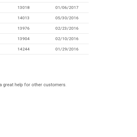
13018
01/06/2017
14013
05/30/2016
13976
02/23/2016
13904
02/10/2016
14244
01/29/2016
a great help for other customers.