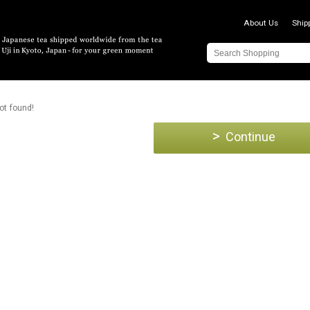
About Us
Ship
ot found!
>
Continue