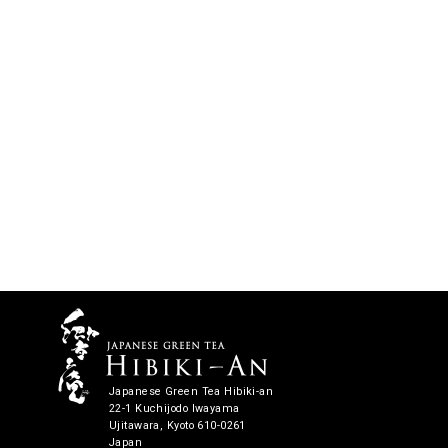
Japanese Green Tea Hibiki-an
22-1 Kuchijodo Iwayama
Ujitawara, Kyoto 610-0261
Japan