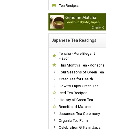
Tea Recipes
Japanese Tea Readings
Tencha - Pure Elegant
Flavor
This Month's Tea - Konacha
Four Seasons of Green Tea
Green Tea for Health
How to Enjoy Green Tea
Iced Tea Recipes
History of Green Tea
Benefits of Matcha
Japanese Tea Ceremony
Organic Tea Farm
Celebration Gifts in Japan