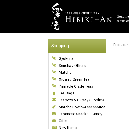
Product n
Shopping
Gyokuro
Sencha / Others
Matcha
Organic Green Tea
Pinnacle Grade Teas
Tea Bags
Teapots & Cups / Supplies
Matcha Bowls/Accessories
Japanese Snacks / Candy
Gifts
New Items