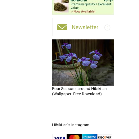
Four Seasons around Hibiki-an
(Wallpaper: Free Download)
Hibiki-an's Instagram