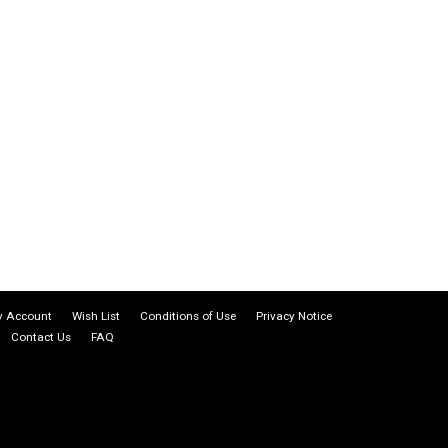
 Account
Wish List
Conditions of Use
Privacy Notice
Contact Us
FAQ