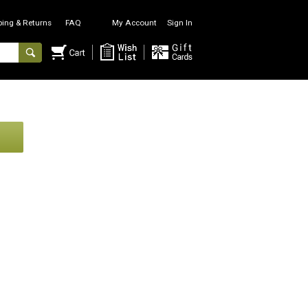
ping & Returns
FAQ
My Account
Sign In