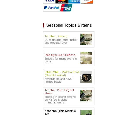
Seasonal Topics & Items
Tencha (Limited)
Quite unique, pure, noble,
and elegant flavor
Iced Gyokuro & Sencha
Enjoyed for many years in
Japan
RAKU YAKI - Matcha Bowl
(New & Limited)
Avant-garde and novel
limited bowls
Tencha - Pure Elegant
Flavor
Enjoyed in secret among
only a few Matcha
manufacturers
Konacha (This Month's
Tea)