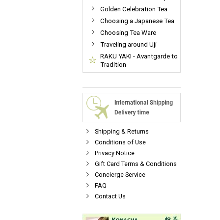
Golden Celebration Tea
Choosing a Japanese Tea
Choosing Tea Ware
Traveling around Uji
RAKU YAKI - Avantgarde to
Tradition
Shipping & Returns
Conditions of Use
Privacy Notice
Gift Card Terms & Conditions
Concierge Service
FAQ
Contact Us