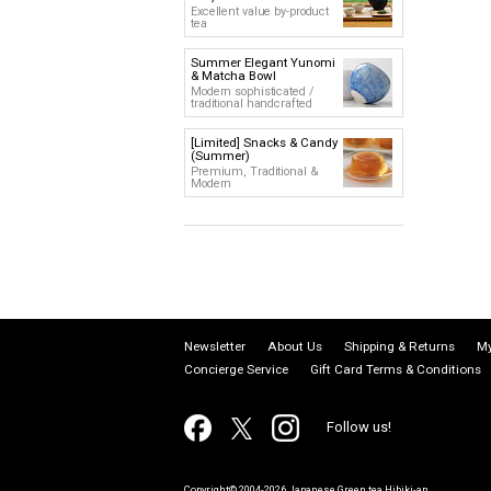
Excellent value by-product
tea
Summer Elegant Yunomi
& Matcha Bowl
Modern sophisticated /
traditional handcrafted
[Limited] Snacks & Candy
(Summer)
Premium, Traditional &
Modern
Newsletter
About Us
Shipping & Returns
My
Concierge Service
Gift Card Terms & Conditions
Follow us!
Copyright© 2004-2026 Japanese Green tea Hibiki-an.