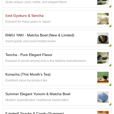
Quite unique, pure, noble, and elegant flavor
S
e
n
Iced Gyokuro & Sencha
c
Enjoyed for many years in Japan
h
a
/
RAKU YAKI - Matcha Bowl (New & Limited)
O
Avant-garde and novel limited bowls
t
h
e
Tencha - Pure Elegant Flavor
r
Enjoyed in secret among only a few Matcha manufacturers
s
Konacha (This Month's Tea)
M
Excellent value by-product tea
a
t
c
Summer Elegant Yunomi & Matcha Bowl
h
Modern sophisticated / traditional handcrafted
a
[Limited] Snacks & Candy (Summer)