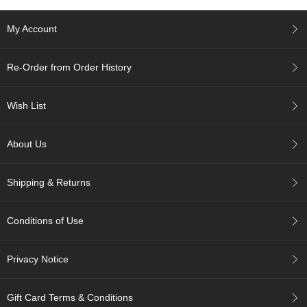
e
G
My Account
r
a
d
Re-Order from Order History
e
T
e
Wish List
a
s
About Us
T
e
Shipping & Returns
a
B
a
Conditions of Use
g
s
Privacy Notice
T
e
Gift Card Terms & Conditions