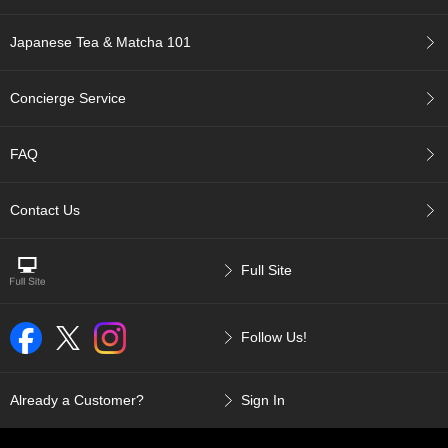
a
p
o
Japanese Tea & Matcha 101
t
s
&
Concierge Service
C
u
p
FAQ
s
/
S
Contact Us
u
p
p
Full Site
l
i
e
Follow Us!
s
M
Already a Customer?
Sign In
a
t