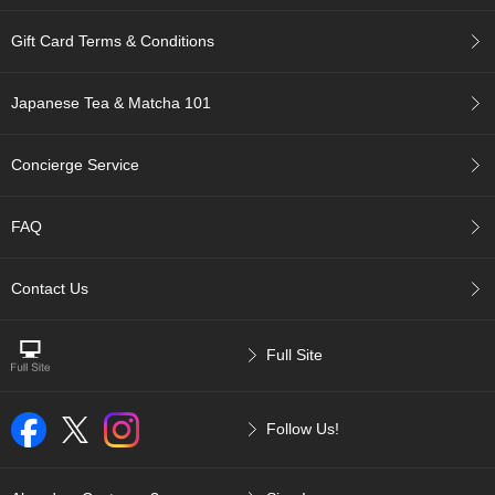
r
H
Gift Card Terms & Conditions
i
s
t
Japanese Tea & Matcha 101
o
r
y
Concierge Service
W
FAQ
i
s
Contact Us
h
L
i
s
Full Site
t
Follow Us!
J
a
p