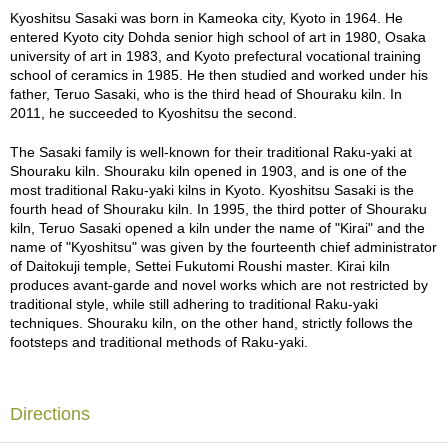
9th (1756 - 1834) and Raku Keinyu 11th (1817 - 1902) excelled at.
a
Kyoshitsu Sasaki was born in Kameoka city, Kyoto in 1964. He
They excelled in the use of this spatula among successive
p
entered Kyoto city Dohda senior high school of art in 1980, Osaka
generations of the Raku family, pursuing an impressive expression
o
university of art in 1983, and Kyoto prefectural vocational training
of movement. This pattern, produced in one fluid stroke, is a “one-
t
school of ceramics in 1985. He then studied and worked under his
shot game” and cannot be reworked. The unique shape clearly
s
father, Teruo Sasaki, who is the third head of Shouraku kiln. In
indicates the characteristics of genuine Raku-yaki.
&
2011, he succeeded to Kyoshitsu the second.
C
u
The translucent white glaze becomes thicker as it drips, and the
The Sasaki family is well-known for their traditional Raku-yaki at
p
gradation of transparency seems to represent the serenity of the
Shouraku kiln. Shouraku kiln opened in 1903, and is one of the
s
waves. This special textured glaze was originally blended by
most traditional Raku-yaki kilns in Kyoto. Kyoshitsu Sasaki is the
/
Kyoshitsu Sasaki. Under such glaze, one can see gradations of
fourth head of Shouraku kiln. In 1995, the third potter of Shouraku
S
different shades of pale red, yellow, and black. The black color
kiln, Teruo Sasaki opened a kiln under the name of "Kirai" and the
u
patterns made by burning charcoal in the kiln appear not only on
name of "Kyoshitsu" was given by the fourteenth chief administrator
p
the front side, as with many ceramic bowls, but on all sides. These
of Daitokuji temple, Settei Fukutomi Roushi master. Kirai kiln
p
special black color patterns as mentioned above are found only on
produces avant-garde and novel works which are not restricted by
l
AKA RAKU and are called "Fu". In addition, all "Fu" featured on this
traditional style, while still adhering to traditional Raku-yaki
i
bowl are of varying shades, which requires a special technique. It is
techniques. Shouraku kiln, on the other hand, strictly follows the
e
difficult to completely control these color gradations, but Kyoshitsu
footsteps and traditional methods of Raku-yaki.
s
Sasaki has done it with remarkable skill and an expert hand.
This Matcha bowl undergoes three firing processes before
M
completion. During the first firing, the Matcha bowl is unglazed. It is
Directions
a
then fired a second time with BINCHOTAN charcoal. At this stage,
t
gradations of red, yellow, and black are created. Finally, the Matcha