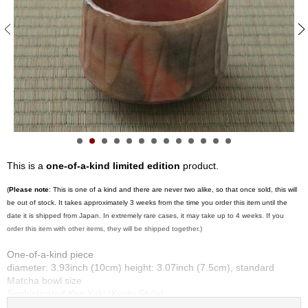
S
e
n
c
h
a
/
O
t
h
e
r
This is a
one-of-a-kind limited edition
product.
s
(
Please note
: This is one of a kind and there are never two alike, so that once sold, this will
be out of stock. It takes approximately 3 weeks from the time you order this item until the
M
date it is shipped from Japan. In extremely rare cases, it may take up to 4 weeks. If you
a
order this item with other items, they will be shipped together.)
t
c
One-of-a-kind piece
h
diameter: 3.93inch (10cm) height: 3.07inch (7.5cm), standard
a
Matcha bowl size
Sophisticated Kyo Yaki (Kyoto Style)
Made by Kyoshitsu Sasaki at Kirai kiln