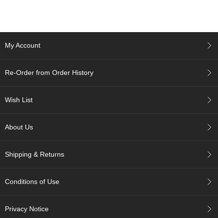
c
c
o
u
n
My Account
t
Re-Order from Order History
R
e
-
Wish List
O
r
d
About Us
e
r
f
Shipping & Returns
r
o
m
Conditions of Use
O
r
d
Privacy Notice
e