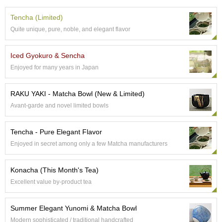
t
s
Tencha (Limited)
Quite unique, pure, noble, and elegant flavor
N
e
Iced Gyokuro & Sencha
w
I
Enjoyed for many years in Japan
t
e
RAKU YAKI - Matcha Bowl (New & Limited)
m
s
Avant-garde and novel limited bowls
T
Tencha - Pure Elegant Flavor
e
Enjoyed in secret among only a few Matcha manufacturers
a
R
e
Konacha (This Month's Tea)
c
Excellent value by-product tea
i
p
e
Summer Elegant Yunomi & Matcha Bowl
s
Modern sophisticated / traditional handcrafted