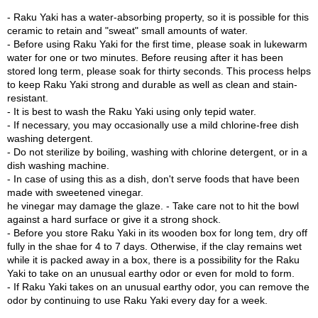
c
bowl is coated with a translucent white glaze and then fired a third
- Raku Yaki has a water-absorbing property, so it is possible for this
h
time.
ceramic to retain and "sweat" small amounts of water.
a
- Before using Raku Yaki for the first time, please soak in lukewarm
B
This Matcha bowl is an avant-garde reinterpretation of a traditional
water for one or two minutes. Before reusing after it has been
o
style, including molding, firing, and design. This is a new
stored long term, please soak for thirty seconds. This process helps
w
masterpiece created by Kyoshitsu Sasaki that is unprecedented in
to keep Raku Yaki strong and durable as well as clean and stain-
l
the more than 400-year history of Raku-yaki.
resistant.
s
- It is best to wash the Raku Yaki using only tepid water.
/
The texture of the clay, the red and Fu colors, and the carved
- If necessary, you may occasionally use a mild chlorine-free dish
A
surface create a sense of tension which evokes the silence that you
washing detergent.
c
feel as you walk into a forest. Shades of red illustrate trees that are
- Do not sterilize by boiling, washing with chlorine detergent, or in a
c
exposed to sunlight, whereas the Fu colors demonstrate shadow.
dish washing machine.
e
Dualism is beautifully portrayed in this art, which brings our
- In case of using this as a dish, don't serve foods that have been
s
attention to how the two opposite forces, light and shadow, are
made with sweetened vinegar.
s
complementarily interconnected. These contrasting yet
he vinegar may damage the glaze. - Take care not to hit the bowl
o
harmonizing forces make this Matcha bowl a superb masterpiece.
against a hard surface or give it a strong shock.
r
- Before you store Raku Yaki in its wooden box for long tem, dry off
i
Raku-yaki has a water-absorbing property. If used regularly over a
fully in the shae for 4 to 7 days. Otherwise, if the clay remains wet
e
long period of time, the aesthetic of the surface gradually changes.
while it is packed away in a box, there is a possibility for the Raku
s
It is also a feature of using Raku-yaki that the atmosphere becomes
Yaki to take on an unusual earthy odor or even for mold to form.
more WABI SABI.
- If Raku Yaki takes on an unusual earthy odor, you can remove the
odor by continuing to use Raku Yaki every day for a week.
J
The visual tension created by the vertically scraped lines, and the
a