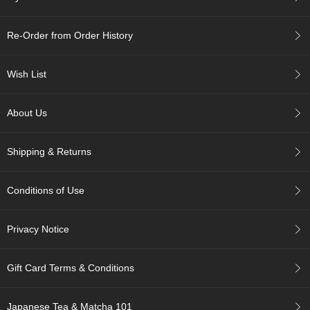
r
H
Re-Order from Order History
i
s
t
Wish List
o
r
y
About Us
W
Shipping & Returns
i
s
h
Conditions of Use
L
i
s
Privacy Notice
t
Gift Card Terms & Conditions
J
a
p
Japanese Tea & Matcha 101