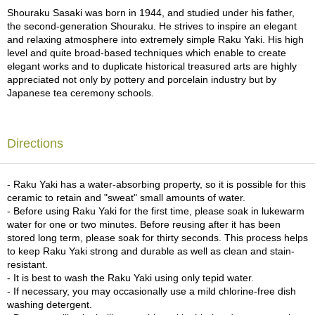
a
Shouraku Sasaki was born in 1944, and studied under his father,
p
the second-generation Shouraku. He strives to inspire an elegant
o
and relaxing atmosphere into extremely simple Raku Yaki. His high
t
level and quite broad-based techniques which enable to create
s
elegant works and to duplicate historical treasured arts are highly
&
appreciated not only by pottery and porcelain industry but by
C
Japanese tea ceremony schools.
u
p
s
/
Directions
S
u
p
- Raku Yaki has a water-absorbing property, so it is possible for this
p
ceramic to retain and "sweat" small amounts of water.
l
- Before using Raku Yaki for the first time, please soak in lukewarm
i
water for one or two minutes. Before reusing after it has been
e
stored long term, please soak for thirty seconds. This process helps
s
to keep Raku Yaki strong and durable as well as clean and stain-
resistant.
- It is best to wash the Raku Yaki using only tepid water.
M
- If necessary, you may occasionally use a mild chlorine-free dish
a
washing detergent.
t