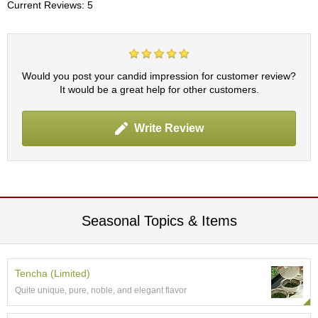
t
Current Reviews: 5
s
N
e
Would you post your candid impression for customer review?
w
It would be a great help for other customers.
I
t
e
Write Review
m
s
T
e
a
Seasonal Topics & Items
R
e
c
i
Tencha (Limited)
p
Quite unique, pure, noble, and elegant flavor
e
s