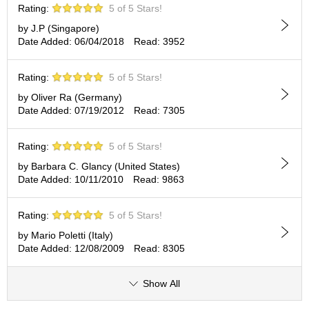
Rating:
5 of 5 Stars!
p
a
by J.P (Singapore)
n
Date Added: 06/04/2018
Read: 3952
e
s
e
Rating:
5 of 5 Stars!
S
by Oliver Ra (Germany)
n
Date Added: 07/19/2012
Read: 7305
a
c
k
Rating:
5 of 5 Stars!
s
by Barbara C. Glancy (United States)
/
Date Added: 10/11/2010
Read: 9863
C
a
n
Rating:
5 of 5 Stars!
d
y
by Mario Poletti (Italy)
Date Added: 12/08/2009
Read: 8305
G
Show All
i
f