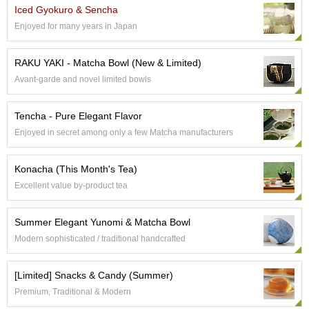
Iced Gyokuro & Sencha
Enjoyed for many years in Japan
A
c
c
RAKU YAKI - Matcha Bowl (New & Limited)
o
Avant-garde and novel limited bowls
u
n
t
Tencha - Pure Elegant Flavor
I
Enjoyed in secret among only a few Matcha manufacturers
n
f
o
Konacha (This Month's Tea)
m
Excellent value by-product tea
a
t
i
Summer Elegant Yunomi & Matcha Bowl
o
n
Modern sophisticated / traditional handcrafted
M
[Limited] Snacks & Candy (Summer)
y
Premium, Traditional & Modern
A