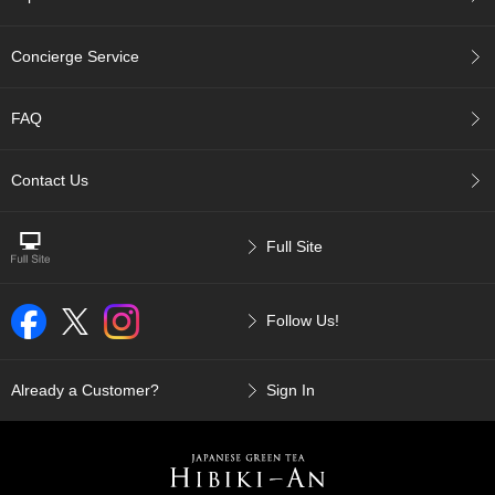
a
n
e
Concierge Service
s
e
T
FAQ
e
a
R
Contact Us
e
a
d
Full Site
i
n
g
s
Follow Us!
Already a Customer?
Sign In
T
e
n
c
h