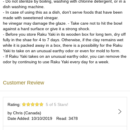
- Do not sterilize by boiling, washing with chlorine detergent, or in a
c
dish washing machine.
h
- In case of using this as a dish, don't serve foods that have been
a
made with sweetened vinegar.
B
he vinegar may damage the glaze. - Take care not to hit the bowl
o
against a hard surface or give it a strong shock.
w
- Before you store Raku Yaki in its wooden box for long tem, dry off
l
fully in the shae for 4 to 7 days. Otherwise, if the clay remains wet
s
while it is packed away in a box, there is a possibility for the Raku
/
Yaki to take on an unusual earthy odor or even for mold to form.
A
- If Raku Yaki takes on an unusual earthy odor, you can remove the
c
odor by continuing to use Raku Yaki every day for a week.
c
e
s
s
Customer Review
o
r
i
e
Rating:
5 of 5 Stars!
s
by Chris (Canada)
Date Added: 10/10/2019
Read: 3478
J
a