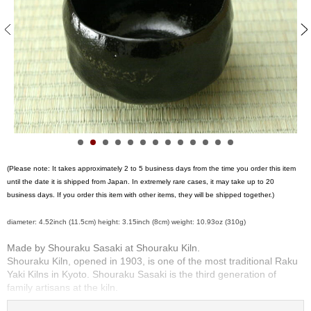
S
e
n
c
h
a
/
O
t
h
e
r
(Please note: It takes approximately 2 to 5 business days from the time you order this item
s
until the date it is shipped from Japan. In extremely rare cases, it may take up to 20
business days. If you order this item with other items, they will be shipped together.)
M
diameter: 4.52inch (11.5cm) height: 3.15inch (8cm) weight: 10.93oz (310g)
a
t
Made by Shouraku Sasaki at Shouraku Kiln.
c
Shouraku Kiln, opened in 1903, is one of the most traditional Raku
h
Yaki Kilns in Kyoto. Shouraku Sasaki is the third generation of
a
family artisans at the kiln.