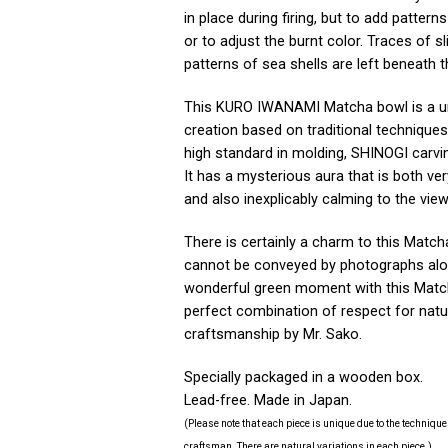
in place during firing, but to add pattern
or to adjust the burnt color. Traces of sl
patterns of sea shells are left beneath 
This KURO IWANAMI Matcha bowl is a u
creation based on traditional techniques
high standard in molding, SHINOGI carving
It has a mysterious aura that is both ver
and also inexplicably calming to the view
There is certainly a charm to this Match
cannot be conveyed by photographs alo
wonderful green moment with this Matc
perfect combination of respect for nat
craftsmanship by Mr. Sako.
Specially packaged in a wooden box.
Lead-free. Made in Japan.
(Please note that each piece is unique due to the techniqu
craftsman. There are natural variations in each piece.)