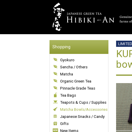
LIMITE
Shopping
KUR
Gyokuro
bow
Sencha / Others
Matcha
Organic Green Tea
Pinnacle Grade Teas
Tea Bags
Teapots & Cups / Supplies
Matcha Bowls/Accessories
Japanese Snacks / Candy
Gifts
New Items