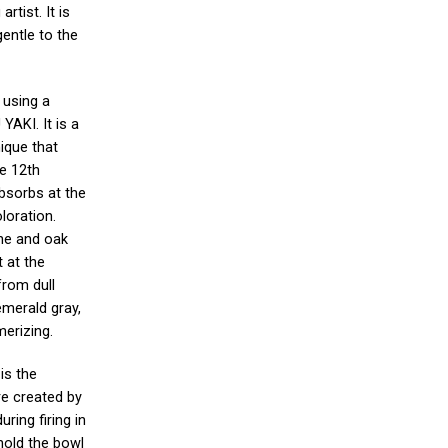
rtist. It is
gentle to the
 using a
YAKI. It is a
ique that
he 12th
 absorbs at the
loration.
ine and oak
 at the
from dull
emerald gray,
merizing.
is the
re created by
ring firing in
 hold the bowl