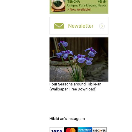
Four Seasons around Hibiki-an
(Wallpaper: Free Download)
Hibiki-an's Instagram