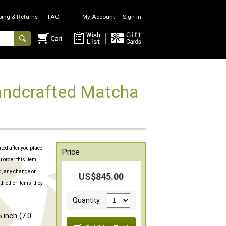
ping & Returns
FAQ
My Account
Sign In
ndcrafted Matcha
ated after you place
Price
u order this item
d, any change or
US$845.00
th other items, they
Quantity
 inch (7.0