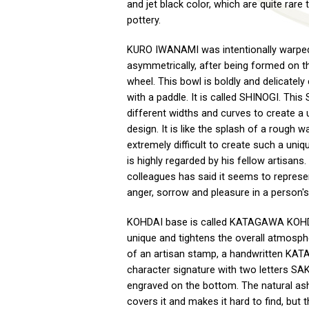
and jet black color, which are quite rare t
pottery.
KURO IWANAMI was intentionally warpe
asymmetrically, after being formed on th
wheel. This bowl is boldly and delicately
with a paddle. It is called SHINOGI. Thi
different widths and curves to create a 
design. It is like the splash of a rough wa
extremely difficult to create such a uni
is highly regarded by his fellow artisans.
colleagues has said it seems to represen
anger, sorrow and pleasure in a person's 
KOHDAI base is called KATAGAWA KOHDA
unique and tightens the overall atmosph
of an artisan stamp, a handwritten KA
character signature with two letters SA
engraved on the bottom. The natural as
covers it and makes it hard to find, but t