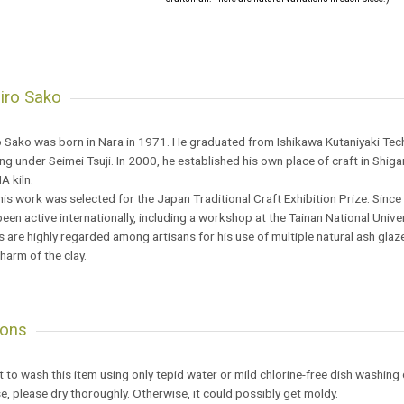
iro Sako
 Sako was born in Nara in 1971. He graduated from Ishikawa Kutaniyaki Techn
g under Seimei Tsuji. In 2000, he established his own place of craft in Shigar
 kiln.
his work was selected for the Japan Traditional Craft Exhibition Prize. Since
een active internationally, including a workshop at the Tainan National Univer
 are highly regarded among artisans for his use of multiple natural ash glazes 
charm of the clay.
ions
est to wash this item using only tepid water or mild chlorine-free dish washing
se, please dry thoroughly. Otherwise, it could possibly get moldy.