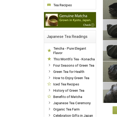
Tea Recipes
Japanese Tea Readings
Tencha - Pure Elegant
Flavor
This Month's Tea - Konacha
Four Seasons of Green Tea
Green Tea for Health
How to Enjoy Green Tea
Iced Tea Recipes
History of Green Tea
Benefits of Matcha
Japanese Tea Ceremony
Organic Tea Farm
Celebration Gifts in Japan