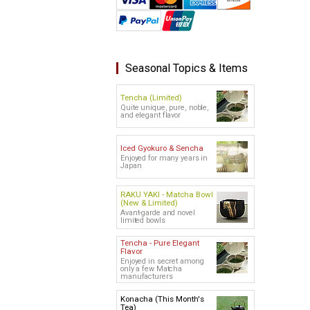
Seasonal Topics & Items
Tencha (Limited)
Quite unique, pure, noble,
and elegant flavor
Iced Gyokuro & Sencha
Enjoyed for many years in
Japan
RAKU YAKI - Matcha Bowl
(New & Limited)
Avant-garde and novel
limited bowls
Tencha - Pure Elegant
Flavor
Enjoyed in secret among
only a few Matcha
manufacturers
Konacha (This Month's
Tea)