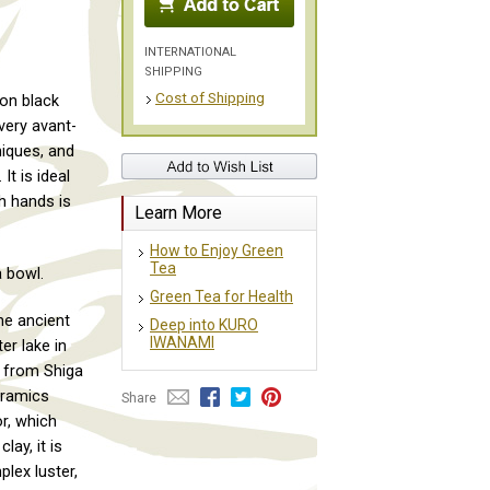
INTERNATIONAL
SHIPPING
Cost of Shipping
on black
very avant-
niques, and
It is ideal
th hands is
Learn More
How to Enjoy Green
Tea
 bowl.
Green Tea for Health
he ancient
Deep into KURO
IWANAMI
er lake in
y from Shiga
eramics
Share
or, which
lay, it is
plex luster,