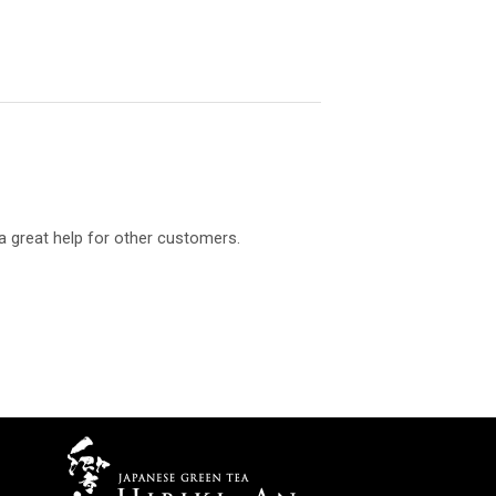
a great help for other customers.