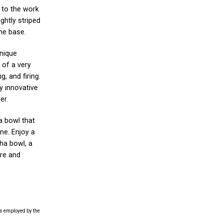
s to the work
ightly striped
the base.
nique
 of a very
, and firing.
y innovative
er.
a bowl that
ne. Enjoy a
ha bowl, a
ure and
es employed by the