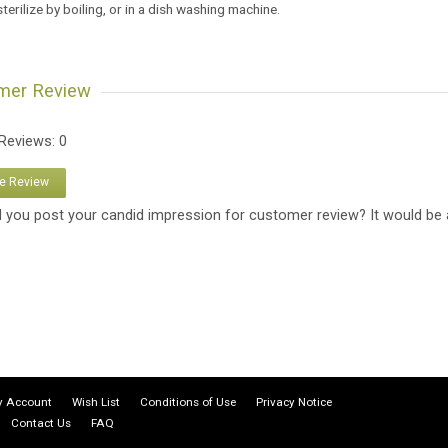
sterilize by boiling, or in a dish washing machine.
mer Review
 Reviews: 0
te Review
 you post your candid impression for customer review? It would be 
 Account
Wish List
Conditions of Use
Privacy Notice
Contact Us
FAQ