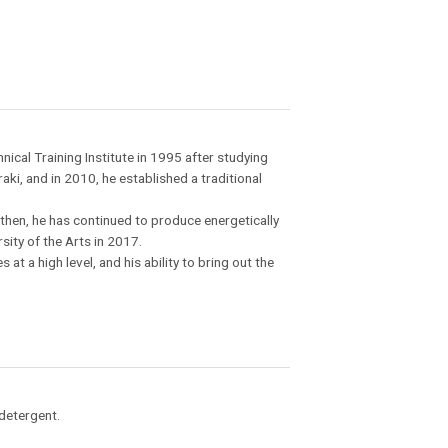
ical Training Institute in 1995 after studying
aki, and in 2010, he established a traditional
 then, he has continued to produce energetically
sity of the Arts in 2017.
at a high level, and his ability to bring out the
 detergent.