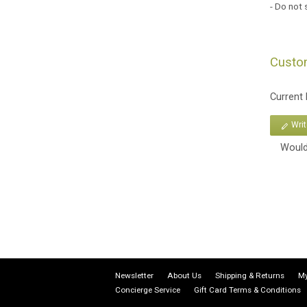
- Do not 
Custo
Current
Wri
Would
Newsletter
About Us
Shipping & Returns
My
Concierge Service
Gift Card Terms & Conditions