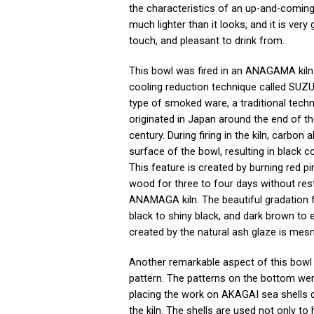
the characteristics of an up-and-coming a
much lighter than it looks, and it is very 
touch, and pleasant to drink from.
This bowl was fired in an ANAGAMA kiln
cooling reduction technique called SUZU 
type of smoked ware, a traditional techn
originated in Japan around the end of t
century. During firing in the kiln, carbon
surface of the bowl, resulting in black co
This feature is created by burning red p
wood for three to four days without rest
ANAMAGA kiln. The beautiful gradation 
black to shiny black, and dark brown to 
created by the natural ash glaze is mes
Another remarkable aspect of this bowl 
pattern. The patterns on the bottom we
placing the work on AKAGAI sea shells du
the kiln. The shells are used not only to