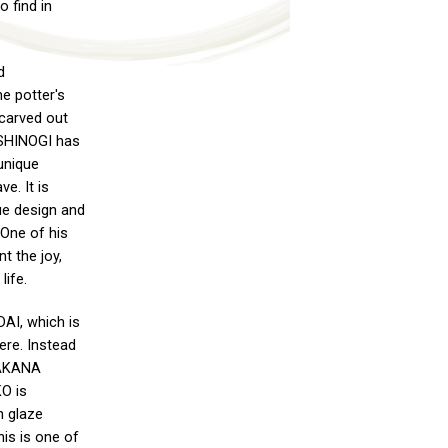
o find in
d
e potter's
 carved out
s SHINOGI has
unique
ve. It is
que design and
 One of his
t the joy,
life.
I, which is
ere. Instead
TAKANA
KO is
h glaze
his is one of