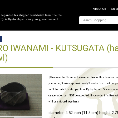
About Us
Ship
D
O IWANAMI - KUTSUGATA (ha
l)
(
Please note
: Because the wooden box for this item is cre
your order, it takes approximately 3 weeks from the time yo
until the date it is shipped from Kyoto, Japan. Once ordere
cancellation can NOT be accepted. If you order this item wi
will be shipped together.)
diameter: 4.52 inch (11.5 cm) height: 2.75