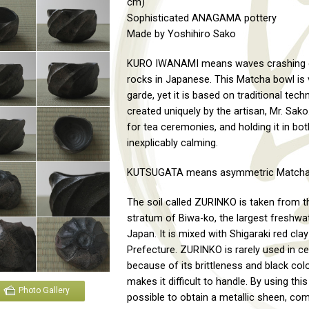
cm)
Sophisticated ANAGAMA pottery
Made by Yoshihiro Sako
KURO IWANAMI means waves crashing 
rocks in Japanese. This Matcha bowl is 
garde, yet it is based on traditional tech
created uniquely by the artisan, Mr. Sako. 
for tea ceremonies, and holding it in bo
inexplicably calming.
KUTSUGATA means asymmetric Matcha
The soil called ZURINKO is taken from t
stratum of Biwa-ko, the largest freshwat
Japan. It is mixed with Shigaraki red cla
Prefecture. ZURINKO is rarely used in c
because of its brittleness and black col
makes it difficult to handle. By using this c
Photo Gallery
possible to obtain a metallic sheen, com