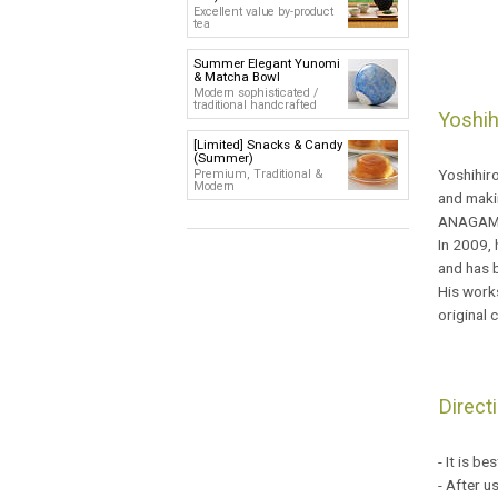
Excellent value by-product
tea
Summer Elegant Yunomi
& Matcha Bowl
Modern sophisticated /
traditional handcrafted
Yoshih
[Limited] Snacks & Candy
(Summer)
Yoshihiro
Premium, Traditional &
Modern
and makin
ANAGAMA
In 2009, 
and has b
His works
original 
Direct
- It is b
- After u