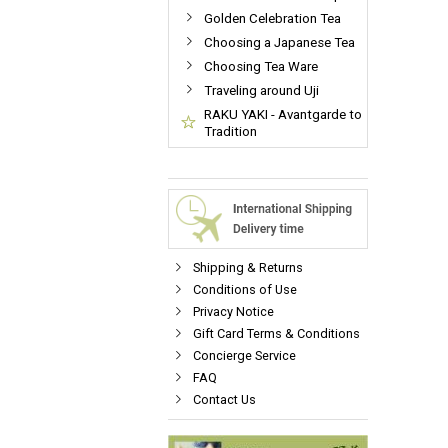
Golden Celebration Tea
Choosing a Japanese Tea
Choosing Tea Ware
Traveling around Uji
RAKU YAKI - Avantgarde to
Tradition
Shipping & Returns
Conditions of Use
Privacy Notice
Gift Card Terms & Conditions
Concierge Service
FAQ
Contact Us