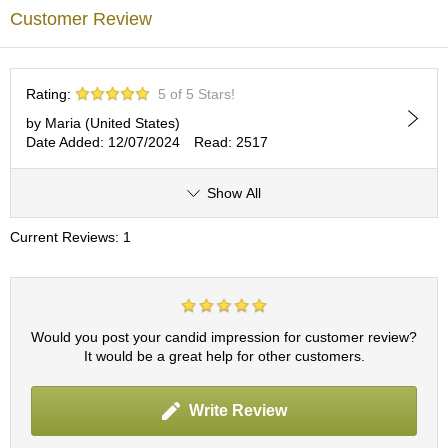
c
Customer Review
h
a
B
o
Rating:
5 of 5 Stars!
w
l
by Maria (United States)
s
Date Added: 12/07/2024
Read: 2517
/
A
Show All
c
c
e
Current Reviews: 1
s
s
o
r
i
Would you post your candid impression for customer review?
e
It would be a great help for other customers.
s
Write Review
J
a