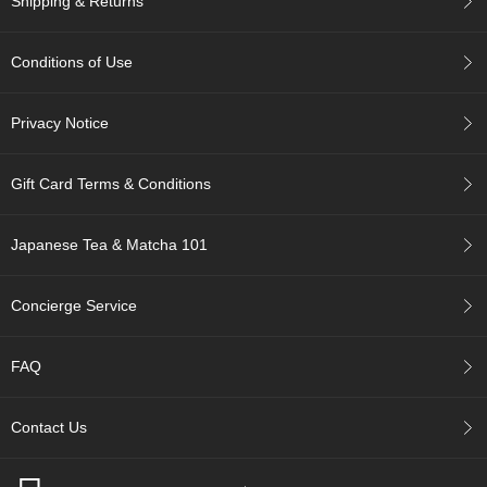
Shipping & Returns
c
c
o
Conditions of Use
u
n
t
Privacy Notice
R
Gift Card Terms & Conditions
e
-
O
Japanese Tea & Matcha 101
r
d
e
Concierge Service
r
f
r
FAQ
o
m
O
Contact Us
r
d
e