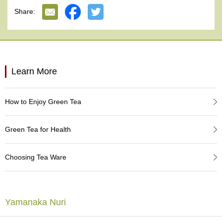
e
Made in Japan.
Share:
G
r
a
d
e
T
Learn More
e
a
s
How to Enjoy Green Tea
T
e
Green Tea for Health
a
B
a
Choosing Tea Ware
g
s
Yamanaka Nuri
T
e