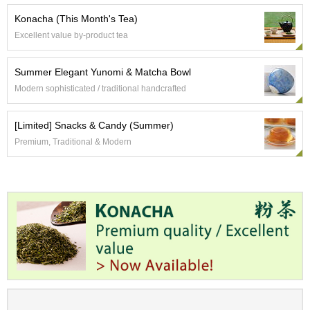
t
s
Konacha (This Month's Tea)
Excellent value by-product tea
N
e
Summer Elegant Yunomi & Matcha Bowl
w
Modern sophisticated / traditional handcrafted
I
t
e
[Limited] Snacks & Candy (Summer)
m
Premium, Traditional & Modern
s
T
e
a
R
e
c
i
p
e
s