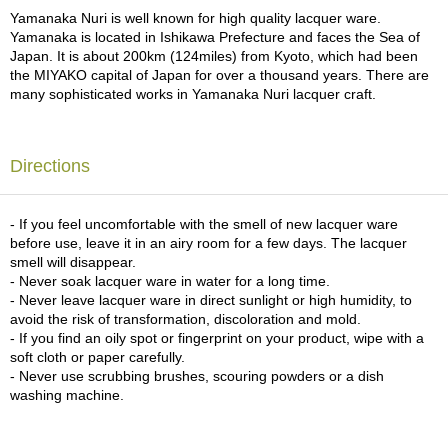
a
Yamanaka Nuri is well known for high quality lacquer ware.
p
Yamanaka is located in Ishikawa Prefecture and faces the Sea of
o
Japan. It is about 200km (124miles) from Kyoto, which had been
t
the MIYAKO capital of Japan for over a thousand years. There are
s
many sophisticated works in Yamanaka Nuri lacquer craft.
&
C
u
p
Directions
s
/
S
- If you feel uncomfortable with the smell of new lacquer ware
u
before use, leave it in an airy room for a few days. The lacquer
p
smell will disappear.
p
- Never soak lacquer ware in water for a long time.
l
- Never leave lacquer ware in direct sunlight or high humidity, to
i
avoid the risk of transformation, discoloration and mold.
e
- If you find an oily spot or fingerprint on your product, wipe with a
s
soft cloth or paper carefully.
- Never use scrubbing brushes, scouring powders or a dish
washing machine.
M
a
t