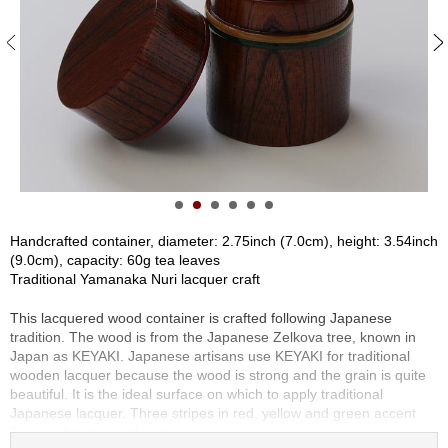
S
e
n
c
h
a
/
O
t
h
e
r
Handcrafted container, diameter: 2.75inch (7.0cm), height: 3.54inch
s
(9.0cm), capacity: 60g tea leaves
Traditional Yamanaka Nuri lacquer craft
M
This lacquered wood container is crafted following Japanese
a
tradition. The wood is from the Japanese Zelkova tree, known in
t
Japan as KEYAKI. Japanese artisans use KEYAKI for traditional
c
wooden lacquer because the wood is strong and the grain is quite
h
beautiful. It is the ideal surface on which to apply traditional
a
Japanese lacquer. Three stripes in red, yellow and green accent
the wooden tea container.