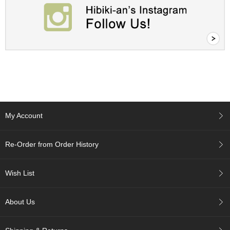
A
c
c
o
u
n
t
I
n
f
My Account
o
m
a
Re-Order from Order History
t
i
o
Wish List
n
About Us
M
y
A