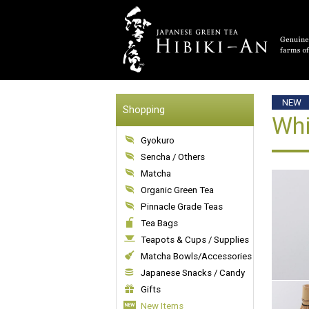
NEW
Shopping
Whi
Gyokuro
Sencha / Others
Matcha
Organic Green Tea
Pinnacle Grade Teas
Tea Bags
Teapots & Cups / Supplies
Matcha Bowls/Accessories
Japanese Snacks / Candy
Gifts
New Items