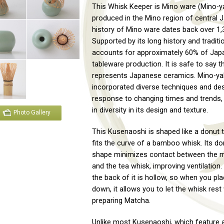
This Whisk Keeper is Mino ware (Mino-ya
produced in the Mino region of central 
history of Mino ware dates back over 1,
Supported by its long history and tradit
accounts for approximately 60% of Japa
tableware production. It is safe to say th
represents Japanese ceramics. Mino-ya
incorporated diverse techniques and des
response to changing times and trends, 
in diversity in its design and texture.
Photo Gallery
This Kusenaoshi is shaped like a donut t
fits the curve of a bamboo whisk. Its don
shape minimizes contact between the 
and the tea whisk, improving ventilation. 
the back of it is hollow, so when you pla
down, it allows you to let the whisk rest
preparing Matcha.
Unlike most Kusenaoshi, which feature a