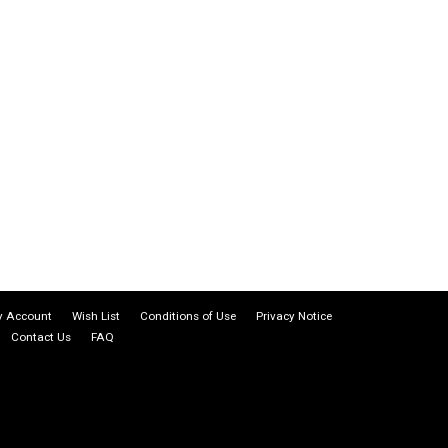
 Account
Wish List
Conditions of Use
Privacy Notice
Contact Us
FAQ