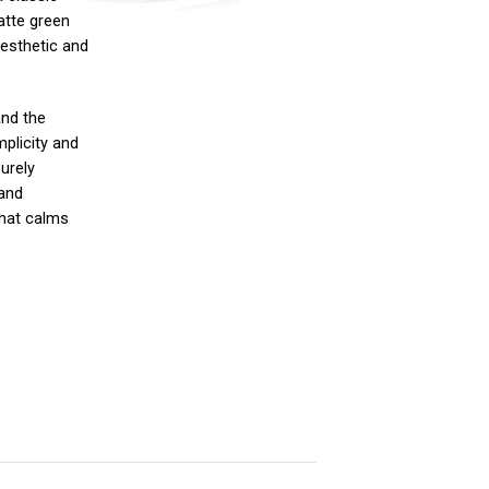
atte green
aesthetic and
and the
mplicity and
urely
 and
that calms