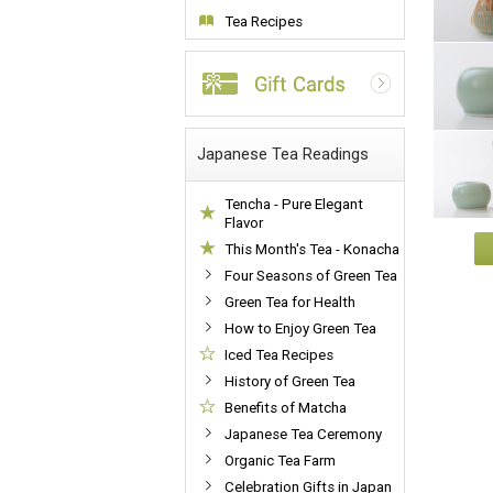
Tea Recipes
Japanese Tea Readings
Tencha - Pure Elegant
Flavor
This Month's Tea - Konacha
Four Seasons of Green Tea
Green Tea for Health
How to Enjoy Green Tea
Iced Tea Recipes
History of Green Tea
Benefits of Matcha
Japanese Tea Ceremony
Organic Tea Farm
Celebration Gifts in Japan