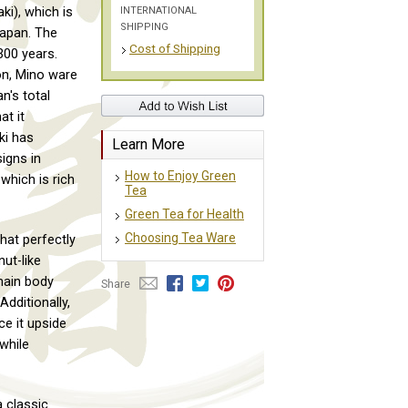
INTERNATIONAL
ki), which is
SHIPPING
Japan. The
Cost of Shipping
300 years.
ion, Mino ware
n's total
at it
ki has
Learn More
igns in
How to Enjoy Green
which is rich
Tea
Green Tea for Health
Choosing Tea Ware
hat perfectly
ut-like
main body
Share
Additionally,
ce it upside
 while
 classic