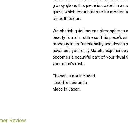
glossy glaze, this piece is coated in a m
glaze, which contributes to its modern 
smooth texture.
We cherish quiet, serene atmospheres 
beauty found in stillness. This piece’s si
modesty in its functionality and design s
advances your daily Matcha experience
becomes a beautiful part of your ritual 
your mind’s rush.
Chasen is not included.
Lead-free ceramic.
Made in Japan.
mer Review