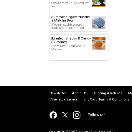
Excellent value by-product
tea
Summer Elegant Yunomi
& Matcha Bowl
Modern sophisticated /
traditional handcrafted
[Limited] Snacks & Candy
(Summer)
Premium, Traditional &
Modern
Newsletter
About Us
Shipping & Returns
My
Concierge Service
Gift Card Terms & Conditions
Follow us!
Copyright© 2004-2026 Japanese Green tea Hibiki-an.