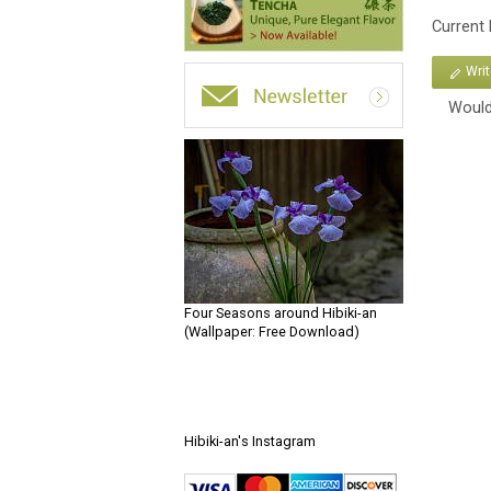
Current
Wri
Would
Four Seasons around Hibiki-an
(Wallpaper: Free Download)
Hibiki-an's Instagram