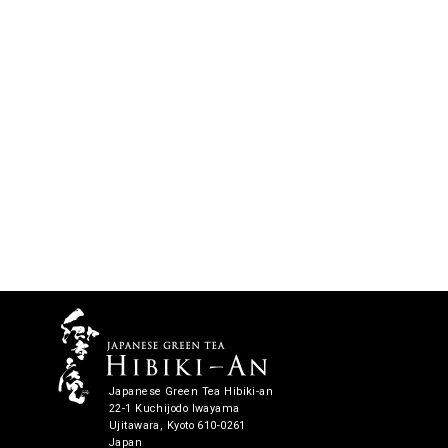
Japanese Green Tea Hibiki-an
22-1 Kuchijodo Iwayama
Ujitawara, Kyoto 610-0261
Japan