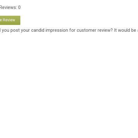
 Reviews: 0
te Review
 you post your candid impression for customer review? It would be 