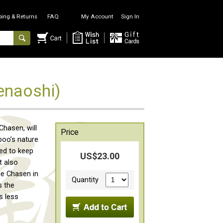
ping & Returns
FAQ
My Account
Sign In
enaoshi)
hasen, will
Price
boo’s nature
sed to keep
US$23.00
t also
he Chasen in
Quantity
s the
s less