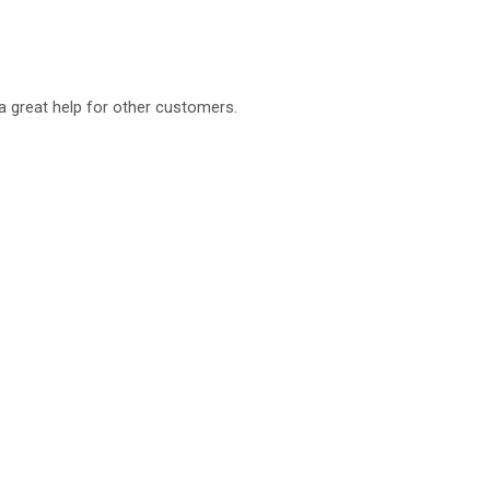
a great help for other customers.