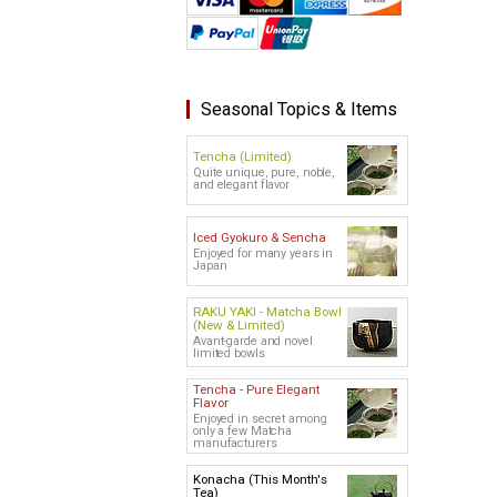
Seasonal Topics & Items
Tencha (Limited)
Quite unique, pure, noble,
and elegant flavor
Iced Gyokuro & Sencha
Enjoyed for many years in
Japan
RAKU YAKI - Matcha Bowl
(New & Limited)
Avant-garde and novel
limited bowls
Tencha - Pure Elegant
Flavor
Enjoyed in secret among
only a few Matcha
manufacturers
Konacha (This Month's
Tea)