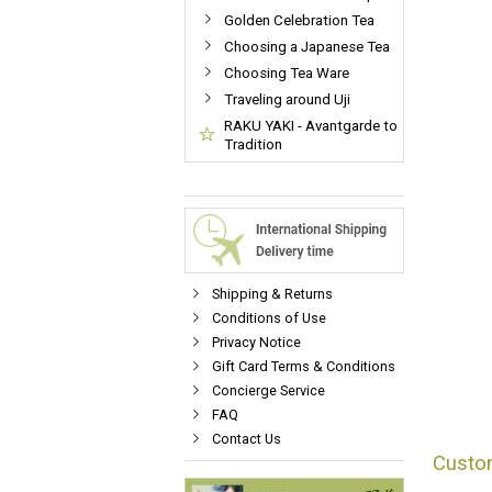
Golden Celebration Tea
Choosing a Japanese Tea
Choosing Tea Ware
Traveling around Uji
RAKU YAKI - Avantgarde to
Tradition
Shipping & Returns
Conditions of Use
Privacy Notice
Gift Card Terms & Conditions
Concierge Service
FAQ
Contact Us
Custo