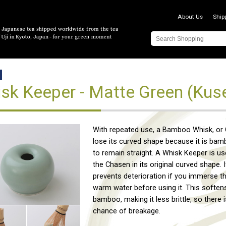
About Us
Ship
sk Keeper - Matte Green (Kus
With repeated use, a Bamboo Whisk, or C
lose its curved shape because it is bam
to remain straight. A Whisk Keeper is u
the Chasen in its original curved shape. I
prevents deterioration if you immerse t
warm water before using it. This soften
bamboo, making it less brittle, so there i
chance of breakage.