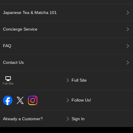
a
p
o
Japanese Tea & Matcha 101
t
s
&
Concierge Service
C
u
p
FAQ
s
/
S
Contact Us
u
p
p
Full Site
l
i
e
Follow Us!
s
M
Already a Customer?
Sign In
a
t