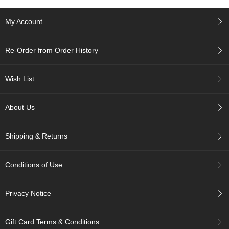
e
G
My Account
r
a
d
Re-Order from Order History
e
T
e
Wish List
a
s
About Us
T
e
Shipping & Returns
a
B
a
Conditions of Use
g
s
Privacy Notice
T
e
Gift Card Terms & Conditions