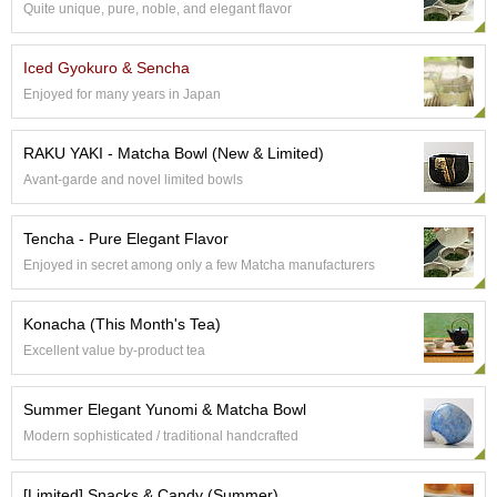
Quite unique, pure, noble, and elegant flavor
S
e
n
Iced Gyokuro & Sencha
c
Enjoyed for many years in Japan
h
a
/
RAKU YAKI - Matcha Bowl (New & Limited)
O
Avant-garde and novel limited bowls
t
h
e
Tencha - Pure Elegant Flavor
r
Enjoyed in secret among only a few Matcha manufacturers
s
Konacha (This Month's Tea)
M
Excellent value by-product tea
a
t
c
Summer Elegant Yunomi & Matcha Bowl
h
Modern sophisticated / traditional handcrafted
a
[Limited] Snacks & Candy (Summer)