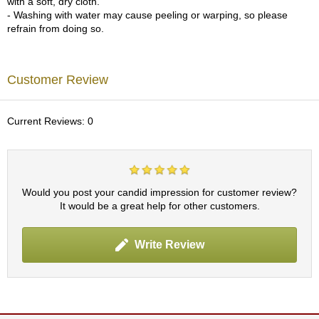
with a soft, dry cloth.
p
- Washing with water may cause peeling or warping, so please
a
refrain from doing so.
n
e
s
e
Customer Review
S
n
a
Current Reviews: 0
c
k
s
/
C
Would you post your candid impression for customer review?
a
It would be a great help for other customers.
n
d
y
Write Review
G
i
f