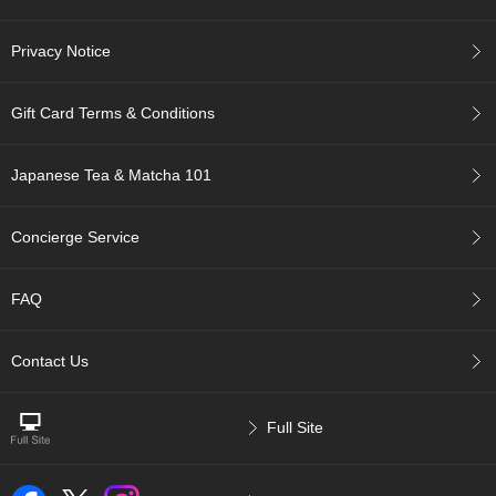
r
H
Privacy Notice
i
s
t
Gift Card Terms & Conditions
o
r
y
Japanese Tea & Matcha 101
W
Concierge Service
i
s
h
FAQ
L
i
s
Contact Us
t
Full Site
J
a
p