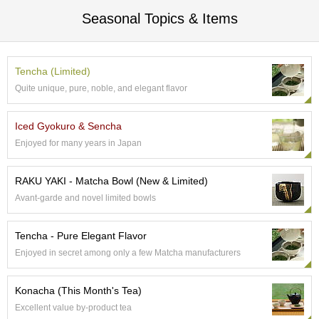
t
s
Seasonal Topics & Items
N
e
Tencha (Limited)
w
Quite unique, pure, noble, and elegant flavor
I
t
e
Iced Gyokuro & Sencha
m
Enjoyed for many years in Japan
s
RAKU YAKI - Matcha Bowl (New & Limited)
T
Avant-garde and novel limited bowls
e
a
R
Tencha - Pure Elegant Flavor
e
Enjoyed in secret among only a few Matcha manufacturers
c
i
p
Konacha (This Month's Tea)
e
Excellent value by-product tea
s