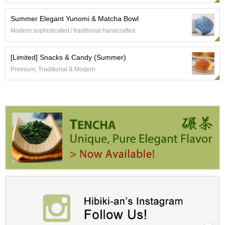
Summer Elegant Yunomi & Matcha Bowl
A
c
Modern sophisticated / traditional handcrafted
c
o
[Limited] Snacks & Candy (Summer)
u
n
Premium, Traditional & Modern
t
I
n
f
o
m
a
t
i
o
n
M
y
A