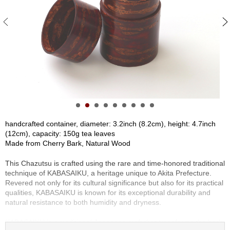
S
e
n
c
h
a
/
O
t
h
e
r
handcrafted container, diameter: 3.2inch (8.2cm), height: 4.7inch
s
(12cm), capacity: 150g tea leaves
Made from Cherry Bark, Natural Wood
M
This Chazutsu is crafted using the rare and time-honored traditional
a
technique of KABASAIKU, a heritage unique to Akita Prefecture.
t
Revered not only for its cultural significance but also for its practical
c
qualities, KABASAIKU is known for its exceptional durability and
h
natural resistance to both humidity and dryness.
a
KABASAIKU is a traditional Japanese craft that transforms the bark