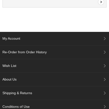
c
c
o
u
n
t
My Account
R
e
-
Re-Order from Order History
O
r
d
Wish List
e
r
f
About Us
r
o
m
Shipping & Returns
O
r
d
Conditions of Use
e