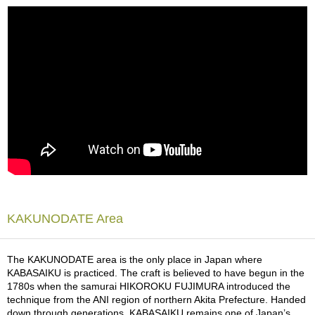
a
p
o
t
s
&
C
u
p
s
/
S
u
p
p
l
i
KAKUNODATE Area
e
s
The KAKUNODATE area is the only place in Japan where
KABASAIKU is practiced. The craft is believed to have begun in the
M
1780s when the samurai HIKOROKU FUJIMURA introduced the
a
technique from the ANI region of northern Akita Prefecture. Handed
t
down through generations, KABASAIKU remains one of Japan’s