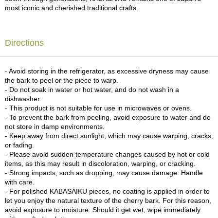
c
most iconic and cherished traditional crafts.
h
a
B
o
Directions
w
l
s
- Avoid storing in the refrigerator, as excessive dryness may cause
/
the bark to peel or the piece to warp.
A
- Do not soak in water or hot water, and do not wash in a
c
dishwasher.
c
- This product is not suitable for use in microwaves or ovens.
e
- To prevent the bark from peeling, avoid exposure to water and do
s
not store in damp environments.
s
- Keep away from direct sunlight, which may cause warping, cracks,
o
or fading.
r
- Please avoid sudden temperature changes caused by hot or cold
i
items, as this may result in discoloration, warping, or cracking.
e
- Strong impacts, such as dropping, may cause damage. Handle
s
with care.
- For polished KABASAIKU pieces, no coating is applied in order to
let you enjoy the natural texture of the cherry bark. For this reason,
J
avoid exposure to moisture. Should it get wet, wipe immediately
a