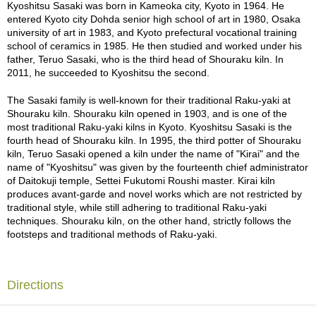
a
The traditional TEZUKUNE technique of forming only by hand,
Kyoshitsu Sasaki was born in Kameoka city, Kyoto in 1964. He
p
without using a potter's wheel, creates a unique tension at the waist
entered Kyoto city Dohda senior high school of art in 1980, Osaka
o
and mouth. The sides are also shaved with a spatula. This type of
university of art in 1983, and Kyoto prefectural vocational training
t
shaving was a technique that Raku Ryonyu 9th (1756 - 1834) and
school of ceramics in 1985. He then studied and worked under his
s
Raku Keinyu 11th (1817 - 1902) excelled at. Successive
father, Teruo Sasaki, who is the third head of Shouraku kiln. In
&
generations of the Raku family continued to pursue this technique
2011, he succeeded to Kyoshitsu the second.
C
with an expression of flamboyance and movement. This pattern,
u
produced in one stroke, is a one-shot game and cannot be
The Sasaki family is well-known for their traditional Raku-yaki at
p
reworked. Such an approach was not available during the time of
Shouraku kiln. Shouraku kiln opened in 1903, and is one of the
s
the first Raku Chojiro (Birth date unknown - 1589), and it expresses
most traditional Raku-yaki kilns in Kyoto. Kyoshitsu Sasaki is the
/
the very Renaissance sensibility that emerged as Raku-yaki
fourth head of Shouraku kiln. In 1995, the third potter of Shouraku
S
matured.
kiln, Teruo Sasaki opened a kiln under the name of "Kirai" and the
u
name of "Kyoshitsu" was given by the fourteenth chief administrator
p
The Renaissance, a kind of cultural revolution that emerged around
of Daitokuji temple, Settei Fukutomi Roushi master. Kirai kiln
p
the 14th to 16th centuries, meaning rebirth in French, bloomed with
produces avant-garde and novel works which are not restricted by
l
new ideas that were not bound by existing values. In the world of
traditional style, while still adhering to traditional Raku-yaki
i
Raku-yaki, too, the artisans have sought their originality within the
techniques. Shouraku kiln, on the other hand, strictly follows the
e
size limit of approximately 10 cubic centimeters and the strict rules
footsteps and traditional methods of Raku-yaki.
s
of traditional tea ceremony manners. Kyoshitsu Sasaki has brought
a new wind to the world of Raku-yaki, and his ideas have
blossomed as beautifully as the cherry blossoms of Japan. Just as
M
the Renaissance had a tremendous impact on subsequent cultural
Directions
a
history, this Matcha bowl will leave its mark on the history of Raku-
t
yaki.