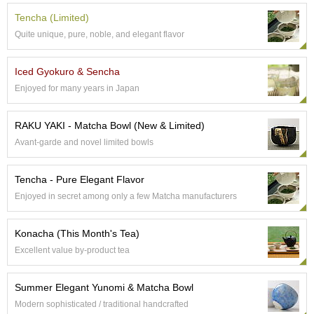
t
s
Tencha (Limited)
Quite unique, pure, noble, and elegant flavor
N
e
Iced Gyokuro & Sencha
w
Enjoyed for many years in Japan
I
t
e
RAKU YAKI - Matcha Bowl (New & Limited)
m
Avant-garde and novel limited bowls
s
Tencha - Pure Elegant Flavor
T
Enjoyed in secret among only a few Matcha manufacturers
e
a
R
Konacha (This Month's Tea)
e
Excellent value by-product tea
c
i
p
Summer Elegant Yunomi & Matcha Bowl
e
Modern sophisticated / traditional handcrafted
s