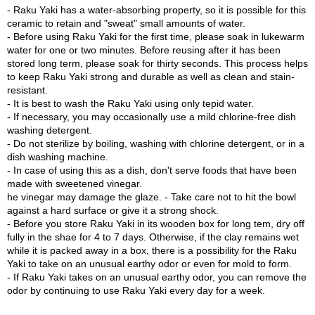
c
- Raku Yaki has a water-absorbing property, so it is possible for this
h
The pale pink color due to the exquisite blending of ochre, color
ceramic to retain and "sweat" small amounts of water.
a
gradation by BINCHOTAN charcoal, and the expression of a gentle
- Before using Raku Yaki for the first time, please soak in lukewarm
B
breeze by the spatula pattern create a magnificent cherry blossom
water for one or two minutes. Before reusing after it has been
o
landscape in Yoshino that is truly unique in the history of Raku-yaki.
stored long term, please soak for thirty seconds. This process helps
w
to keep Raku Yaki strong and durable as well as clean and stain-
l
Raku-yaki has a water-absorbing property. If used regularly over a
resistant.
s
long period of time, the aesthetic of the surface gradually changes.
- It is best to wash the Raku Yaki using only tepid water.
/
It is also a feature of using Raku-yaki that the atmosphere becomes
- If necessary, you may occasionally use a mild chlorine-free dish
A
more WABI SABI. Perfectly harmonizing the traditions passed down
washing detergent.
c
with the changing times and the innovations created by new and
- Do not sterilize by boiling, washing with chlorine detergent, or in a
c
original ideas, this Matcha bowl will be a renaissance of your Green
dish washing machine.
e
Moment. (More info:
Sen no Rikyu & the ZEN spirit
)
- In case of using this as a dish, don't serve foods that have been
s
made with sweetened vinegar.
s
Specially packaged in a wooden box.
he vinegar may damage the glaze. - Take care not to hit the bowl
o
Lead-free. Made in Japan.
against a hard surface or give it a strong shock.
r
- Before you store Raku Yaki in its wooden box for long tem, dry off
i
fully in the shae for 4 to 7 days. Otherwise, if the clay remains wet
e
while it is packed away in a box, there is a possibility for the Raku
s
Yaki to take on an unusual earthy odor or even for mold to form.
- If Raku Yaki takes on an unusual earthy odor, you can remove the
odor by continuing to use Raku Yaki every day for a week.
J
a