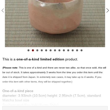
S
e
n
c
h
a
/
O
t
h
e
r
This is a
one-of-a-kind limited edition
product.
s
(
Please note
: This is one of a kind and there are never two alike, so that once sold, this will
be out of stock. It takes approximately 3 weeks from the time you order this item until the
M
date it is shipped from Japan. In extremely rare cases, it may take up to 4 weeks. If you
a
order this item with other items, they will be shipped together.)
t
c
One-of-a-kind piece
h
diameter: 3.93inch (10.5cm) height: 2.95inch (7.5cm), standard
a
Matcha bowl size
Sophisticated Kyo Yaki (Kyoto Style)
Made by Kyoshitsu Sasaki at Kirai kiln