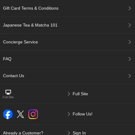
r
Gift Card Terms & Conditions
H
i
s
Japanese Tea & Matcha 101
t
o
r
Concierge Service
y
FAQ
W
i
s
Contact Us
h
L
i
Full Site
s
t
Follow Us!
J
a
p
Already a Customer?
Sign In