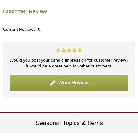
p
a
Customer Review
n
e
s
Current Reviews: 0
e
S
n
a
c
Would you post your candid impression for customer review?
k
It would be a great help for other customers.
s
/
C
Write Review
a
n
d
y
G
Seasonal Topics & Items
i
f