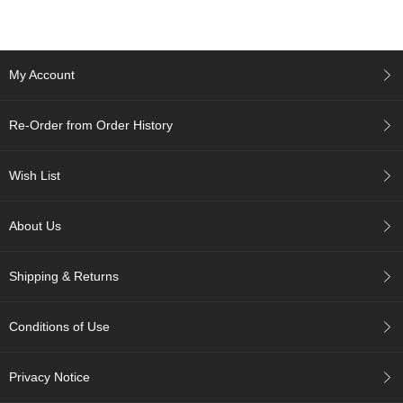
c
c
o
u
My Account
n
t
Re-Order from Order History
R
e
Wish List
-
O
r
About Us
d
e
r
Shipping & Returns
f
r
o
Conditions of Use
m
O
r
Privacy Notice
d
e