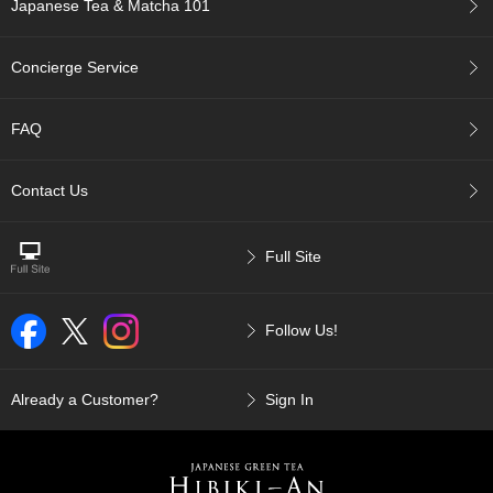
Japanese Tea & Matcha 101
c
c
o
Concierge Service
u
n
t
FAQ
R
Contact Us
e
-
O
Full Site
r
d
e
r
Follow Us!
f
r
o
Already a Customer?
Sign In
m
O
r
d
e