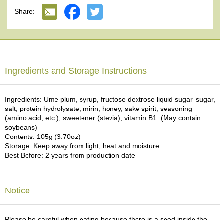
In Japan, it is said that eating UME plum, especially its sour taste, is
e
Share:
effective for recovering from fatigue and increasing appetite during
G
the summer season. Well balanced sour, salty sweet flavor of UME
r
plum enhances the taste of green tea. Would you enjoy our
a
premium and surprising confection?
d
e
T
Ingredients and Storage Instructions
e
a
s
Ingredients: Ume plum, syrup, fructose dextrose liquid sugar, sugar,
salt, protein hydrolysate, mirin, honey, sake spirit, seasoning
(amino acid, etc.), sweetener (stevia), vitamin B1. (May contain
T
soybeans)
e
Contents: 105g (3.70oz)
a
Storage: Keep away from light, heat and moisture
B
Best Before: 2 years from production date
a
g
s
Notice
T
e
Please be careful when eating because there is a seed inside the