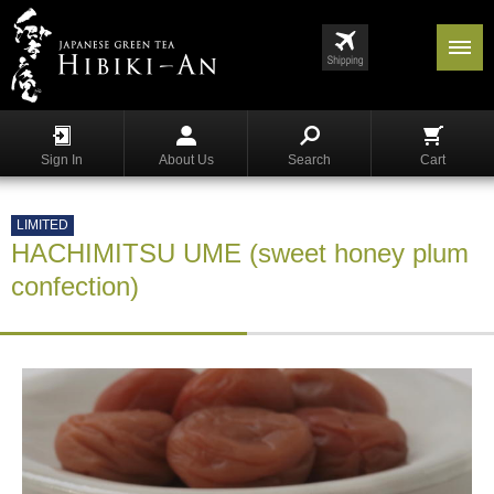
Menu
List
S
h
Sign In
About Us
Search
Cart
o
p
p
LIMITED
i
HACHIMITSU UME (sweet honey plum
n
g
confection)
G
y
o
k
u
r
o