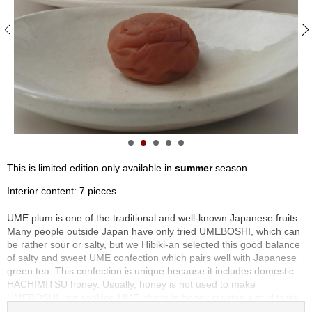
S
e
n
c
h
a
/
O
t
h
e
r
This is limited edition only available in
summer
season.
s
Interior content: 7 pieces
M
UME plum is one of the traditional and well-known Japanese fruits.
a
Many people outside Japan have only tried UMEBOSHI, which can
t
be rather sour or salty, but we Hibiki-an selected this good balance
c
of salty and sweet UME confection which pairs well with Japanese
h
green tea. This confection is unique because it includes domestic
a
HACHIMITSU honey. Usually, honey is not used to make
UMEBOSHI, but soaking UME plums in honey creates a mild taste.
The plump UME is very juicy and has an amazing flavor. You can