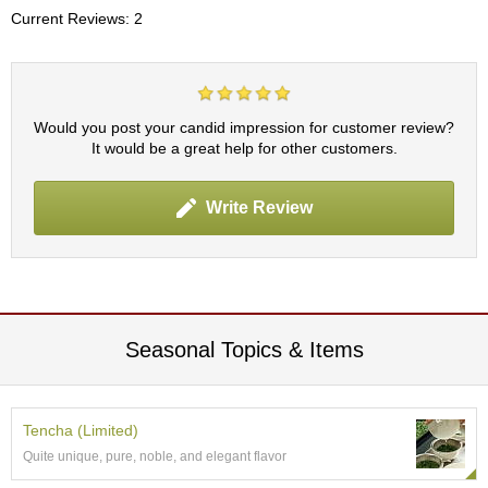
c
Current Reviews: 2
h
a
B
o
w
Would you post your candid impression for customer review?
l
It would be a great help for other customers.
s
/
A
Write Review
c
c
e
s
s
o
r
Seasonal Topics & Items
i
e
s
Tencha (Limited)
Quite unique, pure, noble, and elegant flavor
J
a