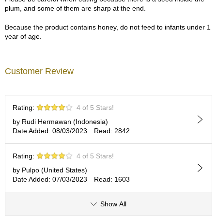
a
plum, and some of them are sharp at the end.
p
o
Because the product contains honey, do not feed to infants under 1
t
year of age.
s
&
C
u
Customer Review
p
s
/
S
Rating:
4 of 5 Stars!
u
p
by Rudi Hermawan (Indonesia)
p
Date Added: 08/03/2023
Read: 2842
l
i
Rating:
4 of 5 Stars!
e
s
by Pulpo (United States)
Date Added: 07/03/2023
Read: 1603
M
a
Show All
t