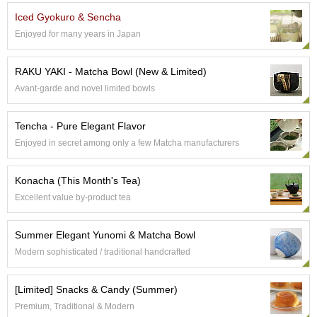
p
Iced Gyokuro & Sencha
a
Enjoyed for many years in Japan
n
e
s
RAKU YAKI - Matcha Bowl (New & Limited)
e
Avant-garde and novel limited bowls
S
n
a
Tencha - Pure Elegant Flavor
c
Enjoyed in secret among only a few Matcha manufacturers
k
s
/
Konacha (This Month's Tea)
C
a
Excellent value by-product tea
n
d
Summer Elegant Yunomi & Matcha Bowl
y
Modern sophisticated / traditional handcrafted
G
[Limited] Snacks & Candy (Summer)
i
f
Premium, Traditional & Modern