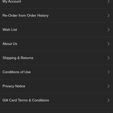
My Account
A
Re-Order from Order History
c
c
o
Wish List
u
n
t
About Us
I
n
f
Shipping & Returns
o
m
a
Conditions of Use
t
i
o
Privacy Notice
n
Gift Card Terms & Conditions
M
y
A