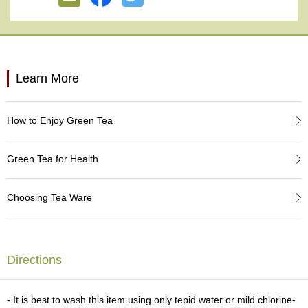
e
G
r
a
d
e
Learn More
T
e
a
How to Enjoy Green Tea
s
Green Tea for Health
T
e
a
Choosing Tea Ware
B
a
g
s
Directions
T
e
- It is best to wash this item using only tepid water or mild chlorine-