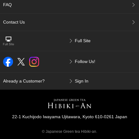
FAQ
r
H
i
Contact Us
s
t
o
r
Full Site
y
Follow Us!
W
i
s
Already a Customer?
Sign In
h
L
i
s
t
22-1 Kuchijodo Iwayama Ujitawara, Kyoto 610-0261 Japan
J
a
© Japanese Green tea Hibiki-an.
p