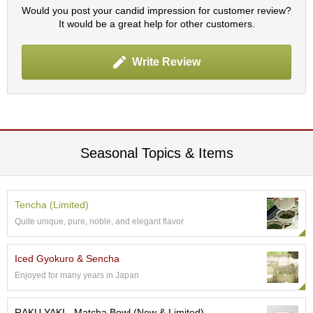
p
Would you post your candid impression for customer review?
a
It would be a great help for other customers.
n
e
Write Review
s
e
S
n
a
c
k
Seasonal Topics & Items
s
/
C
a
Tencha (Limited)
n
d
Quite unique, pure, noble, and elegant flavor
y
Iced Gyokuro & Sencha
G
Enjoyed for many years in Japan
i
f
RAKU YAKI - Matcha Bowl (New & Limited)