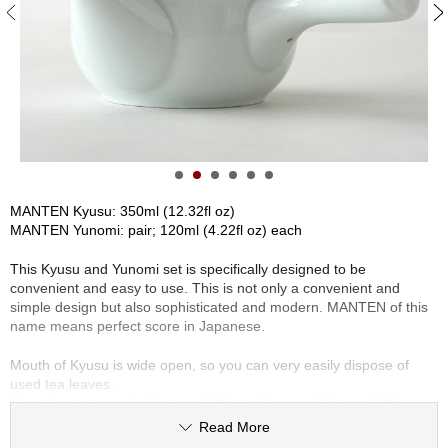
S
e
n
c
h
a
/
O
t
h
e
MANTEN Kyusu: 350ml (12.32fl oz)
r
MANTEN Yunomi: pair; 120ml (4.22fl oz) each
s
This Kyusu and Yunomi set is specifically designed to be
convenient and easy to use. This is not only a convenient and
M
simple design but also sophisticated and modern. MANTEN of this
a
name means perfect score in Japanese.
t
c
Mouth of Kyusu is wide open, so you can very easily dispose of
h
used tea leaves.
a
Kyusu has a ceramic fine mesh filter, not removable mesh filter
basket. Many porcelain Kyusu have a small mesh filter basket, so
Read More
unfortunately the tea leaves can't fully open and therefore the flavor