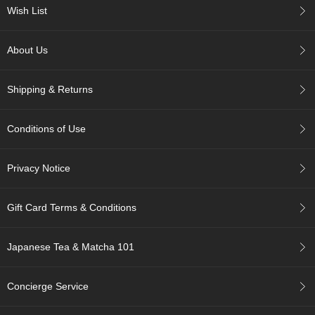
c
Wish List
c
o
u
About Us
n
t
Shipping & Returns
R
e
Conditions of Use
-
O
r
Privacy Notice
d
e
r
Gift Card Terms & Conditions
f
r
o
Japanese Tea & Matcha 101
m
O
r
Concierge Service
d
e