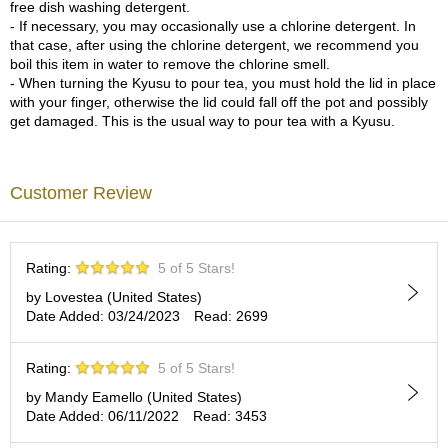
a
free dish washing detergent.
p
- If necessary, you may occasionally use a chlorine detergent. In
o
that case, after using the chlorine detergent, we recommend you
t
boil this item in water to remove the chlorine smell.
s
- When turning the Kyusu to pour tea, you must hold the lid in place
&
with your finger, otherwise the lid could fall off the pot and possibly
C
get damaged. This is the usual way to pour tea with a Kyusu.
u
p
s
/
Customer Review
S
u
p
p
Rating:
5 of 5 Stars!
l
by Lovestea (United States)
i
Date Added: 03/24/2023
Read: 2699
e
s
Rating:
5 of 5 Stars!
by Mandy Eamello (United States)
M
Date Added: 06/11/2022
Read: 3453
a
t