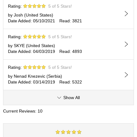
c
Rating:
5 of 5 Stars!
h
a
by Josh (United States)
B
Date Added: 05/10/2021
Read: 3821
o
w
Rating:
5 of 5 Stars!
l
s
by SKYE (United States)
/
Date Added: 04/03/2019
Read: 4893
A
c
c
Rating:
5 of 5 Stars!
e
by Nenad Knezevic (Serbia)
s
Date Added: 03/14/2019
Read: 5322
s
o
r
Show All
i
e
Current Reviews: 10
s
J
a