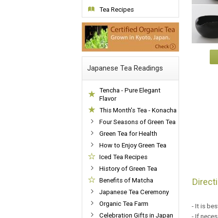
Tea Recipes
Japanese Tea Readings
Tencha - Pure Elegant
Flavor
This Month's Tea - Konacha
Four Seasons of Green Tea
Green Tea for Health
How to Enjoy Green Tea
Iced Tea Recipes
History of Green Tea
Direct
Benefits of Matcha
Japanese Tea Ceremony
Organic Tea Farm
- It is b
Celebration Gifts in Japan
- If nece