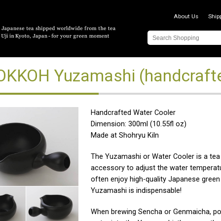
About Us
Ship
KKOH Yuzamashi (handcrafte
Handcrafted Water Cooler
Dimension: 300ml (10.55fl oz)
Made at Shohryu Kiln
The Yuzamashi or Water Cooler is a tea
accessory to adjust the water temperatu
often enjoy high-quality Japanese green 
Yuzamashi is indispensable!
When brewing Sencha or Genmaicha, pou