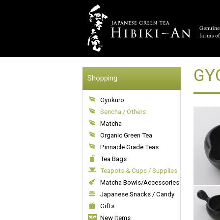
GYO
Shopping
Gyokuro
Sencha / Others
Matcha
Organic Green Tea
Pinnacle Grade Teas
Tea Bags
Teapots & Cups / Supplies
Matcha Bowls/Accessories
Japanese Snacks / Candy
Gifts
New Items