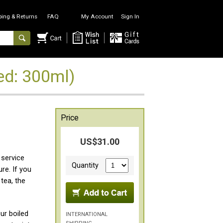
ping & Returns
FAQ
My Account
Sign In
d: 300ml)
Price
US$31.00
 service
Quantity
re. If you
tea, the
r boiled
INTERNATIONAL