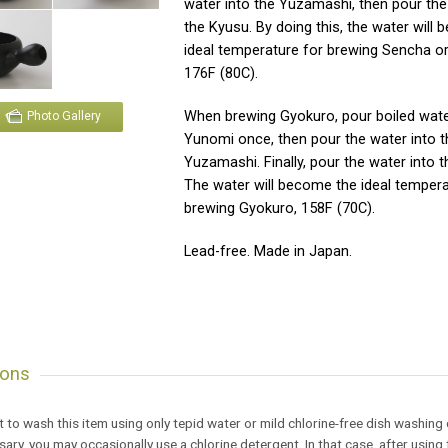
water into the Yuzamashi, then pour the
the Kyusu. By doing this, the water will
ideal temperature for brewing Sencha o
176F (80C).
When brewing Gyokuro, pour boiled wate
Photo Gallery
Yunomi once, then pour the water into t
Yuzamashi. Finally, pour the water into 
The water will become the ideal tempera
brewing Gyokuro, 158F (70C).
Lead-free. Made in Japan.
ions
est to wash this item using only tepid water or mild chlorine-free dish washing
ssary, you may occasionally use a chlorine detergent. In that case, after usi