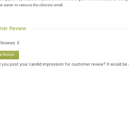
 in water to remove the chlorine smell.
mer Review
 Reviews: 0
te Review
 you post your candid impression for customer review? It would be 