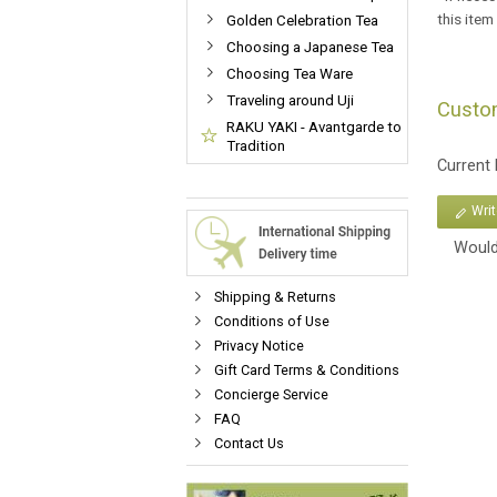
this item
Golden Celebration Tea
Choosing a Japanese Tea
Choosing Tea Ware
Traveling around Uji
Custo
RAKU YAKI - Avantgarde to
Tradition
Current
Wri
Would
Shipping & Returns
Conditions of Use
Privacy Notice
Gift Card Terms & Conditions
Concierge Service
FAQ
Contact Us