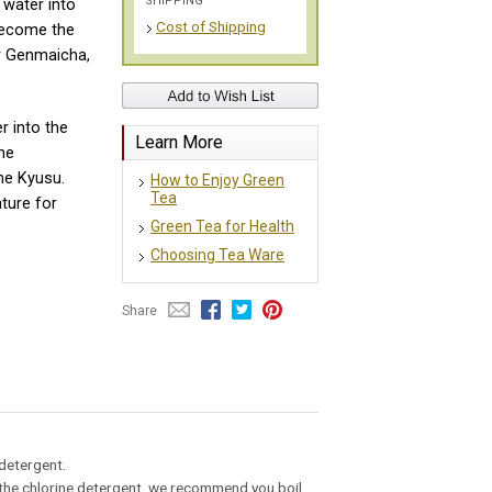
SHIPPING
 water into
Cost of Shipping
 become the
r Genmaicha,
r into the
Learn More
he
the Kyusu.
How to Enjoy Green
Tea
ture for
Green Tea for Health
Choosing Tea Ware
Share
 detergent.
ng the chlorine detergent, we recommend you boil