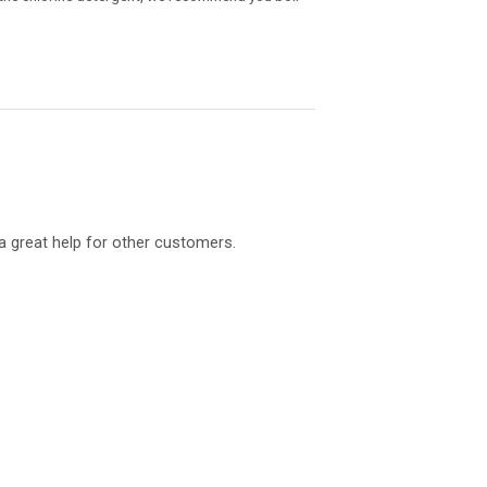
a great help for other customers.