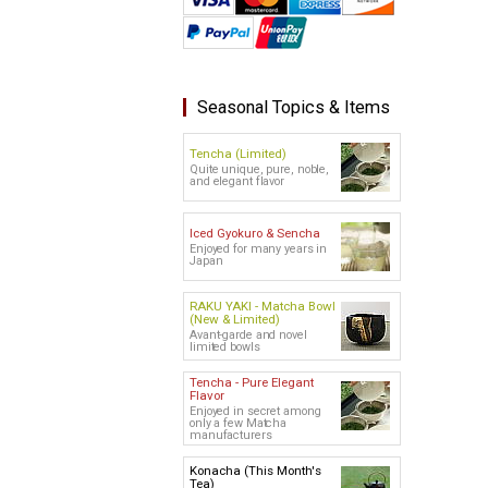
Seasonal Topics & Items
Tencha (Limited)
Quite unique, pure, noble,
and elegant flavor
Iced Gyokuro & Sencha
Enjoyed for many years in
Japan
RAKU YAKI - Matcha Bowl
(New & Limited)
Avant-garde and novel
limited bowls
Tencha - Pure Elegant
Flavor
Enjoyed in secret among
only a few Matcha
manufacturers
Konacha (This Month's
Tea)