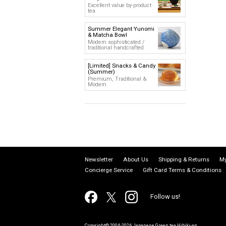
Excellent value by-product
tea
Summer Elegant Yunomi
& Matcha Bowl
Modern sophisticated /
traditional handcrafted
[Limited] Snacks & Candy
(Summer)
Premium, Traditional &
Modern
Newsletter
About Us
Shipping & Returns
My
Concierge Service
Gift Card Terms & Conditions
Follow us!
Copyright© 2004-2026 Japanese Green tea Hibiki-an.