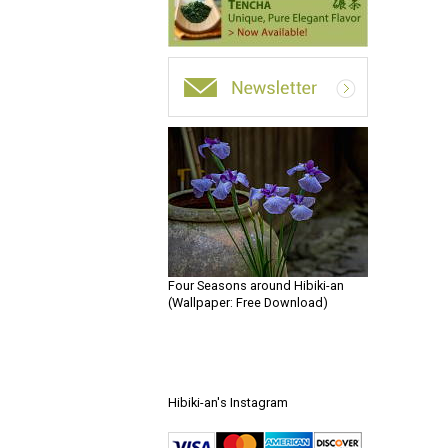
Four Seasons around Hibiki-an
(Wallpaper: Free Download)
Hibiki-an's Instagram