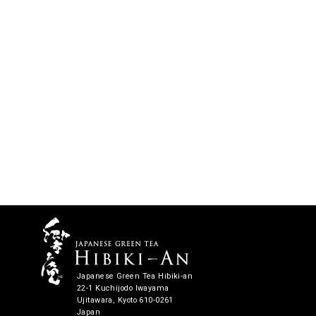
Japanese Green Tea Hibiki-an
22-1 Kuchijodo Iwayama
Ujitawara, Kyoto 610-0261
Japan