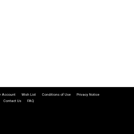
 Account
Wish List
Conditions of Use
Privacy Notice
Contact Us
FAQ