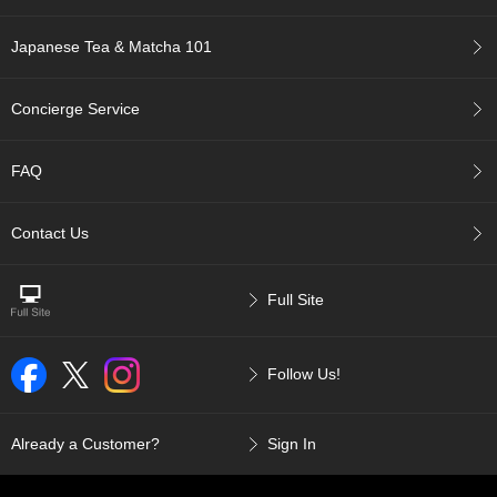
a
p
o
Japanese Tea & Matcha 101
t
s
&
Concierge Service
C
u
p
FAQ
s
/
S
Contact Us
u
p
p
Full Site
l
i
e
Follow Us!
s
M
Already a Customer?
Sign In
a
t