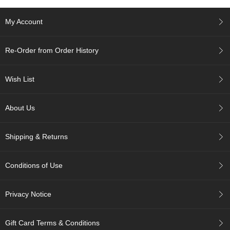
e
G
My Account
r
a
d
Re-Order from Order History
e
T
e
Wish List
a
s
About Us
T
e
Shipping & Returns
a
B
a
Conditions of Use
g
s
Privacy Notice
T
e
Gift Card Terms & Conditions