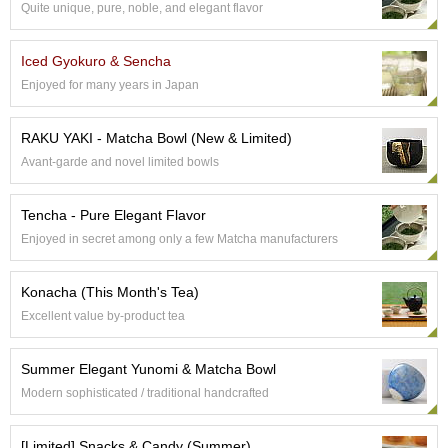
Quite unique, pure, noble, and elegant flavor
S
e
n
Iced Gyokuro & Sencha
c
Enjoyed for many years in Japan
h
a
/
RAKU YAKI - Matcha Bowl (New & Limited)
O
Avant-garde and novel limited bowls
t
h
e
Tencha - Pure Elegant Flavor
r
Enjoyed in secret among only a few Matcha manufacturers
s
Konacha (This Month's Tea)
M
Excellent value by-product tea
a
t
c
Summer Elegant Yunomi & Matcha Bowl
h
Modern sophisticated / traditional handcrafted
a
[Limited] Snacks & Candy (Summer)