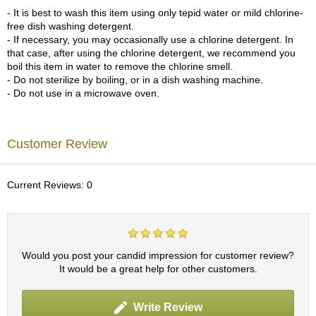
a
- It is best to wash this item using only tepid water or mild chlorine-
p
free dish washing detergent.
o
- If necessary, you may occasionally use a chlorine detergent. In
t
that case, after using the chlorine detergent, we recommend you
s
boil this item in water to remove the chlorine smell.
&
- Do not sterilize by boiling, or in a dish washing machine.
C
- Do not use in a microwave oven.
u
p
s
/
Customer Review
S
u
p
Current Reviews: 0
p
l
i
e
s
Would you post your candid impression for customer review?
It would be a great help for other customers.
M
a
Write Review
t