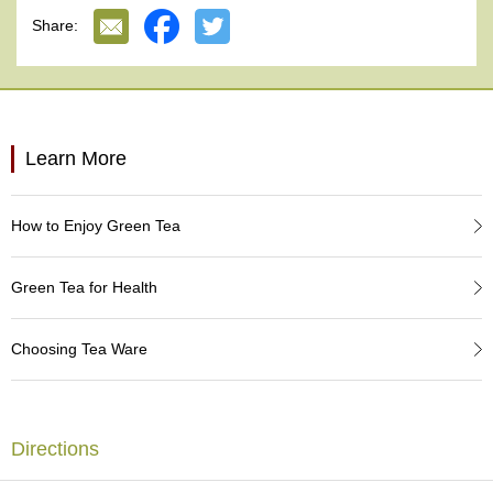
e
Share:
G
r
a
d
e
T
Learn More
e
a
s
How to Enjoy Green Tea
T
e
Green Tea for Health
a
B
a
Choosing Tea Ware
g
s
Directions
T
e