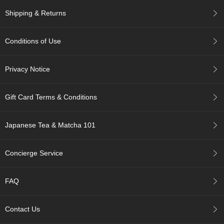
Shipping & Returns
A
c
c
Conditions of Use
o
u
Privacy Notice
n
t
I
Gift Card Terms & Conditions
n
f
o
Japanese Tea & Matcha 101
m
a
t
Concierge Service
i
o
n
FAQ
M
Contact Us
y
A