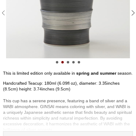
S
e
n
c
h
a
/
O
t
h
e
r
This is limited edition only available in
spring and summer
season.
s
Handcrafted Teacup: 180ml (6.09fl oz), diameter: 3.35inches
(8.5cm) height: 3.74inches (9.5cm)
M
a
This cup has a serene presence, featuring a band of silver and a
t
WABI atmosphere. GINSAI means coloring with silver, and WABI is
c
a uniquely Japanese aesthetic sense that finds beauty and spiritual
h
richness within simplicity and natural imperfection. By avoiding
a
excessive decoration, it harmonizes the aesthetic of WABI with the
brilliance of silver accents.