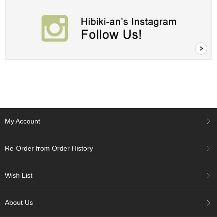
t
s
N
e
w
I
t
e
m
s
My Account
T
e
a
Re-Order from Order History
R
e
c
Wish List
i
p
About Us
e
s