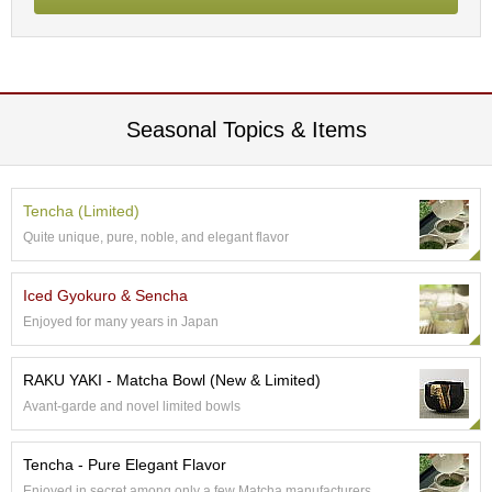
c
h
a
B
o
w
Seasonal Topics & Items
l
s
/
A
Tencha (Limited)
c
c
Quite unique, pure, noble, and elegant flavor
e
s
Iced Gyokuro & Sencha
s
o
Enjoyed for many years in Japan
r
i
RAKU YAKI - Matcha Bowl (New & Limited)
e
s
Avant-garde and novel limited bowls
Tencha - Pure Elegant Flavor
J
a
Enjoyed in secret among only a few Matcha manufacturers