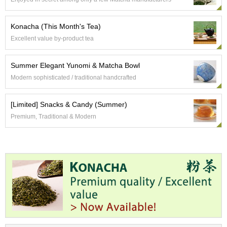
p
a
n
Konacha (This Month's Tea)
e
Excellent value by-product tea
s
e
S
Summer Elegant Yunomi & Matcha Bowl
n
Modern sophisticated / traditional handcrafted
a
c
k
[Limited] Snacks & Candy (Summer)
s
Premium, Traditional & Modern
/
C
a
n
d
y
G
i
f