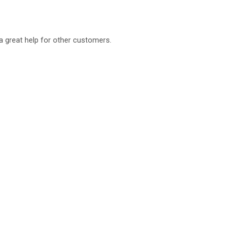
a great help for other customers.