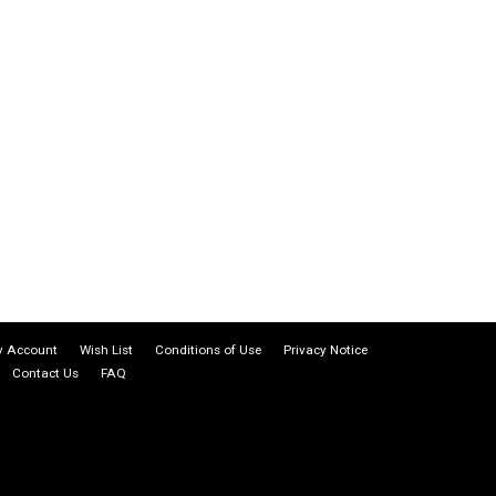
 Account
Wish List
Conditions of Use
Privacy Notice
Contact Us
FAQ