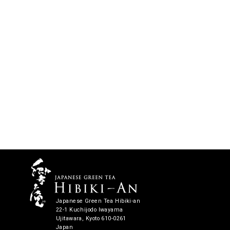
Japanese Green Tea Hibiki-an
22-1 Kuchijodo Iwayama
Ujitawara, Kyoto 610-0261
Japan