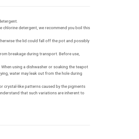
detergent.
 the chlorine detergent, we recommend you boil this
therwise the lid could fall off the pot and possibly
t from breakage during transport. Before use,
ss. When using a dishwasher or soaking the teapot
drying, water may leak out from the hole during
, or crystal-like patterns caused by the pigments
nderstand that such variations are inherent to