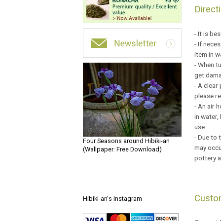
Direct
- It is b
- If nece
item in w
- When tu
get damag
- A clear
please r
- An air 
in water,
use.
- Due to 
Four Seasons around Hibiki-an
may occur
(Wallpaper: Free Download)
pottery a
Custo
Hibiki-an's Instagram