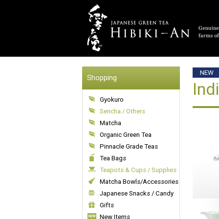
NEW
Shopping
Ind
Gyokuro
Sencha / Others
Matcha
Organic Green Tea
Pinnacle Grade Teas
Tea Bags
Teapots & Cups / Supplies
Matcha Bowls/Accessories
Japanese Snacks / Candy
Gifts
New Items