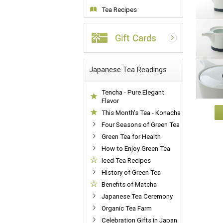
Tea Recipes
Japanese Tea Readings
Tencha - Pure Elegant
Flavor
This Month's Tea - Konacha
Four Seasons of Green Tea
Green Tea for Health
How to Enjoy Green Tea
Iced Tea Recipes
History of Green Tea
Benefits of Matcha
Japanese Tea Ceremony
Organic Tea Farm
Celebration Gifts in Japan