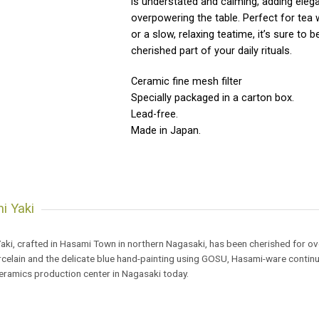
is understated and calming, adding eleg
overpowering the table. Perfect for tea 
or a slow, relaxing teatime, it’s sure to
cherished part of your daily rituals.
Ceramic fine mesh filter
Specially packaged in a carton box.
Lead-free.
Made in Japan.
i Yaki
ki, crafted in Hasami Town in northern Nagasaki, has been cherished for ove
celain and the delicate blue hand-painting using GOSU, Hasami-ware continu
ceramics production center in Nagasaki today.