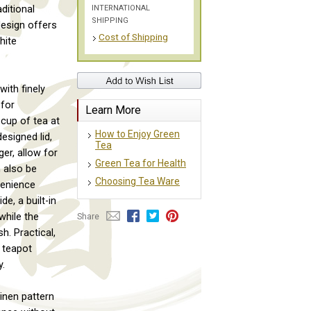
INTERNATIONAL
ditional
SHIPPING
design offers
Cost of Shipping
hite
ith finely
 for
Learn More
 cup of tea at
How to Enjoy Green
esigned lid,
Tea
ger, allow for
Green Tea for Health
 also be
Choosing Tea Ware
venience
e, a built-in
while the
Share
. Practical,
s teapot
y.
linen pattern