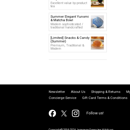
Excellent value by-product
tea
Summer Elegant Yunomi
& Matcha Bowl
Modern sophisticated /
traditional handcrafted
[Limited] Snacks & Candy
(Summer)
Premium, Traditional &
Modern
Newsletter
About Us
Shipping & Returns
My
Concierge Service
Gift Card Terms & Conditions
Follow us!
Copyright© 2004-2026 Japanese Green tea Hibiki-an.