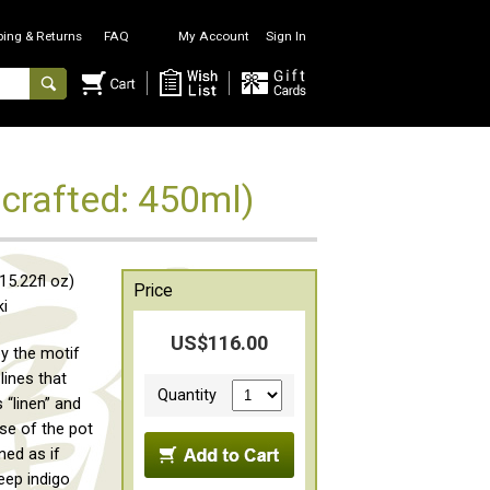
ping & Returns
FAQ
My Account
Sign In
crafted: 450ml)
5.22fl oz)
Price
ki
US$116.00
by the motif
lines that
Quantity
 “linen” and
se of the pot
ned as if
eep indigo