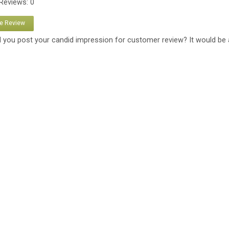
 Reviews: 0
te Review
 you post your candid impression for customer review? It would be 