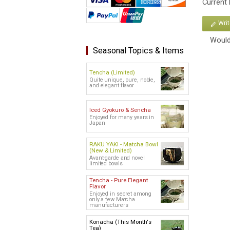
Current
Wri
Would
Seasonal Topics & Items
Tencha (Limited)
Quite unique, pure, noble,
and elegant flavor
Iced Gyokuro & Sencha
Enjoyed for many years in
Japan
RAKU YAKI - Matcha Bowl
(New & Limited)
Avant-garde and novel
limited bowls
Tencha - Pure Elegant
Flavor
Enjoyed in secret among
only a few Matcha
manufacturers
Konacha (This Month's
Tea)