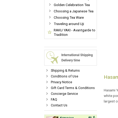
Golden Celebration Tea
Choosing a Japanese Tea
Choosing Tea Ware
Traveling around Uji
RAKU YAKI - Avantgarde to
Tradition
Shipping & Returns
Conditions of Use
Hasam
Privacy Notice
Gift Card Terms & Conditions
Hasami Ya
Concierge Service
white por
FAQ
largest 
Contact Us