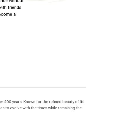
ance without
with friends
 become a
r 400 years. Known for the refined beauty of its
es to evolve with the times while remaining the