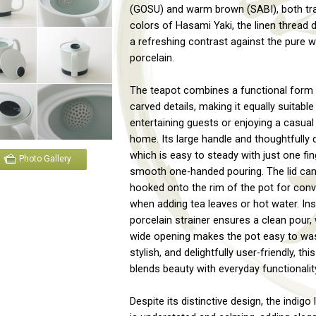
(GOSU) and warm brown (SABI), both tra
colors of Hasami Yaki, the linen thread 
a refreshing contrast against the pure w
porcelain.
The teapot combines a functional form w
carved details, making it equally suitable
entertaining guests or enjoying a casual
home. Its large handle and thoughtfully d
which is easy to steady with just one fin
Photo Gallery
smooth one-handed pouring. The lid can
hooked onto the rim of the pot for con
when adding tea leaves or hot water. Insid
porcelain strainer ensures a clean pour, 
wide opening makes the pot easy to wash
stylish, and delightfully user-friendly, thi
blends beauty with everyday functionalit
Despite its distinctive design, the indigo 