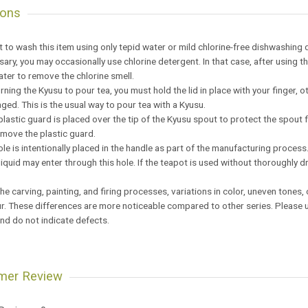
ions
est to wash this item using only tepid water or mild chlorine-free dishwashing 
ssary, you may occasionally use chlorine detergent. In that case, after using
ater to remove the chlorine smell.
rning the Kyusu to pour tea, you must hold the lid in place with your finger, o
ed. This is the usual way to pour tea with a Kyusu.
 plastic guard is placed over the tip of the Kyusu spout to protect the spou
emove the plastic guard.
hole is intentionally placed in the handle as part of the manufacturing proce
 liquid may enter through this hole. If the teapot is used without thoroughly 
the carving, painting, and firing processes, variations in color, uneven tones
. These differences are more noticeable compared to other series. Please u
nd do not indicate defects.
mer Review