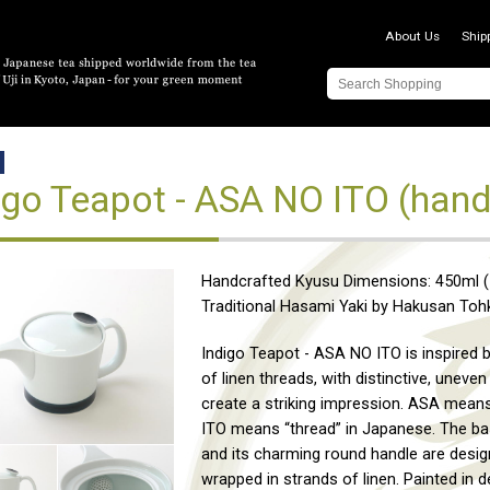
About Us
Ship
igo Teapot - ASA NO ITO (hand
Handcrafted Kyusu Dimensions: 450ml (1
Traditional Hasami Yaki by Hakusan Toh
Indigo Teapot - ASA NO ITO is inspired 
of linen threads, with distinctive, uneven 
create a striking impression. ASA means
ITO means “thread” in Japanese. The ba
and its charming round handle are desig
wrapped in strands of linen. Painted in d