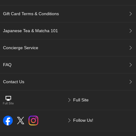
r
H
Gift Card Terms & Conditions
i
s
t
Japanese Tea & Matcha 101
o
r
y
Concierge Service
W
FAQ
i
s
h
Contact Us
L
i
s
Full Site
t
J
Follow Us!
a
p