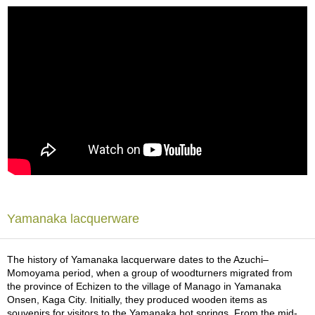
a
p
o
t
s
&
C
u
p
s
/
S
u
p
p
l
i
Yamanaka lacquerware
e
s
The history of Yamanaka lacquerware dates to the Azuchi–
Momoyama period, when a group of woodturners migrated from
M
the province of Echizen to the village of Manago in Yamanaka
a
Onsen, Kaga City. Initially, they produced wooden items as
t
souvenirs for visitors to the Yamanaka hot springs. From the mid-