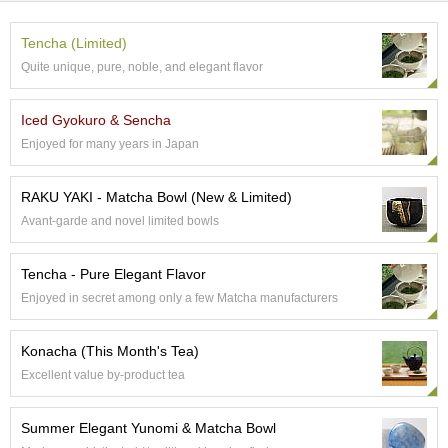
t
s
Tencha (Limited)
Quite unique, pure, noble, and elegant flavor
N
e
w
Iced Gyokuro & Sencha
I
Enjoyed for many years in Japan
t
e
m
RAKU YAKI - Matcha Bowl (New & Limited)
s
Avant-garde and novel limited bowls
T
Tencha - Pure Elegant Flavor
e
Enjoyed in secret among only a few Matcha manufacturers
a
R
e
Konacha (This Month's Tea)
c
Excellent value by-product tea
i
p
e
Summer Elegant Yunomi & Matcha Bowl
s