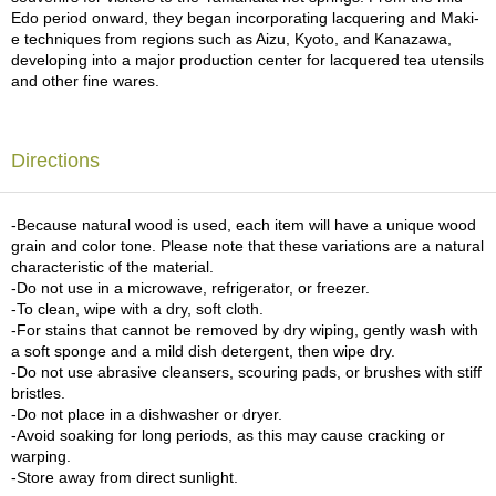
c
Edo period onward, they began incorporating lacquering and Maki-
h
e techniques from regions such as Aizu, Kyoto, and Kanazawa,
a
developing into a major production center for lacquered tea utensils
B
and other fine wares.
o
w
l
s
Directions
/
A
c
-Because natural wood is used, each item will have a unique wood
c
grain and color tone. Please note that these variations are a natural
e
characteristic of the material.
s
-Do not use in a microwave, refrigerator, or freezer.
s
-To clean, wipe with a dry, soft cloth.
o
-For stains that cannot be removed by dry wiping, gently wash with
r
a soft sponge and a mild dish detergent, then wipe dry.
i
-Do not use abrasive cleansers, scouring pads, or brushes with stiff
e
bristles.
s
-Do not place in a dishwasher or dryer.
-Avoid soaking for long periods, as this may cause cracking or
warping.
J
-Store away from direct sunlight.
a