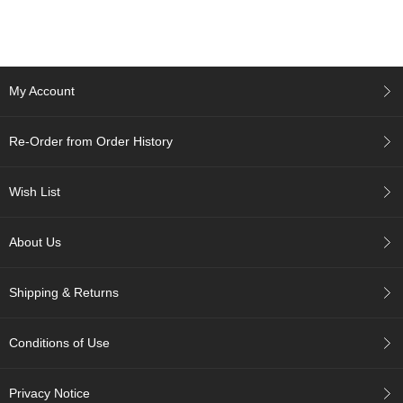
c
c
o
u
n
My Account
t
Re-Order from Order History
R
e
-
Wish List
O
r
d
About Us
e
r
f
Shipping & Returns
r
o
m
Conditions of Use
O
r
d
Privacy Notice
e