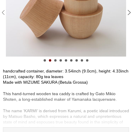
S
e
n
c
h
a
/
O
t
h
e
r
handcrafted container, diameter: 3.54inch (9.0cm), height: 4.33inch
s
(11cm), capacity: 80g tea leaves
Made with MIZUME SAKURA (Betula Grossa)
M
This hand-turned wooden tea caddy is crafted by Gato Mikio
a
Shoten, a long-established maker of Yamanaka lacquerware.
t
c
The name ‘KARMI’ is derived from Karumi, a poetic ideal introduced
h
by Matsuo Basho, which expresses a natural and unpretentious
a
state of mind and espouses true beauty found in the simplicity of
everyday life, free from artifice.