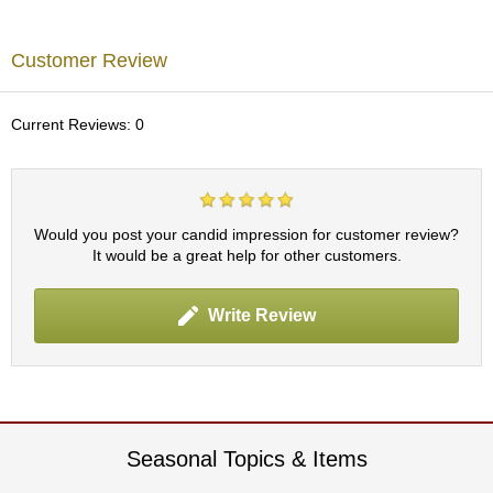
p
a
n
Customer Review
e
s
e
Current Reviews: 0
S
n
a
c
k
Would you post your candid impression for customer review?
s
It would be a great help for other customers.
/
C
a
Write Review
n
d
y
G
i
Seasonal Topics & Items
f