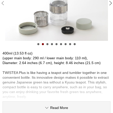
S
e
n
c
h
a
/
O
t
h
e
400ml (13.53 fl oz)
r
(upper main body: 290 ml / lower main body: 110 ml),
s
Diameter: 2.64 inches (6.7 cm), height: 8.46 inches (21.5 cm)
TWISTEA Plus is like having a teapot and tumbler together in one
M
convenient bottle. Its innovative design makes it possible to extract
a
genuine Japanese green tea without a Kyusu teapot. This stylish,
t
compact bottle is easy to carry anywhere, such as in your bag, so
c
you can enjoy drinking your favorite fresh green tea anywhere,
h
anytime, freely.
a
The revolutionary feature is that you can keep the strength of the
Read More
brewed tea to your preference. By twisting the body, the valve can