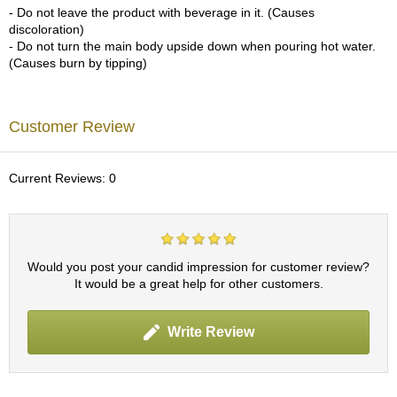
- Do not leave the product with beverage in it. (Causes
p
discoloration)
a
- Do not turn the main body upside down when pouring hot water.
n
(Causes burn by tipping)
e
s
e
S
Customer Review
n
a
c
Current Reviews: 0
k
s
/
C
a
n
Would you post your candid impression for customer review?
d
It would be a great help for other customers.
y
Write Review
G
i
f