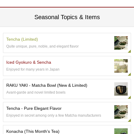
t
s
Seasonal Topics & Items
N
e
w
Tencha (Limited)
I
t
Quite unique, pure, noble, and elegant flavor
e
m
Iced Gyokuro & Sencha
s
Enjoyed for many years in Japan
T
e
RAKU YAKI - Matcha Bowl (New & Limited)
a
Avant-garde and novel limited bowls
R
e
c
Tencha - Pure Elegant Flavor
i
Enjoyed in secret among only a few Matcha manufacturers
p
e
s
Konacha (This Month's Tea)