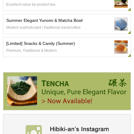
Excellent value by-product tea
A
c
Summer Elegant Yunomi & Matcha Bowl
c
Modern sophisticated / traditional handcrafted
o
u
n
[Limited] Snacks & Candy (Summer)
t
Premium, Traditional & Modern
I
n
f
o
m
a
t
i
o
n
M
y
A