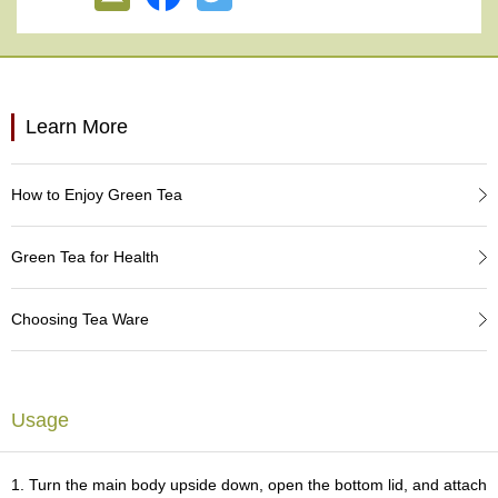
e
G
r
a
d
e
Learn More
T
e
a
How to Enjoy Green Tea
s
Green Tea for Health
T
e
a
Choosing Tea Ware
B
a
g
s
Usage
T
e
1. Turn the main body upside down, open the bottom lid, and attach