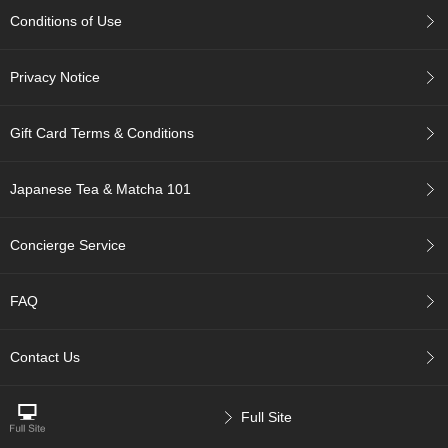
r
Conditions of Use
H
i
s
Privacy Notice
t
o
r
Gift Card Terms & Conditions
y
Japanese Tea & Matcha 101
W
i
s
Concierge Service
h
L
i
FAQ
s
t
Contact Us
J
a
Full Site
p