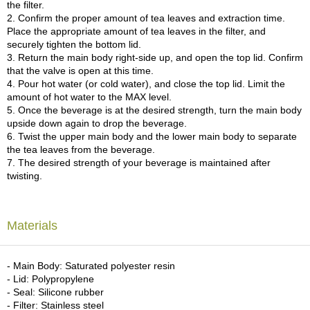
a
the filter.
p
2. Confirm the proper amount of tea leaves and extraction time.
o
Place the appropriate amount of tea leaves in the filter, and
t
securely tighten the bottom lid.
s
3. Return the main body right-side up, and open the top lid. Confirm
&
that the valve is open at this time.
C
4. Pour hot water (or cold water), and close the top lid. Limit the
u
amount of hot water to the MAX level.
p
5. Once the beverage is at the desired strength, turn the main body
s
upside down again to drop the beverage.
/
6. Twist the upper main body and the lower main body to separate
S
the tea leaves from the beverage.
u
7. The desired strength of your beverage is maintained after
p
twisting.
p
l
i
e
Materials
s
- Main Body: Saturated polyester resin
M
- Lid: Polypropylene
a
- Seal: Silicone rubber
t
- Filter: Stainless steel