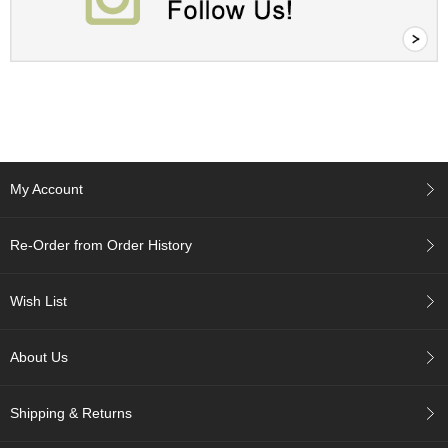
c
c
o
u
n
t
R
e
My Account
-
O
r
Re-Order from Order History
d
e
r
Wish List
f
r
o
About Us
m
O
r
Shipping & Returns
d
e