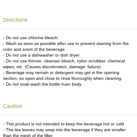
c
h
a
Directions
B
o
w
l
- Do not use chlorine bleach.
s
- Wash as soon as possible after use to prevent staining from the
/
color and scent of the beverage.
A
- Do not use a dishwasher or dish dryer.
c
- Do not use thinner, cleanser bleach, nylon scrubber, chemical
c
wipes, etc. (Causes discoloration, damage, failure)
e
- Beverage may remain or detergent may get in the opening
s
section, so open and close to rinse thoroughly when cleaning.
s
- Do not soak-wash the bottle main body.
o
r
i
Caution
e
s
- This product is not intended to keep the beverage hot or cold.
- The tea leaves may seep into the beverage if they are smaller
J
than the mesh of the filter.
a