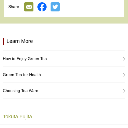
e
Specially packaged in a special carton box.
Share:
G
Lead-free.
r
Made in Japan.
a
d
e
T
Learn More
e
a
s
How to Enjoy Green Tea
T
e
Green Tea for Health
a
B
a
Choosing Tea Ware
g
s
Tokuta Fujita
T
e