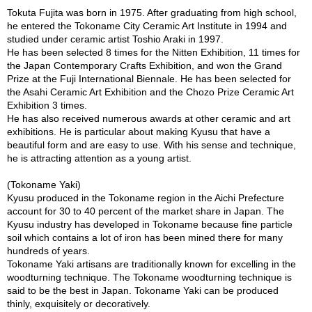
a
Tokuta Fujita was born in 1975. After graduating from high school,
p
he entered the Tokoname City Ceramic Art Institute in 1994 and
o
studied under ceramic artist Toshio Araki in 1997.
t
He has been selected 8 times for the Nitten Exhibition, 11 times for
s
the Japan Contemporary Crafts Exhibition, and won the Grand
&
Prize at the Fuji International Biennale. He has been selected for
C
the Asahi Ceramic Art Exhibition and the Chozo Prize Ceramic Art
u
Exhibition 3 times.
p
He has also received numerous awards at other ceramic and art
s
exhibitions. He is particular about making Kyusu that have a
/
beautiful form and are easy to use. With his sense and technique,
S
he is attracting attention as a young artist.
u
p
(Tokoname Yaki)
p
Kyusu produced in the Tokoname region in the Aichi Prefecture
l
account for 30 to 40 percent of the market share in Japan. The
i
Kyusu industry has developed in Tokoname because fine particle
e
soil which contains a lot of iron has been mined there for many
s
hundreds of years.
Tokoname Yaki artisans are traditionally known for excelling in the
woodturning technique. The Tokoname woodturning technique is
M
said to be the best in Japan. Tokoname Yaki can be produced
a
thinly, exquisitely or decoratively.
t