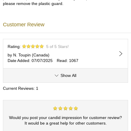
please remove the plastic guard.
p
a
n
e
Customer Review
s
e
S
n
Rating:
5 of 5 Stars!
a
c
by N. Toupin (Canada)
k
Date Added: 07/07/2025
Read: 1067
s
/
Show All
C
a
n
Current Reviews: 1
d
y
G
Would you post your candid impression for customer review?
i
It would be a great help for other customers.
f