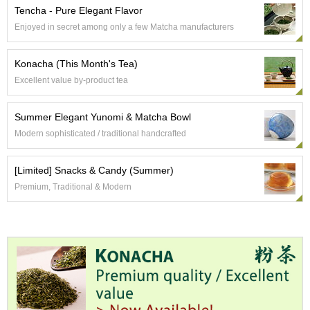
Tencha - Pure Elegant Flavor
Enjoyed in secret among only a few Matcha manufacturers
A
c
c
Konacha (This Month's Tea)
o
Excellent value by-product tea
u
n
t
Summer Elegant Yunomi & Matcha Bowl
I
Modern sophisticated / traditional handcrafted
n
f
o
[Limited] Snacks & Candy (Summer)
m
a
Premium, Traditional & Modern
t
i
o
n
M
y
A