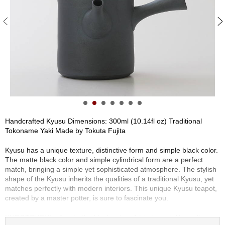
S
e
n
c
h
a
/
O
t
h
e
r
Handcrafted Kyusu Dimensions: 300ml (10.14fl oz) Traditional
s
Tokoname Yaki Made by Tokuta Fujita
Kyusu has a unique texture, distinctive form and simple black color.
M
The matte black color and simple cylindrical form are a perfect
a
match, bringing a simple yet sophisticated atmosphere. The stylish
t
shape of the Kyusu inherits the qualities of a traditional Kyusu, yet
c
matches perfectly with modern interiors. This unique Kyusu teapot,
h
created by a master potter, is sure to fascinate you.
a
KUROTSUCHI refers to the black color of this teapot. Normally,