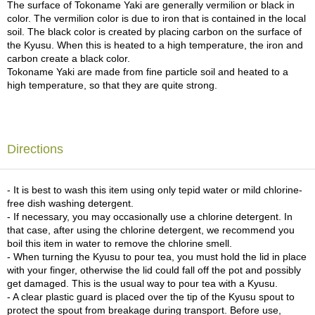
The surface of Tokoname Yaki are generally vermilion or black in
c
color. The vermilion color is due to iron that is contained in the local
h
soil. The black color is created by placing carbon on the surface of
a
the Kyusu. When this is heated to a high temperature, the iron and
B
carbon create a black color.
o
Tokoname Yaki are made from fine particle soil and heated to a
w
high temperature, so that they are quite strong.
l
s
/
A
c
Directions
c
e
s
- It is best to wash this item using only tepid water or mild chlorine-
s
free dish washing detergent.
o
- If necessary, you may occasionally use a chlorine detergent. In
r
that case, after using the chlorine detergent, we recommend you
i
boil this item in water to remove the chlorine smell.
e
- When turning the Kyusu to pour tea, you must hold the lid in place
s
with your finger, otherwise the lid could fall off the pot and possibly
get damaged. This is the usual way to pour tea with a Kyusu.
- A clear plastic guard is placed over the tip of the Kyusu spout to
J
protect the spout from breakage during transport. Before use,
a