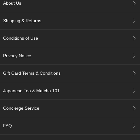
About Us
r
H
i
Shipping & Returns
s
t
o
Conditions of Use
r
y
Privacy Notice
W
i
Gift Card Terms & Conditions
s
h
L
Japanese Tea & Matcha 101
i
s
t
Concierge Service
J
FAQ
a
p