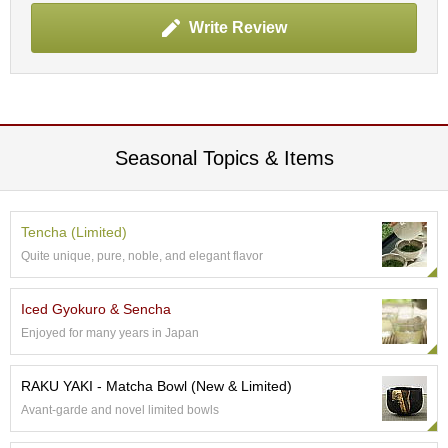
t
s
Write Review
N
e
w
I
t
Seasonal Topics & Items
e
m
s
Tencha (Limited)
Quite unique, pure, noble, and elegant flavor
T
e
a
Iced Gyokuro & Sencha
R
Enjoyed for many years in Japan
e
c
i
RAKU YAKI - Matcha Bowl (New & Limited)
p
Avant-garde and novel limited bowls
e
s