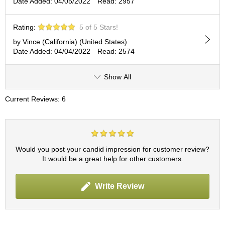
t
Date Added: 04/05/2022
Read: 2957
s
Rating:
5 of 5 Stars!
N
by Vince (California) (United States)
e
Date Added: 04/04/2022
Read: 2574
w
I
t
Show All
e
m
Current Reviews: 6
s
T
e
Would you post your candid impression for customer review?
a
It would be a great help for other customers.
R
e
c
Write Review
i
p
e
s