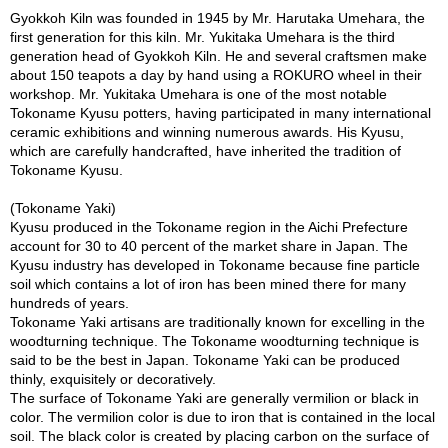
a
Gyokkoh Kiln was founded in 1945 by Mr. Harutaka Umehara, the
p
first generation for this kiln. Mr. Yukitaka Umehara is the third
o
generation head of Gyokkoh Kiln. He and several craftsmen make
t
about 150 teapots a day by hand using a ROKURO wheel in their
s
workshop. Mr. Yukitaka Umehara is one of the most notable
&
Tokoname Kyusu potters, having participated in many international
C
ceramic exhibitions and winning numerous awards. His Kyusu,
u
which are carefully handcrafted, have inherited the tradition of
p
Tokoname Kyusu.
s
/
(Tokoname Yaki)
S
Kyusu produced in the Tokoname region in the Aichi Prefecture
u
account for 30 to 40 percent of the market share in Japan. The
p
Kyusu industry has developed in Tokoname because fine particle
p
soil which contains a lot of iron has been mined there for many
l
hundreds of years.
i
Tokoname Yaki artisans are traditionally known for excelling in the
e
woodturning technique. The Tokoname woodturning technique is
s
said to be the best in Japan. Tokoname Yaki can be produced
thinly, exquisitely or decoratively.
The surface of Tokoname Yaki are generally vermilion or black in
M
color. The vermilion color is due to iron that is contained in the local
a
soil. The black color is created by placing carbon on the surface of
t