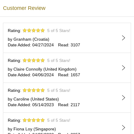
p
Customer Review
a
n
e
s
Rating:
5 of 5 Stars!
e
S
by Granham (Croatia)
n
Date Added: 04/27/2024
Read: 3107
a
c
Rating:
5 of 5 Stars!
k
s
by Claire Connolly (United Kingdom)
/
Date Added: 04/06/2024
Read: 1657
C
a
n
Rating:
5 of 5 Stars!
d
by Caroline (United States)
y
Date Added: 05/14/2023
Read: 2117
G
Rating:
5 of 5 Stars!
i
f
by Fiona Loy (Singapore)