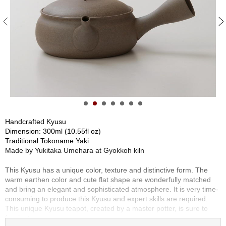
S
e
n
c
h
a
/
O
t
h
e
r
Handcrafted Kyusu
s
Dimension: 300ml (10.55fl oz)
Traditional Tokoname Yaki
Made by Yukitaka Umehara at Gyokkoh kiln
M
a
This Kyusu has a unique color, texture and distinctive form. The
t
warm earthen color and cute flat shape are wonderfully matched
c
and bring an elegant and sophisticated atmosphere. It is very time-
h
consuming to produce this Kyusu and expert skills are required.
a
This unique Kyusu teapot, created by a master potter, is sure to
fascinate you.