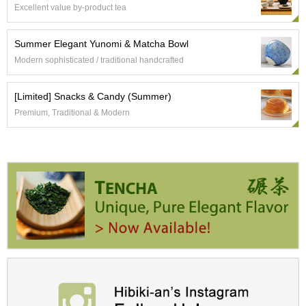
c
Excellent value by-product tea
c
o
Summer Elegant Yunomi & Matcha Bowl
u
n
Modern sophisticated / traditional handcrafted
t
[Limited] Snacks & Candy (Summer)
R
Premium, Traditional & Modern
e
-
O
r
d
e
r
f
r
o
m
O
r
d
e