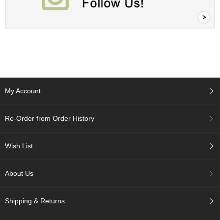
r
H
i
s
t
o
r
y
My Account
W
i
Re-Order from Order History
s
h
L
Wish List
i
s
t
About Us
J
Shipping & Returns
a
p