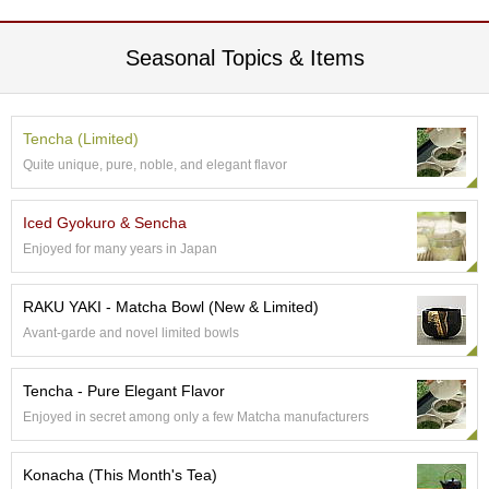
A
Seasonal Topics & Items
c
c
o
u
Tencha (Limited)
n
Quite unique, pure, noble, and elegant flavor
t
I
n
Iced Gyokuro & Sencha
f
Enjoyed for many years in Japan
o
m
a
RAKU YAKI - Matcha Bowl (New & Limited)
t
Avant-garde and novel limited bowls
i
o
n
Tencha - Pure Elegant Flavor
Enjoyed in secret among only a few Matcha manufacturers
M
y
Konacha (This Month's Tea)
A