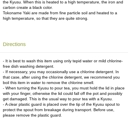
the Kyusu. When this is heated to a high temperature, the iron and
c
carbon create a black color.
h
Tokoname Yaki are made from fine particle soil and heated to a
a
high temperature, so that they are quite strong.
B
o
w
l
s
Directions
/
A
c
- It is best to wash this item using only tepid water or mild chlorine-
c
free dish washing detergent.
e
- If necessary, you may occasionally use a chlorine detergent. In
s
that case, after using the chlorine detergent, we recommend you
s
boil this item in water to remove the chlorine smell.
o
- When turning the Kyusu to pour tea, you must hold the lid in place
r
with your finger, otherwise the lid could fall off the pot and possibly
i
get damaged. This is the usual way to pour tea with a Kyusu.
e
- A clear plastic guard is placed over the tip of the Kyusu spout to
s
protect the spout from breakage during transport. Before use,
please remove the plastic guard.
J
a