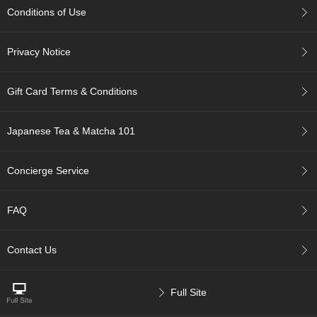
a
Conditions of Use
n
e
s
Privacy Notice
e
T
e
Gift Card Terms & Conditions
a
R
e
Japanese Tea & Matcha 101
a
d
i
Concierge Service
n
g
s
FAQ
Contact Us
T
e
n
Full Site
c
h