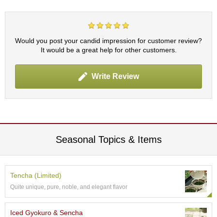
p
a
n
e
Would you post your candid impression for customer review?
s
It would be a great help for other customers.
e
S
n
Write Review
a
c
k
s
/
C
a
Seasonal Topics & Items
n
d
y
Tencha (Limited)
Quite unique, pure, noble, and elegant flavor
G
i
f
Iced Gyokuro & Sencha