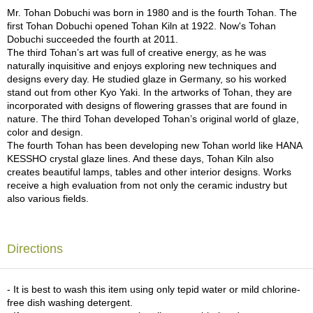
a
because of the features of the glaze.)
Mr. Tohan Dobuchi was born in 1980 and is the fourth Tohan. The
p
first Tohan Dobuchi opened Tohan Kiln at 1922. Now's Tohan
o
Dobuchi succeeded the fourth at 2011.
t
The third Tohan’s art was full of creative energy, as he was
s
naturally inquisitive and enjoys exploring new techniques and
&
designs every day. He studied glaze in Germany, so his worked
C
stand out from other Kyo Yaki. In the artworks of Tohan, they are
u
incorporated with designs of flowering grasses that are found in
p
nature. The third Tohan developed Tohan’s original world of glaze,
s
color and design.
/
The fourth Tohan has been developing new Tohan world like HANA
S
KESSHO crystal glaze lines. And these days, Tohan Kiln also
u
creates beautiful lamps, tables and other interior designs. Works
p
receive a high evaluation from not only the ceramic industry but
p
also various fields.
l
i
e
s
Directions
M
- It is best to wash this item using only tepid water or mild chlorine-
a
free dish washing detergent.
t