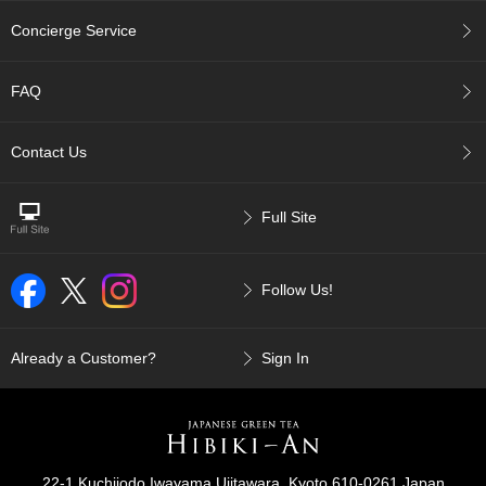
r
Concierge Service
H
i
s
FAQ
t
o
r
Contact Us
y
Full Site
W
i
s
h
Follow Us!
L
i
s
Already a Customer?
Sign In
t
J
a
p
22-1 Kuchijodo Iwayama Ujitawara, Kyoto 610-0261 Japan