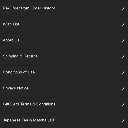
c
c
Re-Order from Order History
o
u
Wish List
n
t
About Us
R
e
Shipping & Returns
-
O
r
Conditions of Use
d
e
r
Privacy Notice
f
r
o
Gift Card Terms & Conditions
m
O
r
Japanese Tea & Matcha 101
d
e