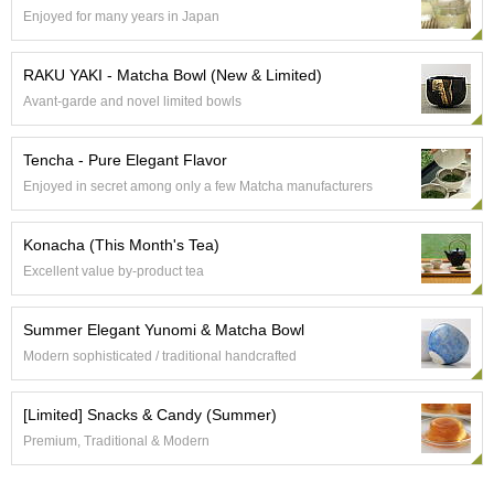
t
Enjoyed for many years in Japan
s
RAKU YAKI - Matcha Bowl (New & Limited)
N
Avant-garde and novel limited bowls
e
w
I
Tencha - Pure Elegant Flavor
t
Enjoyed in secret among only a few Matcha manufacturers
e
m
s
Konacha (This Month's Tea)
Excellent value by-product tea
T
e
Summer Elegant Yunomi & Matcha Bowl
a
R
Modern sophisticated / traditional handcrafted
e
c
[Limited] Snacks & Candy (Summer)
i
p
Premium, Traditional & Modern
e
s