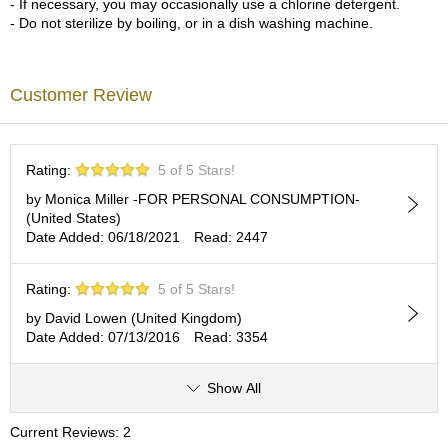
- If necessary, you may occasionally use a chlorine detergent.
c
- Do not sterilize by boiling, or in a dish washing machine.
h
a
B
o
Customer Review
w
l
s
/
Rating:
5 of 5 Stars!
A
c
by Monica Miller -FOR PERSONAL CONSUMPTION-
c
(United States)
e
Date Added: 06/18/2021
Read: 2447
s
s
Rating:
5 of 5 Stars!
o
r
by David Lowen (United Kingdom)
i
Date Added: 07/13/2016
Read: 3354
e
s
Show All
J
Current Reviews: 2
a