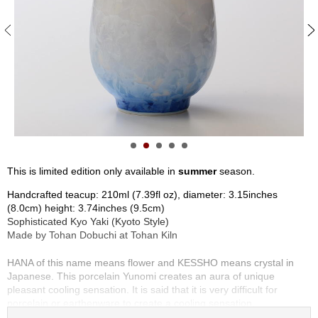
S
e
n
c
h
a
/
O
t
h
e
r
This is limited edition only available in
summer
season.
s
Handcrafted teacup: 210ml (7.39fl oz), diameter: 3.15inches
(8.0cm) height: 3.74inches (9.5cm)
M
Sophisticated Kyo Yaki (Kyoto Style)
a
Made by Tohan Dobuchi at Tohan Kiln
t
c
HANA of this name means flower and KESSHO means crystal in
h
Japanese. This porcelain Yunomi creates an aura of unique
a
pleasant cooling sensation. It is said that it is very difficult for
porcelain or earthenware to create a cooling sensation.