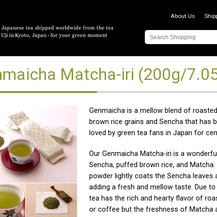
About Us
Ship
maicha Matcha-iri (200g/7.0
Genmaicha is a mellow blend of roaste
brown rice grains and Sencha that has b
loved by green tea fans in Japan for cen
Our Genmaicha Matcha-iri is a wonderfu
Sencha, puffed brown rice, and Matcha
powder lightly coats the Sencha leaves a
adding a fresh and mellow taste. Due to t
tea has the rich and hearty flavor of roa
or coffee but the freshness of Matcha 