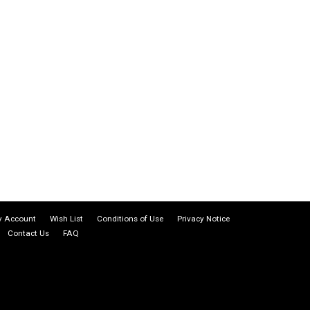
 Account
Wish List
Conditions of Use
Privacy Notice
Contact Us
FAQ