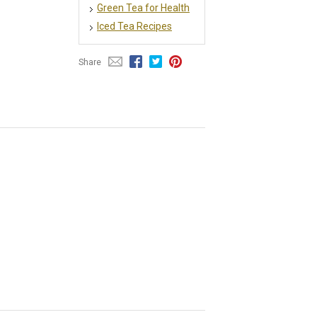
Green Tea for Health
Iced Tea Recipes
Share