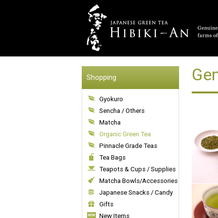
Gen
Shopping
Gyokuro
Sencha / Others
Matcha
Organic Green Tea
Pinnacle Grade Teas
Tea Bags
Teapots & Cups / Supplies
Matcha Bowls/Accessories
Japanese Snacks / Candy
Gifts
New Items