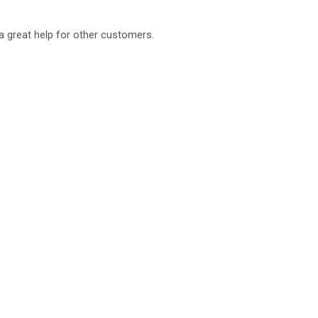
a great help for other customers.