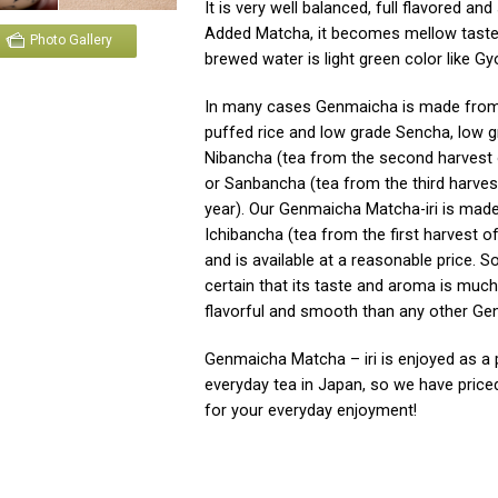
It is very well balanced, full flavored an
Added Matcha, it becomes mellow taste
Photo Gallery
brewed water is light green color like Gy
In many cases Genmaicha is made from
puffed rice and low grade Sencha, low 
Nibancha (tea from the second harvest 
or Sanbancha (tea from the third harves
year). Our Genmaicha Matcha-iri is mad
Ichibancha (tea from the first harvest of
and is available at a reasonable price. S
certain that its taste and aroma is muc
flavorful and smooth than any other Ge
Genmaicha Matcha – iri is enjoyed as a 
everyday tea in Japan, so we have priced 
for your everyday enjoyment!