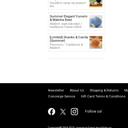
Excellent value by-product
tea
Summer Elegant Yunomi
& Matcha Bowl
Modern sophisticated /
traditional handcrafted
[Limited] Snacks & Candy
(Summer)
Premium, Traditional &
Modern
Newsletter
About Us
Shipping & Returns
My
Concierge Service
Gift Card Terms & Conditions
Follow us!
Copyright© 2004-2026 Japanese Green tea Hibiki-an.