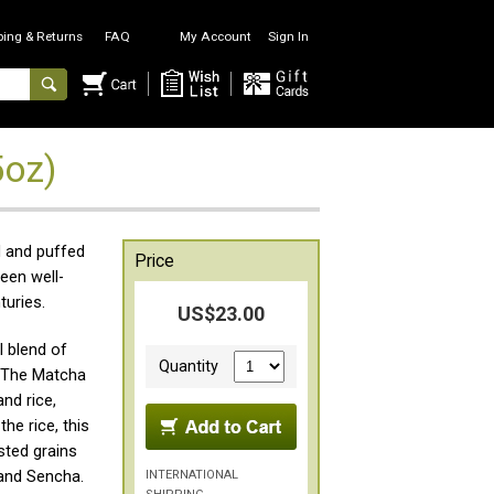
ping & Returns
FAQ
My Account
Sign In
5oz)
d and puffed
Price
een well-
turies.
US$23.00
l blend of
Quantity
. The Matcha
nd rice,
he rice, this
sted grains
INTERNATIONAL
and Sencha.