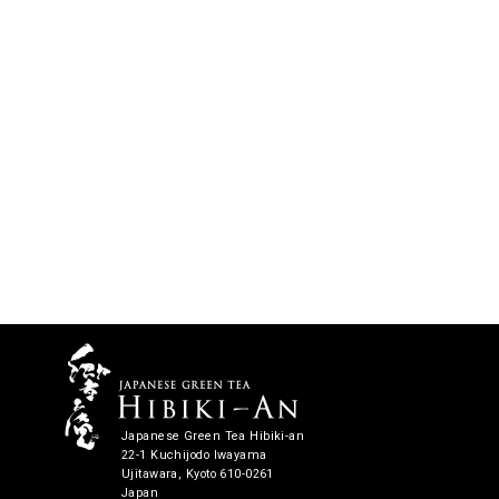
Japanese Green Tea Hibiki-an
22-1 Kuchijodo Iwayama
Ujitawara, Kyoto 610-0261
Japan