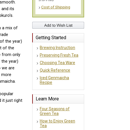
SHIPPING
d smooth.
Cost of Shipping
 and its
okuro's.
 a mix of
grade
Getting Started
of the year)
Brewing Instruction
t of the
e from only
Preserving Fresh Tea
 the year)
Choosing Tea Ware
o we are
Quick Reference
h more
Iced Genmaicha
nmaicha.
Recipe
popular
Learn More
it just right
Four Seasons of
Green Tea
How to Enjoy Green
Tea