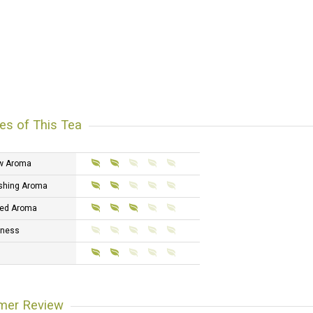
es of This Tea
w Aroma
shing Aroma
ed Aroma
tness
mer Review