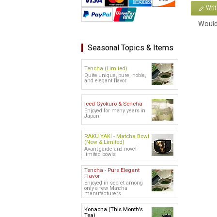
Wri
Would
Seasonal Topics & Items
Tencha (Limited)
Quite unique, pure, noble,
and elegant flavor
Iced Gyokuro & Sencha
Enjoyed for many years in
Japan
RAKU YAKI - Matcha Bowl
(New & Limited)
Avant-garde and novel
limited bowls
Tencha - Pure Elegant
Flavor
Enjoyed in secret among
only a few Matcha
manufacturers
Konacha (This Month's
Tea)