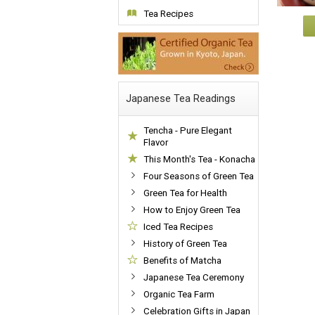
Tea Recipes
Japanese Tea Readings
Tencha - Pure Elegant
Flavor
This Month's Tea - Konacha
Four Seasons of Green Tea
Green Tea for Health
How to Enjoy Green Tea
Iced Tea Recipes
History of Green Tea
Benefits of Matcha
Japanese Tea Ceremony
Organic Tea Farm
Celebration Gifts in Japan