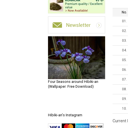
No.
01.
02.
03.
04.
05.
06.
07.
Four Seasons around Hibiki-an
(Wallpaper: Free Download)
08.
09.
10.
Hibiki-an's Instagram
Current