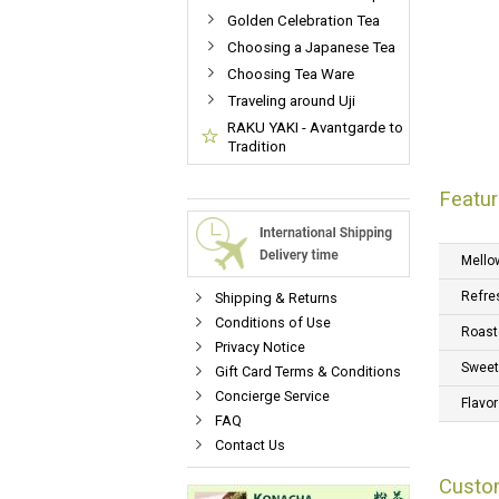
Golden Celebration Tea
Choosing a Japanese Tea
Choosing Tea Ware
Traveling around Uji
RAKU YAKI - Avantgarde to
Tradition
Featur
Mello
Refre
Shipping & Returns
Conditions of Use
Roast
Privacy Notice
Swee
Gift Card Terms & Conditions
Concierge Service
Flavor
FAQ
Contact Us
Custo