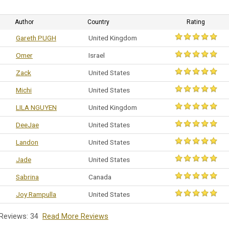
Author
Country
Rating
Gareth PUGH
United Kingdom
Omer
Israel
Zack
United States
Michi
United States
LILA NGUYEN
United Kingdom
DeeJae
United States
Landon
United States
Jade
United States
Sabrina
Canada
Joy Rampulla
United States
 Reviews: 34
Read More Reviews