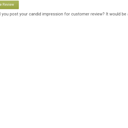
te Review
 you post your candid impression for customer review? It would be 