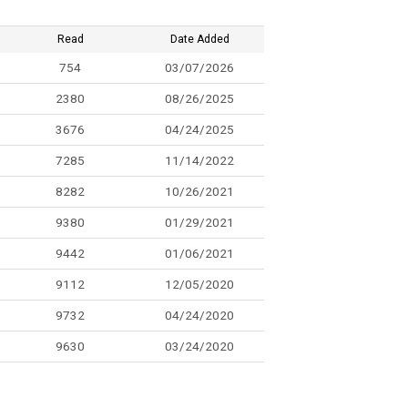
Read
Date Added
754
03/07/2026
2380
08/26/2025
3676
04/24/2025
7285
11/14/2022
8282
10/26/2021
9380
01/29/2021
9442
01/06/2021
9112
12/05/2020
9732
04/24/2020
9630
03/24/2020