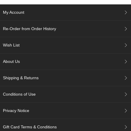
e
G
My Account
r
a
d
Re-Order from Order History
e
T
e
Wish List
a
s
About Us
T
e
Shipping & Returns
a
B
a
Conditions of Use
g
s
Privacy Notice
T
e
Gift Card Terms & Conditions