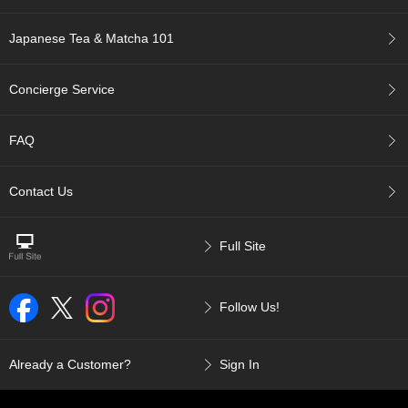
a
p
o
Japanese Tea & Matcha 101
t
s
&
Concierge Service
C
u
p
FAQ
s
/
S
Contact Us
u
p
p
Full Site
l
i
e
Follow Us!
s
M
Already a Customer?
Sign In
a
t