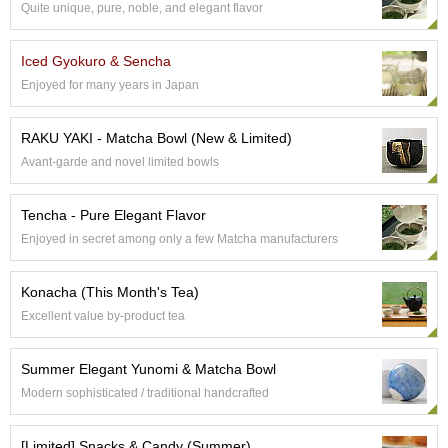
Quite unique, pure, noble, and elegant flavor
S
e
n
Iced Gyokuro & Sencha
c
Enjoyed for many years in Japan
h
a
/
RAKU YAKI - Matcha Bowl (New & Limited)
O
Avant-garde and novel limited bowls
t
h
e
Tencha - Pure Elegant Flavor
r
Enjoyed in secret among only a few Matcha manufacturers
s
Konacha (This Month's Tea)
M
Excellent value by-product tea
a
t
c
Summer Elegant Yunomi & Matcha Bowl
h
Modern sophisticated / traditional handcrafted
a
[Limited] Snacks & Candy (Summer)