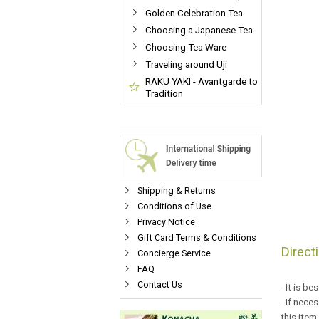
Golden Celebration Tea
Choosing a Japanese Tea
Choosing Tea Ware
Traveling around Uji
RAKU YAKI - Avantgarde to
Tradition
Shipping & Returns
Conditions of Use
Privacy Notice
Gift Card Terms & Conditions
Direct
Concierge Service
FAQ
Contact Us
- It is b
- If nece
this item