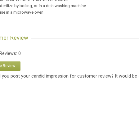
sterilize by boiling, or in a dish washing machine.
 use in a microwave oven
mer Review
 Reviews: 0
te Review
 you post your candid impression for customer review? It would be 