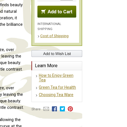
finds beauty
nd natural
ration, it
INTERNATIONAL
he brilliance
SHIPPING
Cost of Shipping
ze, over
 leaving the
ique beauty.
Learn More
le contrast.
How to Enjoy Green
Tea
Green Tea for Health
ze, over
y leaving the
Choosing Tea Ware
ique beauty.
tle contrast.
Share
allowing the
 curve at the