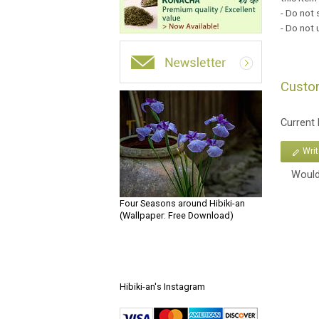
- Do not 
- Do not
Custo
Current
Wri
Would
Four Seasons around Hibiki-an
(Wallpaper: Free Download)
Hibiki-an's Instagram