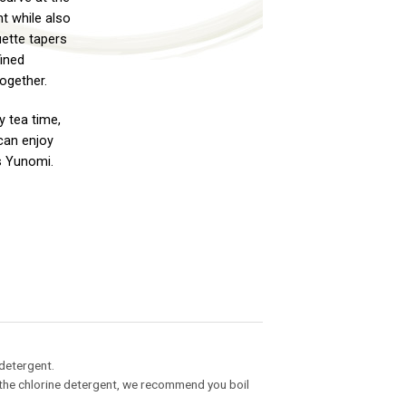
t while also
uette tapers
fined
ogether.
y tea time,
can enjoy
s Yunomi.
 detergent.
ng the chlorine detergent, we recommend you boil