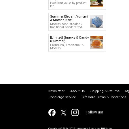
Excellent value by-product
tea
Summer Elegant Yunomi
& Matcha Bowl
Modern sophisticated /
traditional handcrafted
[Limited] Snacks & Candy
(Summer)
Premium, Traditional &
Modern
Newsletter
About Us
Shipping & Returns
My
Concierge Service
Gift Card Terms & Conditions
Follow us!
Copyright© 2004-2026 Japanese Green tea Hibiki-an.