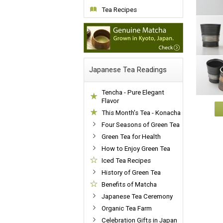
Tea Recipes
Japanese Tea Readings
Tencha - Pure Elegant
Flavor
This Month's Tea - Konacha
Four Seasons of Green Tea
Green Tea for Health
How to Enjoy Green Tea
Iced Tea Recipes
History of Green Tea
Benefits of Matcha
Japanese Tea Ceremony
Organic Tea Farm
Celebration Gifts in Japan