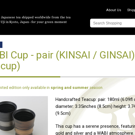
About Us
Ship
D
I Cup - pair (KINSAI / GINSAI
cup)
imited edition only available in
spring and summer
season.
Handcrafted Teacup: pair: 180ml (6.09fl 
diameter: 3.35inches (8.5cm) height: 3.7
(9.5cm)
This cup has a serene presence, featuri
gold and silver and a WABI atmosphere.