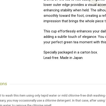
lower outer edge provides a visual accen
enhancing stability when held. The silho
smoothly toward the foot, creating a re
impression that brings the whole piece t
This cup effortlessly enhances your dail
adding a subtle touch of elegance. You 
your perfect green tea moment with thi
Specially packaged in a carton box.
Lead-free. Made in Japan.
ions
est to wash this item using only tepid water or mild chlorine-free dish washing
ssary, you may occasionally use a chlorine detergent. In that case, after usi
 in water to remove the chlorine smell.