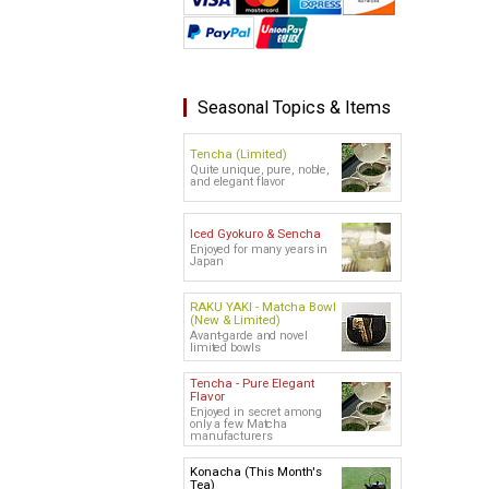
Seasonal Topics & Items
Tencha (Limited)
Quite unique, pure, noble,
and elegant flavor
Iced Gyokuro & Sencha
Enjoyed for many years in
Japan
RAKU YAKI - Matcha Bowl
(New & Limited)
Avant-garde and novel
limited bowls
Tencha - Pure Elegant
Flavor
Enjoyed in secret among
only a few Matcha
manufacturers
Konacha (This Month's
Tea)