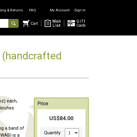
ping & Returns
FAQ
My Account
Sign In
) (handcrafted
oz) each,
Price
4inches
US$84.00
ng a band of
Quantity
 WABI is a