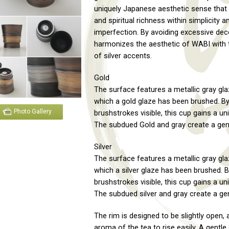
uniquely Japanese aesthetic sense that 
and spiritual richness within simplicity a
imperfection. By avoiding excessive deco
harmonizes the aesthetic of WABI with t
of silver accents.
Gold
The surface features a metallic gray gla
which a gold glaze has been brushed. By
Photo Gallery
brushstrokes visible, this cup gains a un
The subdued Gold and gray create a gent
Silver
The surface features a metallic gray gla
which a silver glaze has been brushed. B
brushstrokes visible, this cup gains a un
The subdued silver and gray create a gen
The rim is designed to be slightly open, 
aroma of the tea to rise easily. A gentle