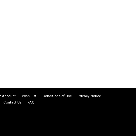
 Account
Wish List
Conditions of Use
Privacy Notice
Contact Us
FAQ