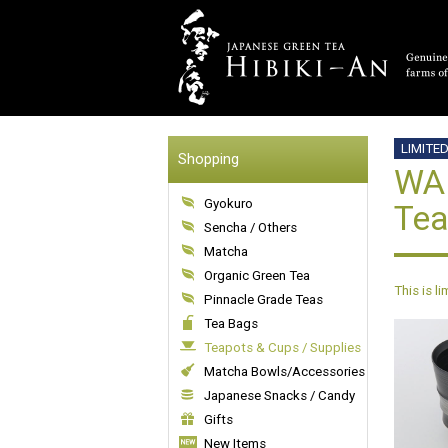
LIMITE
Shopping
WAB
Gyokuro
Tea
Sencha / Others
Matcha
Organic Green Tea
This is l
Pinnacle Grade Teas
Tea Bags
Teapots & Cups / Supplies
Matcha Bowls/Accessories
Japanese Snacks / Candy
Gifts
New Items