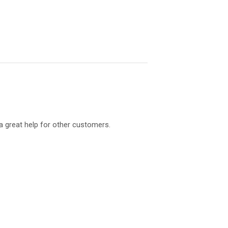
a great help for other customers.