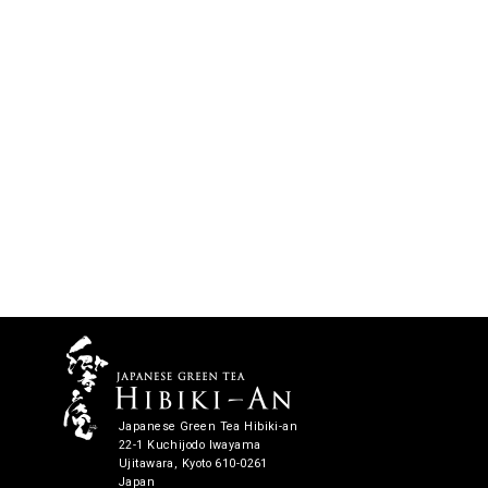
Japanese Green Tea Hibiki-an
22-1 Kuchijodo Iwayama
Ujitawara, Kyoto 610-0261
Japan