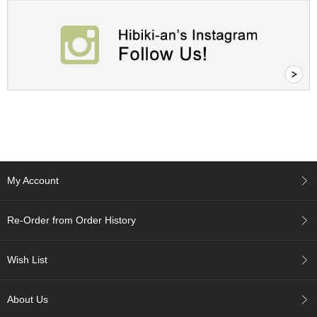
A
c
c
o
u
n
t
I
n
f
o
m
My Account
a
t
i
Re-Order from Order History
o
n
Wish List
M
y
About Us
A