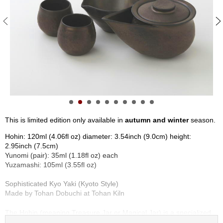
S
e
n
c
h
a
/
O
t
h
e
r
This is limited edition only available in
autumn and winter
season.
s
Hohin: 120ml (4.06fl oz) diameter: 3.54inch (9.0cm) height:
2.95inch (7.5cm)
M
Yunomi (pair): 35ml (1.18fl oz) each
a
Yuzamashi: 105ml (3.55fl oz)
t
c
Sophisticated Kyo Yaki (Kyoto Style)
h
Made by Tohan Dobuchi at Tohan Kiln
a
The Hohin (meaning Treasure Jar or Magical Jar) is a specialized
Kyusu, unique in its handle-less design, crafted exclusively for