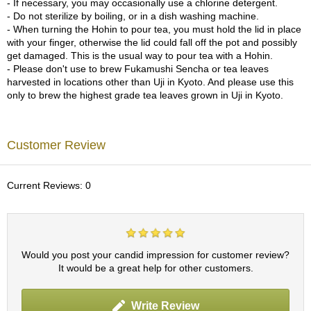
- If necessary, you may occasionally use a chlorine detergent.
c
- Do not sterilize by boiling, or in a dish washing machine.
h
- When turning the Hohin to pour tea, you must hold the lid in place
a
with your finger, otherwise the lid could fall off the pot and possibly
B
get damaged. This is the usual way to pour tea with a Hohin.
o
- Please don't use to brew Fukamushi Sencha or tea leaves
w
harvested in locations other than Uji in Kyoto. And please use this
l
only to brew the highest grade tea leaves grown in Uji in Kyoto.
s
/
A
c
Customer Review
c
e
s
Current Reviews: 0
s
o
r
i
e
Would you post your candid impression for customer review?
s
It would be a great help for other customers.
J
Write Review
a