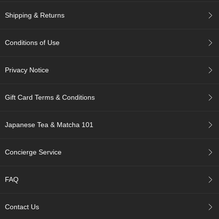
c
c
Shipping & Returns
o
u
n
Conditions of Use
t
Privacy Notice
R
e
-
Gift Card Terms & Conditions
O
r
d
Japanese Tea & Matcha 101
e
r
Concierge Service
f
r
o
FAQ
m
O
r
Contact Us
d
e