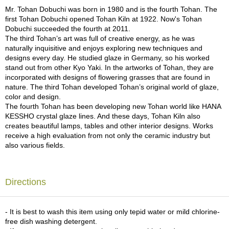
a
Mr. Tohan Dobuchi was born in 1980 and is the fourth Tohan. The
p
first Tohan Dobuchi opened Tohan Kiln at 1922. Now's Tohan
o
Dobuchi succeeded the fourth at 2011.
t
The third Tohan’s art was full of creative energy, as he was
s
naturally inquisitive and enjoys exploring new techniques and
&
designs every day. He studied glaze in Germany, so his worked
C
stand out from other Kyo Yaki. In the artworks of Tohan, they are
u
incorporated with designs of flowering grasses that are found in
p
nature. The third Tohan developed Tohan’s original world of glaze,
s
color and design.
/
The fourth Tohan has been developing new Tohan world like HANA
S
KESSHO crystal glaze lines. And these days, Tohan Kiln also
u
creates beautiful lamps, tables and other interior designs. Works
p
receive a high evaluation from not only the ceramic industry but
p
also various fields.
l
i
e
s
Directions
M
- It is best to wash this item using only tepid water or mild chlorine-
a
free dish washing detergent.
t