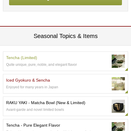
p
a
n
e
s
e
Seasonal Topics & Items
S
n
a
c
Tencha (Limited)
k
Quite unique, pure, noble, and elegant flavor
s
/
C
Iced Gyokuro & Sencha
a
n
Enjoyed for many years in Japan
d
y
RAKU YAKI - Matcha Bowl (New & Limited)
Avant-garde and novel limited bowls
G
i
Tencha - Pure Elegant Flavor
f