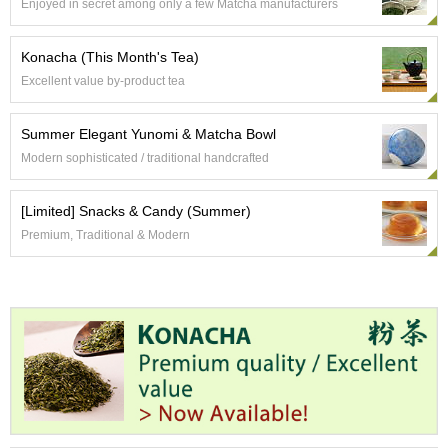
t
Enjoyed in secret among only a few Matcha manufacturers
s
Konacha (This Month's Tea)
N
Excellent value by-product tea
e
w
I
Summer Elegant Yunomi & Matcha Bowl
t
Modern sophisticated / traditional handcrafted
e
m
s
[Limited] Snacks & Candy (Summer)
Premium, Traditional & Modern
T
e
a
R
e
c
i
p
e
s