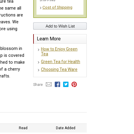
SHIPPING
ure tea
Cost of Shipping
he same all
ructions are
eaves. We
ore using
Learn More
blossom in
How to Enjoy Green
Tea
p is covered
Green Tea for Health
ished to make
of a cherry
Choosing Tea Ware
rafts.
Share
Read
Date Added