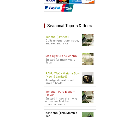
Seasonal Topics & Items
Tencha (Limited)
Quite unique, pure, noble,
and elegant flavor
Iced Gyokuro & Sencha
Enjoyed for many years in
Japan
RAKU YAKI - Matcha Bowl
(New & Limited)
Avant-garde and novel
limited bowls
Tencha - Pure Elegant
Flavor
Enjoyed in secret among
only a few Matcha
manufacturers
Konacha (This Month's
Tea)