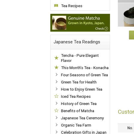
Tea Recipes
Japanese Tea Readings
Tencha - Pure Elegant
Flavor
This Month's Tea - Konacha
Four Seasons of Green Tea
Green Tea for Health
How to Enjoy Green Tea
Iced Tea Recipes
History of Green Tea
Custo
Benefits of Matcha
Japanese Tea Ceremony
Organic Tea Farm
No.
Celebration Gifts in Japan