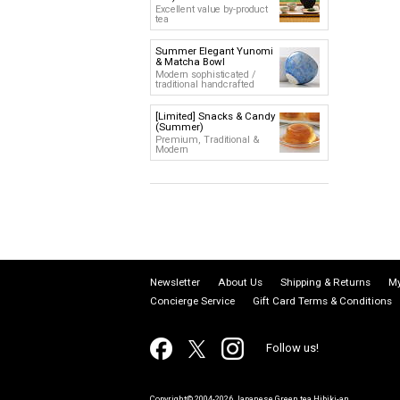
Excellent value by-product
tea
Summer Elegant Yunomi
& Matcha Bowl
Modern sophisticated /
traditional handcrafted
[Limited] Snacks & Candy
(Summer)
Premium, Traditional &
Modern
Newsletter
About Us
Shipping & Returns
My
Concierge Service
Gift Card Terms & Conditions
Follow us!
Copyright© 2004-2026 Japanese Green tea Hibiki-an.