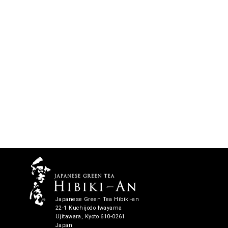
Japanese Green Tea Hibiki-an
22-1 Kuchijodo Iwayama
Ujitawara, Kyoto 610-0261
Japan