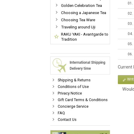
01.
Golden Celebration Tea
Choosing a Japanese Tea
02.
Choosing Tea Ware
03.
Traveling around Uji
04.
RAKU YAKI - Avantgarde to
Tradition
05.
06.
Current
Wri
Shipping & Returns
Conditions of Use
Would
Privacy Notice
Gift Card Terms & Conditions
Concierge Service
FAQ
Contact Us