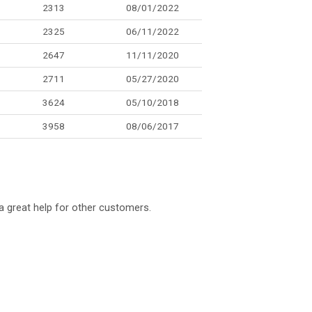
2313
08/01/2022
2325
06/11/2022
2647
11/11/2020
2711
05/27/2020
3624
05/10/2018
3958
08/06/2017
a great help for other customers.