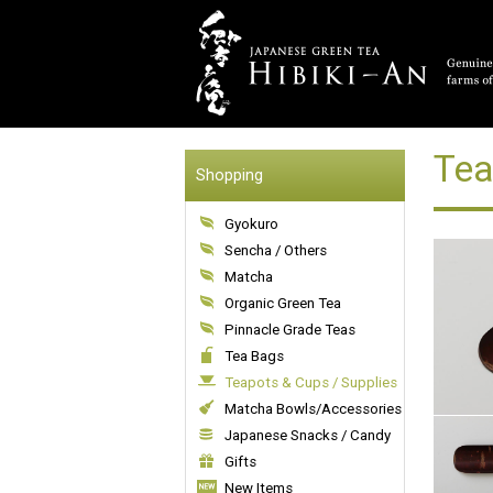
Tea
Shopping
Gyokuro
Sencha / Others
Matcha
Organic Green Tea
Pinnacle Grade Teas
Tea Bags
Teapots & Cups / Supplies
Matcha Bowls/Accessories
Japanese Snacks / Candy
Gifts
New Items