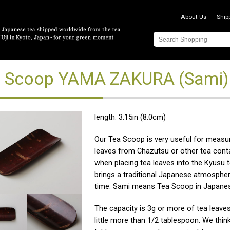
About Us
Ship
 Scoop YAMA ZAKURA (Sami)
length: 3.15in (8.0cm)
Our Tea Scoop is very useful for measur
leaves from Chazutsu or other tea cont
when placing tea leaves into the Kyusu t
brings a traditional Japanese atmospher
time. Sami means Tea Scoop in Japane
The capacity is 3g or more of tea leaves
little more than 1/2 tablespoon. We think