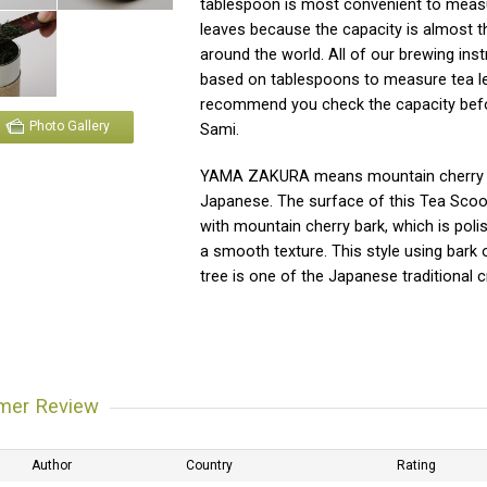
tablespoon is most convenient to meas
leaves because the capacity is almost t
around the world. All of our brewing inst
based on tablespoons to measure tea l
recommend you check the capacity bef
Photo Gallery
Sami.
YAMA ZAKURA means mountain cherry 
Japanese. The surface of this Tea Scoo
with mountain cherry bark, which is pol
a smooth texture. This style using bark 
tree is one of the Japanese traditional c
mer Review
Author
Country
Rating