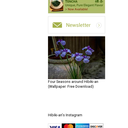
Four Seasons around Hibiki-an
(Wallpaper: Free Download)
Hibiki-an's Instagram