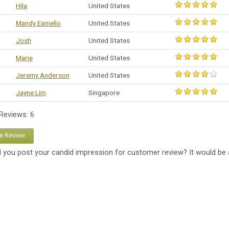
Hila
United States
Mandy Eamello
United States
Josh
United States
Marie
United States
Jeremy Anderson
United States
Jayne Lim
Singapore
 Reviews: 6
te Review
 you post your candid impression for customer review? It would be 