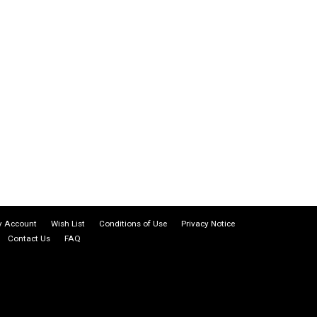
 Account
Wish List
Conditions of Use
Privacy Notice
Contact Us
FAQ