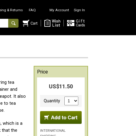
ping & Returns
FAQ
My Account
Sign In
Price
ing tea
US$11.50
ainer and
eapot. It also
Quantity
e to tea
se.
, which is a
 that the
INTERNATIONAL