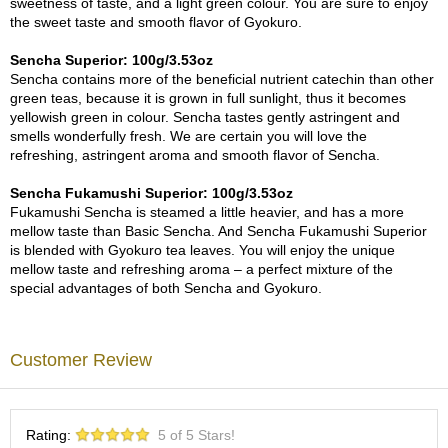
sweetness of taste, and a light green colour. You are sure to enjoy
c
the sweet taste and smooth flavor of Gyokuro.
h
a
Sencha Superior: 100g/3.53oz
B
Sencha contains more of the beneficial nutrient catechin than other
o
green teas, because it is grown in full sunlight, thus it becomes
w
yellowish green in colour. Sencha tastes gently astringent and
l
smells wonderfully fresh. We are certain you will love the
s
refreshing, astringent aroma and smooth flavor of Sencha.
/
A
Sencha Fukamushi Superior: 100g/3.53oz
c
Fukamushi Sencha is steamed a little heavier, and has a more
c
mellow taste than Basic Sencha. And Sencha Fukamushi Superior
e
is blended with Gyokuro tea leaves. You will enjoy the unique
s
mellow taste and refreshing aroma – a perfect mixture of the
s
special advantages of both Sencha and Gyokuro.
o
r
i
e
Customer Review
s
J
Rating:
5 of 5 Stars!
a