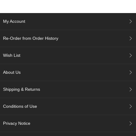
r
H
i
My Account
s
t
o
Re-Order from Order History
r
y
Wish List
W
i
About Us
s
h
L
Shipping & Returns
i
s
t
Conditions of Use
J
Privacy Notice
a
p