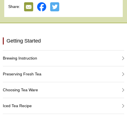
e
Share:
G
r
a
d
e
T
Getting Started
e
a
s
Brewing Instruction
T
e
Preserving Fresh Tea
a
B
a
Choosing Tea Ware
g
s
Iced Tea Recipe
T
e