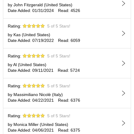
p
by John Fitzgerald (United States)
a
Date Added: 01/31/2024
Read: 4526
n
e
Rating:
5 of 5 Stars!
s
e
by Kas (United States)
S
Date Added: 07/19/2022
Read: 6059
n
a
c
Rating:
5 of 5 Stars!
k
by Al (United States)
s
Date Added: 09/11/2021
Read: 5724
/
C
a
Rating:
5 of 5 Stars!
n
by Massimiliano Nicolè (Italy)
d
Date Added: 04/22/2021
Read: 6376
y
Rating:
5 of 5 Stars!
G
i
by Monica Miller (United States)
f
Date Added: 04/06/2021
Read: 6375