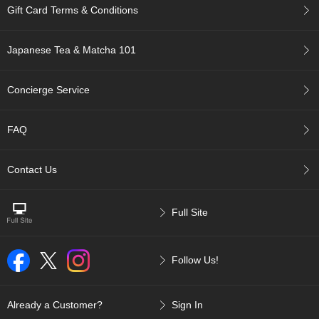
a
Gift Card Terms & Conditions
n
e
s
Japanese Tea & Matcha 101
e
T
e
Concierge Service
a
R
e
FAQ
a
d
i
Contact Us
n
g
s
Full Site
T
Follow Us!
e
n
c
Already a Customer?
Sign In
h