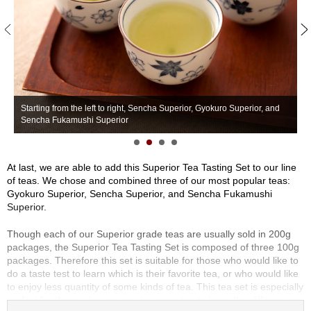
S
e
n
c
h
a
/
O
Starting from the left to right, Sencha Superior, Gyokuro Superior, and
S
t
Sencha Fukamushi Superior
S
h
e
r
At last, we are able to add this Superior Tea Tasting Set to our line
s
of teas. We chose and combined three of our most popular teas:
Gyokuro Superior, Sencha Superior, and Sencha Fukamushi
Superior.
M
a
Though each of our Superior grade teas are usually sold in 200g
t
packages, the Superior Tea Tasting Set is composed of three 100g
c
packages. Therefore this set is suitable for those who would like to
h
do a taste test to learn which is their favorite tea, or who would like
a
to enjoy less quantity of some kinds of tea. This tea set is especially
perfect for those who are new to green tea to learn the differences