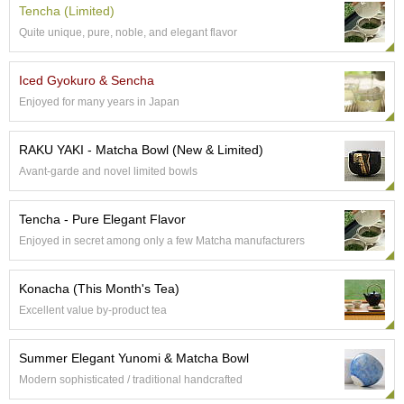
Tencha (Limited)
Quite unique, pure, noble, and elegant flavor
A
c
c
Iced Gyokuro & Sencha
o
Enjoyed for many years in Japan
u
n
t
RAKU YAKI - Matcha Bowl (New & Limited)
I
Avant-garde and novel limited bowls
n
f
o
Tencha - Pure Elegant Flavor
m
Enjoyed in secret among only a few Matcha manufacturers
a
t
i
Konacha (This Month's Tea)
o
Excellent value by-product tea
n
Summer Elegant Yunomi & Matcha Bowl
M
y
Modern sophisticated / traditional handcrafted
A