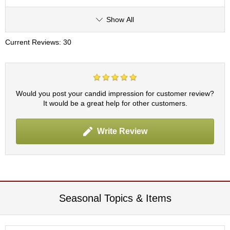
t
s
Show All
N
Current Reviews: 30
e
w
I
t
e
Would you post your candid impression for customer review?
m
It would be a great help for other customers.
s
Write Review
T
e
a
R
e
c
i
Seasonal Topics & Items
p
e
s