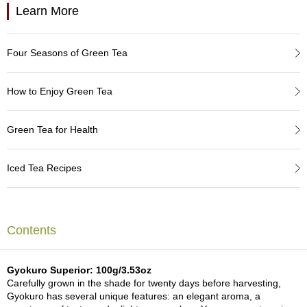
a
Learn More
p
o
t
s
Four Seasons of Green Tea
&
C
How to Enjoy Green Tea
u
p
s
Green Tea for Health
/
S
u
Iced Tea Recipes
p
p
l
i
e
Contents
s
Gyokuro Superior: 100g/3.53oz
M
Carefully grown in the shade for twenty days before harvesting,
a
Gyokuro has several unique features: an elegant aroma, a
t